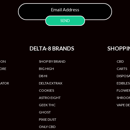
DELTA-8 BRANDS
SHOPPI
ION
SHOP BY BRAND
CBD
TORE
BIG HIGH
CARTS
D8 HI
DISPOS
LATOR
DELTA EXTRAX
EDIBLES
COOKIES
FLOWE
ASTRO EIGHT
SHROO
GEEK THC
VAPE DE
GHOST
PIXIE DUST
ONLY CBD