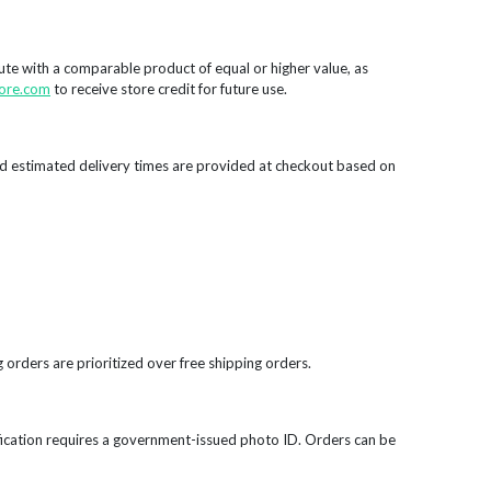
tute with a comparable product of equal or higher value, as
ore.com
to receive store credit for future use.
d estimated delivery times are provided at checkout based on
 orders are prioritized over free shipping orders.
rification requires a government-issued photo ID. Orders can be