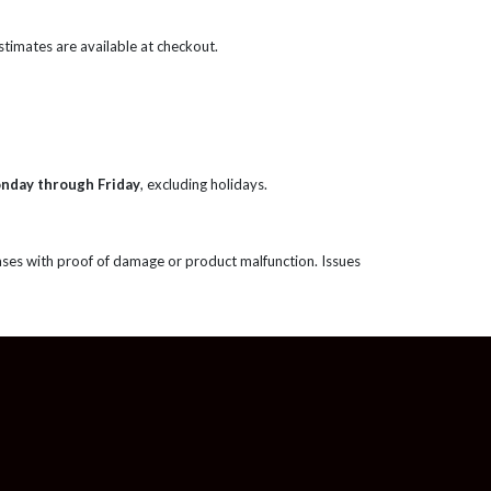
 estimates are available at checkout.
onday through Friday
, excluding holidays.
ases with proof of damage or product malfunction. Issues