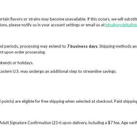
rtain flavors or strains may become unavailable. If this occurs, we will substi
ions, please notify us in your account settings or email us at
info@mydelta8st
nd periods, processing may extend to
7 business days
. Shipping methods an
sent upon order processing.
ekends or holidays.
Eastern U.S. may undergo an additional step to streamline savings.
points) are eligible for free shipping when selected at checkout. Paid shipping
e Adult Signature Confirmation (21+) upon delivery, including a $7 fee. Age ve