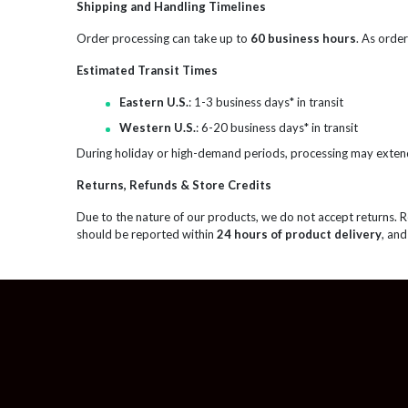
Shipping and Handling Timelines
Order processing can take up to
60 business hours
. As order
Estimated Transit Times
Eastern U.S.
: 1-3 business days* in transit
Western U.S.
: 6-20 business days* in transit
During holiday or high-demand periods, processing may exten
Returns, Refunds & Store Credits
Due to the nature of our products, we do not accept returns. 
should be reported within
24 hours of product delivery
, and