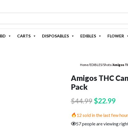
BD
CARTS
DISPOSABLES
EDIBLES
FLOWER
Home
/
EDIBLES
/
Shots
/
Amigos T
Amigos THC Can
Pack
Original
Cur
$
44.99
$
22.99
price
pric
12 sold in the last few hou
was:
is:
57 people are viewing righ