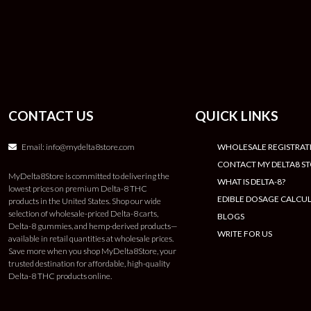
CONTACT US
QUICK LINKS
Email:
info@mydelta8store.com
WHOLESALE REGISTRAT
CONTACT MY DELTA8 S
MyDelta8Store is committed to delivering the
WHAT IS DELTA-8?
lowest prices on premium Delta-8 THC
EDIBLE DOSAGE CALCU
products in the United States. Shop our wide
selection of wholesale-priced Delta-8 carts,
BLOGS
Delta-8 gummies, and hemp-derived products—
WRITE FOR US
available in retail quantities at wholesale prices.
Save more when you shop MyDelta8Store, your
trusted destination for affordable, high-quality
Delta-8 THC products online.