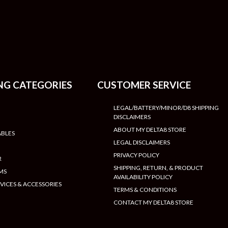
NG CATEGORIES
CUSTOMER SERVICE
LEGAL/BATTERY/MINOR/D8 SHIPPING
DISCLAIMERS
ABOUT MY DELTA8 STORE
ABLES
LEGAL DISCLAIMERS
PRIVACY POLICY
R
SHIPPING, RETURN, & PRODUCT
MS
AVAILABILITY POLICY
VICES & ACCESSORIES
TERMS & CONDITIONS
CONTACT MY DELTA8 STORE