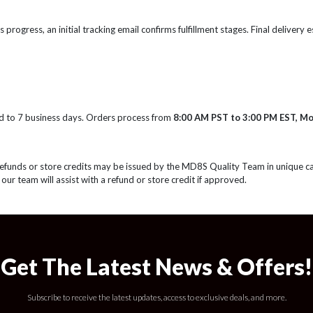
s progress, an initial tracking email confirms fulfillment stages. Final delivery
d to 7 business days. Orders process from
8:00 AM PST to 3:00 PM EST, M
Refunds or store credits may be issued by the MD8S Quality Team in unique c
 our team will assist with a refund or store credit if approved.
Get The Latest News & Offers!
Subscribe to receive the latest updates, access to exclusive deals, and more.