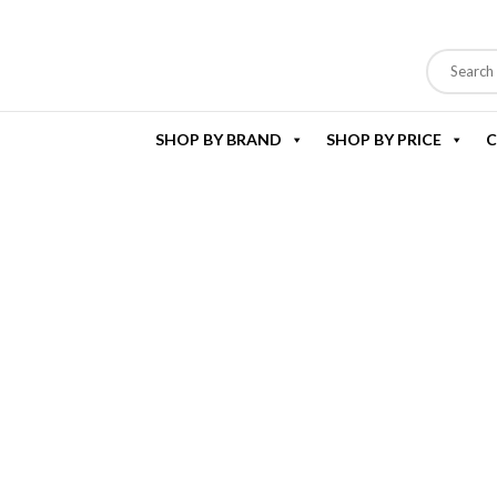
SHOP BY BRAND
SHOP BY PRICE
C