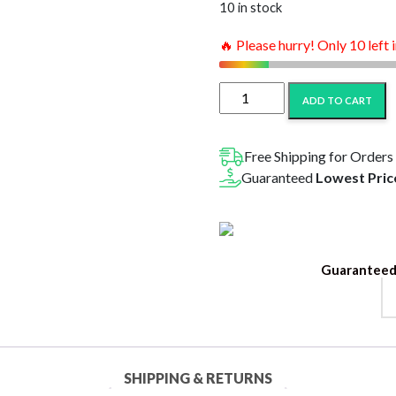
$44.99.
$22
10 in stock
🔥 Please hurry! Only 10 left 
Amigos
ADD TO CART
THC
Cannabis
Soda
Free Shipping for Orders
10MG-
Guaranteed
Lowest Pric
6PK
Variety
Pack
quantity
Guaranteed
SHIPPING & RETURNS