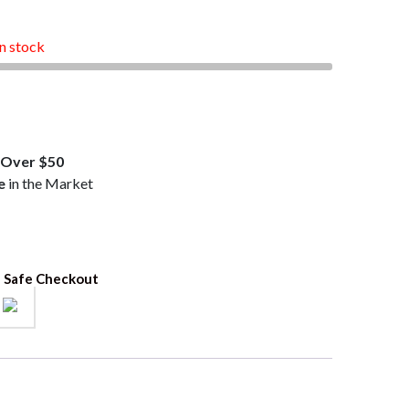
.99.
in stock
Over $50
e
in the Market
 Safe Checkout