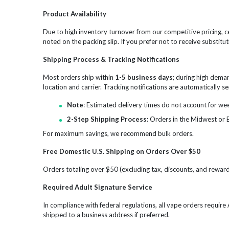
Product Availability
Due to high inventory turnover from our competitive pricing, ce
noted on the packing slip. If you prefer not to receive substitut
Shipping Process & Tracking Notifications
Most orders ship within
1-5 business days
; during high dema
location and carrier. Tracking notifications are automatically 
Note
: Estimated delivery times do not account for we
2-Step Shipping Process
: Orders in the Midwest or 
For maximum savings, we recommend bulk orders.
Free Domestic U.S. Shipping on Orders Over $50
Orders totaling over $50 (excluding tax, discounts, and reward 
Required Adult Signature Service
In compliance with federal regulations, all vape orders requir
shipped to a business address if preferred.