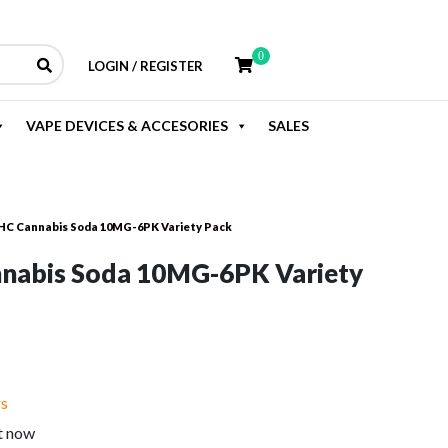
0
LOGIN / REGISTER
VAPE DEVICES & ACCESORIES
SALES
HC Cannabis Soda 10MG-6PK Variety Pack
nabis Soda 10MG-6PK Variety
rent
e
rs
t now