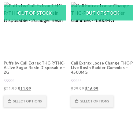
OUT OF STOCK
OUT OF STOCK
Puffs by Cali Extrax THC-P/THC-
Cali Extrax Loose Change THC-P
A Live Sugar Resin Disposable –
Live Rosin Badder Gummies –
2G
4500MG
0
0
Original
Current
Original
Current
$
21.99
$
11.99
$
29.99
$
16.99
out
out
of
price
price
of
price
price
5
5
was:
is:
was:
is:
SELECT OPTIONS
SELECT OPTIONS
$21.99.
$11.99.
$29.99.
$16.99.