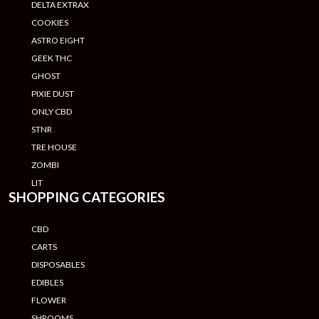
DELTA EXTRAX
COOKIES
ASTRO EIGHT
GEEK THC
GHOST
PIXIE DUST
ONLY CBD
STNR
TRE HOUSE
ZOMBI
LIT
SHOPPING CATEGORIES
CBD
CARTS
DISPOSABLES
EDIBLES
FLOWER
SHROOMS