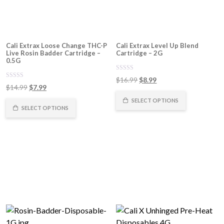
Cali Extrax Loose Change THC-P
Cali Extrax Level Up Blend
Live Rosin Badder Cartridge –
Cartridge – 2G
0.5G
0
Original
Current
$
16.99
$
8.99
out
0
Original
Current
$
14.99
$
7.99
of
price
price
out
5
of
price
price
was:
is:
SELECT OPTIONS
5
was:
is:
SELECT OPTIONS
$16.99.
$8.99.
$14.99.
$7.99.