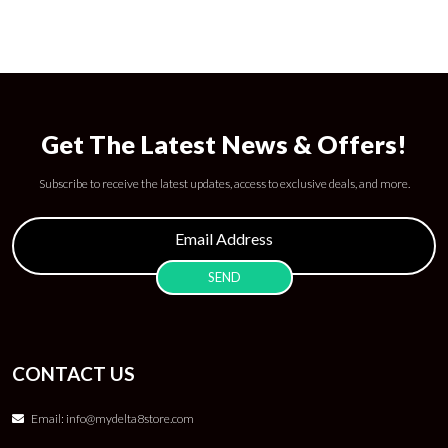
Get The Latest News & Offers!
Subscribe to receive the latest updates, access to exclusive deals, and more.
CONTACT US
Email:
info@mydelta8store.com