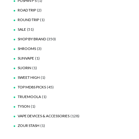
PUSHIN P'S
(1)
ROAD TRIP
(2)
ROUND TRIP
(1)
SALE
(51)
SHOP BY BRAND
(350)
SHROOMS
(3)
SUNVAPE
(1)
SUORIN
(1)
SWEET HIGH
(1)
TOP MD8S PICKS
(45)
TRUEMOOLA
(1)
TYSON
(1)
VAPE DEVICES & ACCESSORIES
(128)
ZOUR STASH
(1)