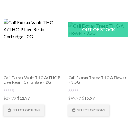
OUT OF STOCK
Cali Extrax Vault THC-A/THC-P
Cali Extrax Treez THC-A Flower
Live Resin Cartridge – 2G
– 3.5G
0
0
Original
Current
Original
Current
$
29.99
$
11.99
$
49.99
$
15.99
out
out
of
price
price
of
price
price
5
5
was:
is:
was:
is:
SELECT OPTIONS
SELECT OPTIONS
$29.99.
$11.99.
$49.99.
$15.99.