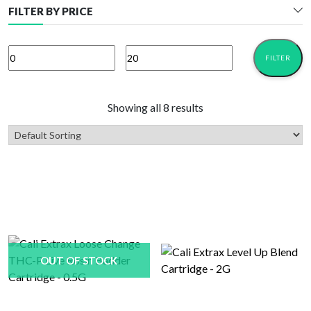
FILTER BY PRICE
FILTER
Min
Max
price
price
Showing all 8 results
OUT OF STOCK