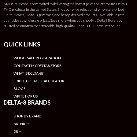
MyDelta8Store is committed to delivering the lowest prices on premium Delta-8
THC products in the United States. Shop our wide selection of wholesale-priced
Delta-8 carts, Delta-8 gummies, and hemp-derived products—available in retail
quantities at wholesale prices. Save more when you shop MyDelta8Store, your
trusted destination for affordable, high-quality Delta-8 THC products online.
QUICK LINKS
WHOLESALE REGISTRATION
CONTACT MY DELTA8 STORE
WHAT IS DELTA-8?
EDIBLE DOSAGE CALCULATOR
BLOGS
WRITE FOR US
DELTA-8 BRANDS
SHOP BY BRAND
BIG HIGH
D8 HI