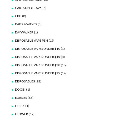
CARTS UNDER $25
(6)
CBD
(8)
DABS & WAXES
(3)
DAYWALKER
(1)
DISPOSABLE VAPE PEN
(19)
DISPOSABLE VAPES UNDER $10
(1)
DISPOSABLE VAPES UNDER $15
(4)
DISPOSABLE VAPES UNDER $20
(18)
DISPOSABLE VAPES UNDER $25
(14)
DISPOSABLES
(92)
DOOBI
(1)
EDIBLES
(88)
EFFEX
(1)
FLOWER
(57)