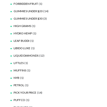
FORBIDDEN FRUIT
(1)
GUMMIES UNDER $20
(14)
GUMMIES UNDER $30
(3)
HIGH GRAMS
(1)
HYDRO HEMP
(1)
LEAF BUDDI
(1)
LIBIDO LUXE
(1)
LIQUID DIAMONDS
(12)
LITTLES
(1)
MUFFINS
(1)
NYB
(1)
PETROL
(1)
PICK YOUR PRICE
(14)
PUFFCO
(1)