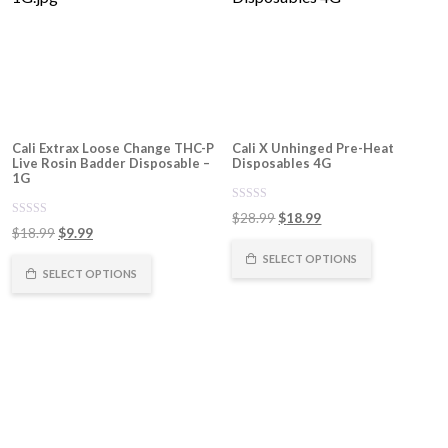
Cali Extrax Loose Change THC-P
Cali X Unhinged Pre-Heat
Live Rosin Badder Disposable –
Disposables 4G
1G
0
Original
Current
$
28.99
$
18.99
out
0
Original
Current
$
18.99
$
9.99
of
price
price
out
5
of
price
price
was:
is:
SELECT OPTIONS
5
was:
is:
SELECT OPTIONS
$28.99.
$18.99.
$18.99.
$9.99.