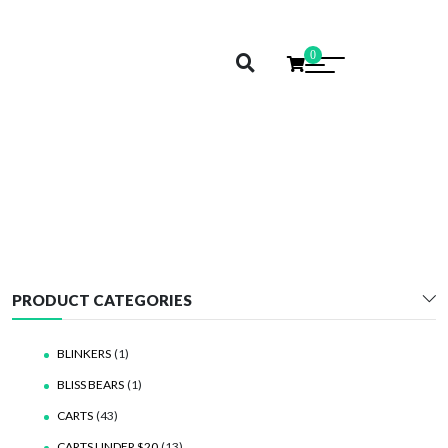
0
CALI EXTRAX
PRODUCT CATEGORIES
BLINKERS
(1)
BLISS BEARS
(1)
CARTS
(43)
CARTS UNDER $20
(13)