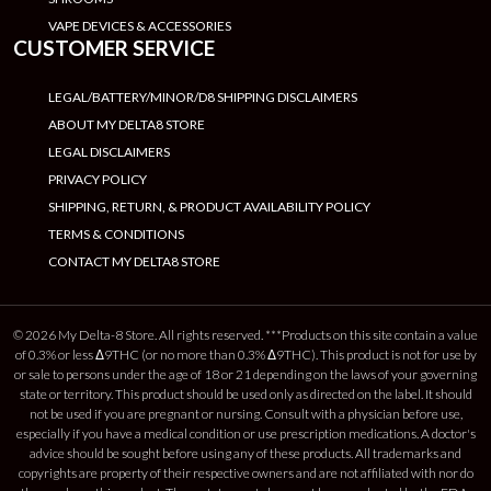
VAPE DEVICES & ACCESSORIES
CUSTOMER SERVICE
LEGAL/BATTERY/MINOR/D8 SHIPPING DISCLAIMERS
ABOUT MY DELTA8 STORE
LEGAL DISCLAIMERS
PRIVACY POLICY
SHIPPING, RETURN, & PRODUCT AVAILABILITY POLICY
TERMS & CONDITIONS
CONTACT MY DELTA8 STORE
© 2026 My Delta-8 Store. All rights reserved. ***Products on this site contain a value
of 0.3% or less Δ9THC (or no more than 0.3% Δ9THC). This product is not for use by
or sale to persons under the age of 18 or 21 depending on the laws of your governing
state or territory. This product should be used only as directed on the label. It should
not be used if you are pregnant or nursing. Consult with a physician before use,
especially if you have a medical condition or use prescription medications. A doctor's
advice should be sought before using any of these products. All trademarks and
copyrights are property of their respective owners and are not affiliated with nor do