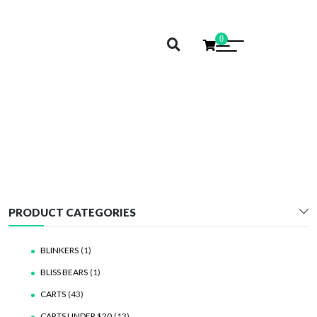
0
5TO
PRODUCT CATEGORIES
BLINKERS
(1)
BLISS BEARS
(1)
CARTS
(43)
CARTS UNDER $20
(13)