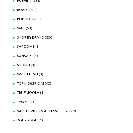
PUSHIN P'S
(1)
ROAD TRIP
(2)
ROUND TRIP
(1)
SALE
(51)
SHOP BY BRAND
(350)
SHROOMS
(3)
SUNVAPE
(1)
SUORIN
(1)
SWEET HIGH
(1)
TOP MD8S PICKS
(45)
TRUEMOOLA
(1)
TYSON
(1)
VAPE DEVICES & ACCESSORIES
(128)
ZOUR STASH
(1)