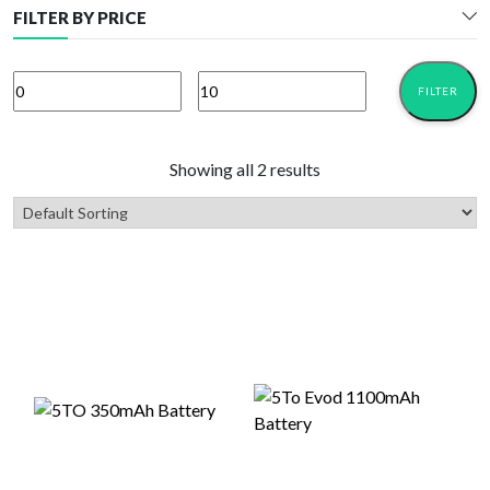
FILTER BY PRICE
FILTER
Min
Max
price
price
Showing all 2 results