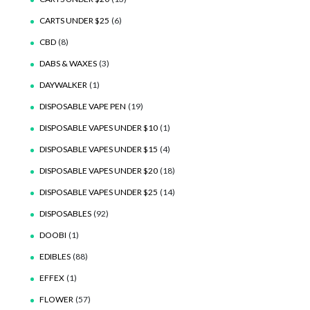
CARTS UNDER $25
(6)
CBD
(8)
DABS & WAXES
(3)
DAYWALKER
(1)
DISPOSABLE VAPE PEN
(19)
DISPOSABLE VAPES UNDER $10
(1)
DISPOSABLE VAPES UNDER $15
(4)
DISPOSABLE VAPES UNDER $20
(18)
DISPOSABLE VAPES UNDER $25
(14)
DISPOSABLES
(92)
DOOBI
(1)
EDIBLES
(88)
EFFEX
(1)
FLOWER
(57)