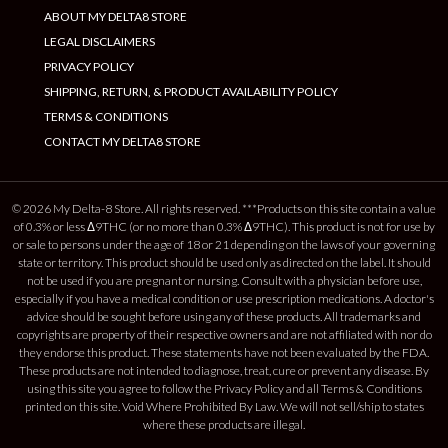
ABOUT MY DELTA8 STORE
LEGAL DISCLAIMERS
PRIVACY POLICY
SHIPPING, RETURN, & PRODUCT AVAILABILITY POLICY
TERMS & CONDITIONS
CONTACT MY DELTA8 STORE
© 2026 My Delta-8 Store. All rights reserved. ***Products on this site contain a value
of 0.3% or less Δ9THC (or no more than 0.3% Δ9THC). This product is not for use by
or sale to persons under the age of 18 or 21 depending on the laws of your governing
state or territory. This product should be used only as directed on the label. It should
not be used if you are pregnant or nursing. Consult with a physician before use,
especially if you have a medical condition or use prescription medications. A doctor's
advice should be sought before using any of these products. All trademarks and
copyrights are property of their respective owners and are not affiliated with nor do
they endorse this product. These statements have not been evaluated by the FDA.
These products are not intended to diagnose, treat, cure or prevent any disease. By
using this site you agree to follow the Privacy Policy and all Terms & Conditions
printed on this site. Void Where Prohibited By Law. We will not sell/ship to states
where these products are illegal.