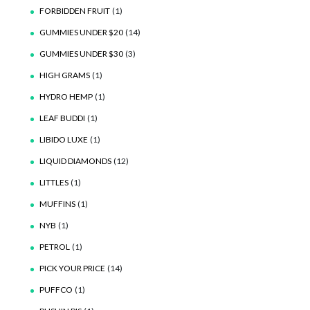
FORBIDDEN FRUIT
(1)
GUMMIES UNDER $20
(14)
GUMMIES UNDER $30
(3)
HIGH GRAMS
(1)
HYDRO HEMP
(1)
LEAF BUDDI
(1)
LIBIDO LUXE
(1)
LIQUID DIAMONDS
(12)
LITTLES
(1)
MUFFINS
(1)
NYB
(1)
PETROL
(1)
PICK YOUR PRICE
(14)
PUFFCO
(1)