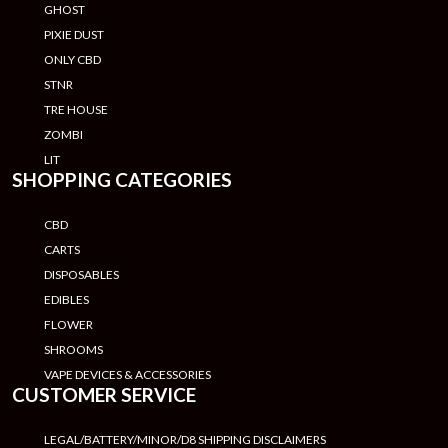
GHOST
PIXIE DUST
ONLY CBD
STNR
TRE HOUSE
ZOMBI
LIT
SHOPPING CATEGORIES
CBD
CARTS
DISPOSABLES
EDIBLES
FLOWER
SHROOMS
VAPE DEVICES & ACCESSORIES
CUSTOMER SERVICE
LEGAL/BATTERY/MINOR/D8 SHIPPING DISCLAIMERS