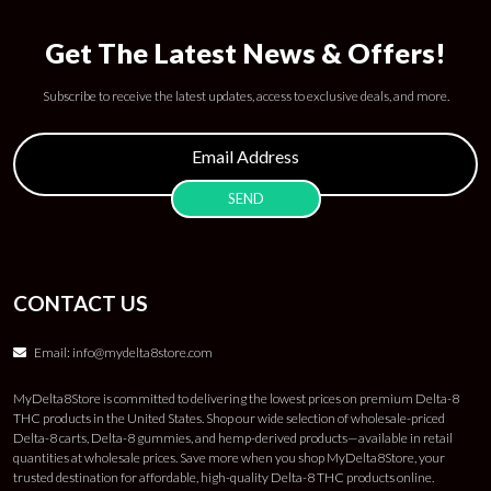
Get The Latest News & Offers!
Subscribe to receive the latest updates, access to exclusive deals, and more.
CONTACT US
Email:
info@mydelta8store.com
MyDelta8Store is committed to delivering the lowest prices on premium Delta-8
THC products in the United States. Shop our wide selection of wholesale-priced
Delta-8 carts, Delta-8 gummies, and hemp-derived products—available in retail
quantities at wholesale prices. Save more when you shop MyDelta8Store, your
trusted destination for affordable, high-quality Delta-8 THC products online.