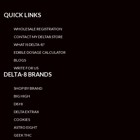
QUICK LINKS
WHOLESALE REGISTRATION
CONTACT MY DELTA8 STORE
WHAT IS DELTA-8?
EDIBLE DOSAGE CALCULATOR
BLOGS
WRITE FOR US
DELTA-8 BRANDS
SHOP BY BRAND
BIG HIGH
D8 HI
DELTA EXTRAX
COOKIES
ASTRO EIGHT
GEEK THC