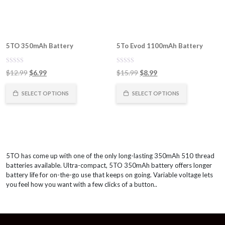
5TO 350mAh Battery
5To Evod 1100mAh Battery
0
0
Original
Current
Original
Current
$
12.99
$
6.99
$
15.99
$
8.99
out
out
of
price
price
of
price
price
5
5
was:
is:
was:
is:
SELECT OPTIONS
SELECT OPTIONS
$12.99.
$6.99.
$15.99.
$8.99.
5TO has come up with one of the only long-lasting 350mAh 510 thread
batteries available. Ultra-compact, 5TO 350mAh battery offers longer
battery life for on-the-go use that keeps on going. Variable voltage lets
you feel how you want with a few clicks of a button..