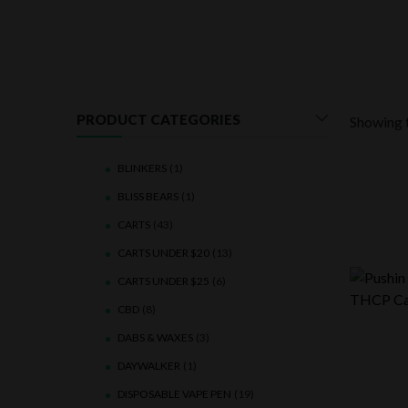
PRODUCT CATEGORIES
Showing t
BLINKERS
(1)
BLISS BEARS
(1)
CARTS
(43)
CARTS UNDER $20
(13)
CARTS UNDER $25
(6)
CBD
(8)
DABS & WAXES
(3)
DAYWALKER
(1)
DISPOSABLE VAPE PEN
(19)