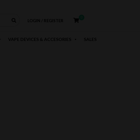
0
LOGIN / REGISTER
VAPE DEVICES & ACCESORIES
SALES