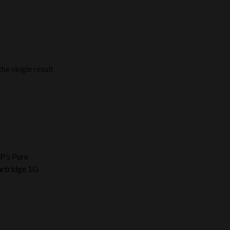
he single result