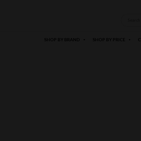
SHOP BY BRAND
SHOP BY PRICE
C