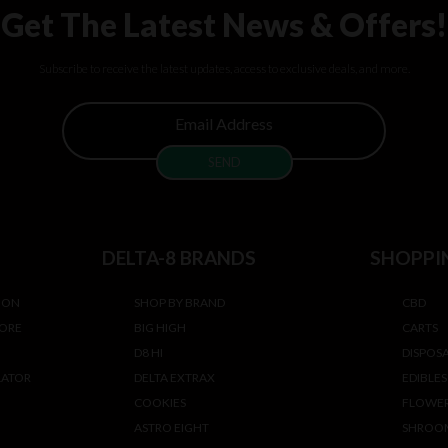
Get The Latest News & Offers!
Subscribe to receive the latest updates, access to exclusive deals, and more.
DELTA-8 BRANDS
SHOPPI
ION
SHOP BY BRAND
CBD
TORE
BIG HIGH
CARTS
D8 HI
DISPOS
LATOR
DELTA EXTRAX
EDIBLES
COOKIES
FLOWE
ASTRO EIGHT
SHROO