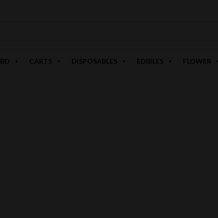
BD
CARTS
DISPOSABLES
EDIBLES
FLOWER
PUSHIN P'S