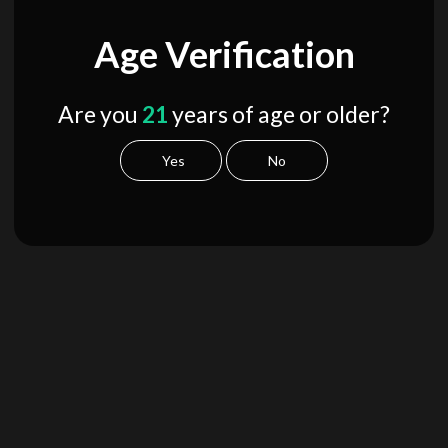
Age Verification
Are you
21
years of age or older?
Yes
No