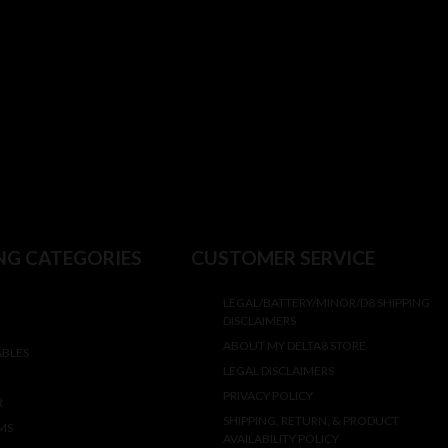
NG CATEGORIES
CUSTOMER SERVICE
LEGAL/BATTERY/MINOR/D8 SHIPPING
DISCLAIMERS
ABOUT MY DELTA8 STORE
ABLES
LEGAL DISCLAIMERS
PRIVACY POLICY
R
SHIPPING, RETURN, & PRODUCT
MS
AVAILABILITY POLICY