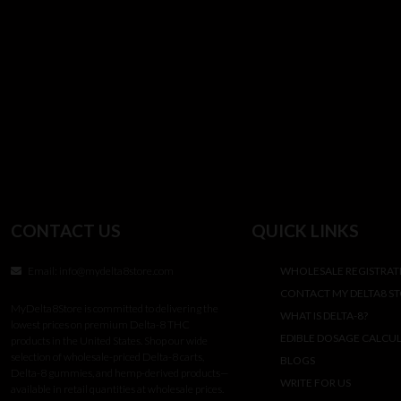
CONTACT US
QUICK LINKS
Email:
info@mydelta8store.com
WHOLESALE REGISTRAT
CONTACT MY DELTA8 S
MyDelta8Store is committed to delivering the
WHAT IS DELTA-8?
lowest prices on premium Delta-8 THC
EDIBLE DOSAGE CALCU
products in the United States. Shop our wide
selection of wholesale-priced Delta-8 carts,
BLOGS
Delta-8 gummies, and hemp-derived products—
WRITE FOR US
available in retail quantities at wholesale prices.