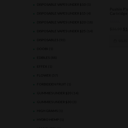
DISPOSABLE VAPES UNDER $10
(1)
Pushin P’
DISPOSABLE VAPES UNDER $15
(4)
Cartridge
DISPOSABLE VAPES UNDER $20
(18)
0
Ori
$
36.99
$
1
out
DISPOSABLE VAPES UNDER $25
(14)
of
pri
5
DISPOSABLES
(92)
wa
SELE
$3
DOOBI
(1)
EDIBLES
(88)
EFFEX
(1)
FLOWER
(57)
FORBIDDEN FRUIT
(1)
GUMMIES UNDER $20
(14)
GUMMIES UNDER $30
(3)
HIGH GRAMS
(1)
HYDRO HEMP
(1)