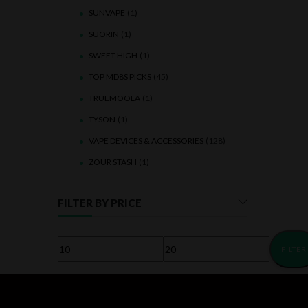
SUNVAPE
(1)
SUORIN
(1)
SWEET HIGH
(1)
TOP MD8S PICKS
(45)
TRUEMOOLA
(1)
TYSON
(1)
VAPE DEVICES & ACCESSORIES
(128)
ZOUR STASH
(1)
FILTER BY PRICE
FILTER
Min
Max
price
price