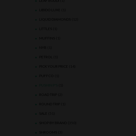
LEAF BUDDI
(1)
LIBIDO LUXE
(1)
LIQUID DIAMONDS
(12)
LITTLES
(1)
MUFFINS
(1)
NYB
(1)
PETROL
(1)
PICK YOUR PRICE
(14)
PUFFCO
(1)
PUSHIN P'S
(1)
ROAD TRIP
(2)
ROUND TRIP
(1)
SALE
(51)
SHOP BY BRAND
(350)
SHROOMS
(3)