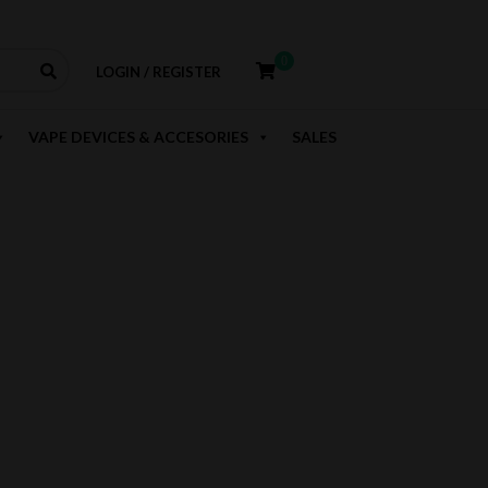
0
LOGIN / REGISTER
VAPE DEVICES & ACCESORIES
SALES