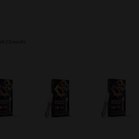
ll 23 results