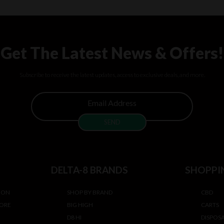
Get The Latest News & Offers!
Subscribe to receive the latest updates, access to exclusive deals, and more.
DELTA-8 BRANDS
SHOPPI
ION
SHOP BY BRAND
CBD
TORE
BIG HIGH
CARTS
D8 HI
DISPOS