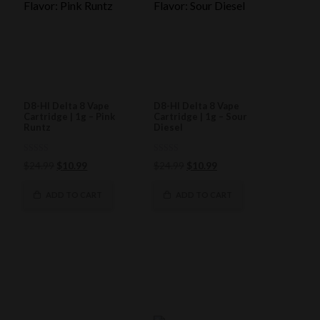
D8-HI Delta 8 Vape
D8-HI Delta 8 Vape
Cartridge | 1g – Pink
Cartridge | 1g – Sour
Runtz
Diesel
0
0
Original
Current
Original
Current
$
24.99
$
10.99
$
24.99
$
10.99
out
out
of
price
price
of
price
price
5
5
was:
is:
was:
is:
ADD TO CART
ADD TO CART
$24.99.
$10.99.
$24.99.
$10.99.