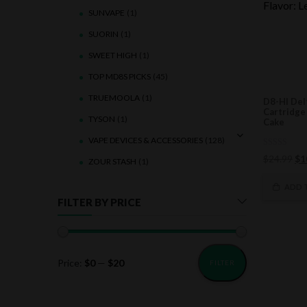
SUNVAPE
(1)
SUORIN
(1)
SWEET HIGH
(1)
TOP MD8S PICKS
(45)
TRUEMOOLA
(1)
D8-HI Del
Cartridge
TYSON
(1)
Cake
VAPE DEVICES & ACCESSORIES
(128)
0
Ori
$
24.99
$
1
ZOUR STASH
(1)
out
of
pri
5
wa
ADD 
$2
FILTER BY PRICE
Price:
$0
—
$20
FILTER
Min
Max
price
price