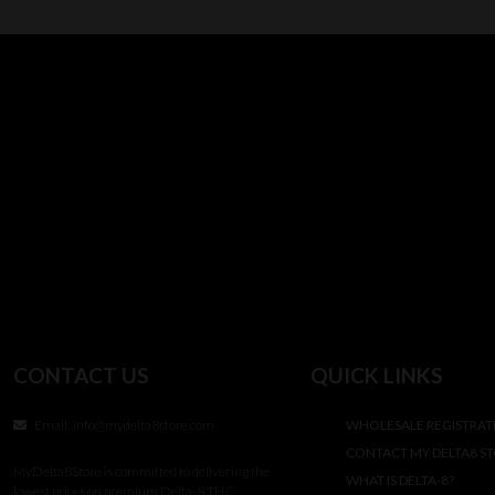
CONTACT US
QUICK LINKS
Email:
info@mydelta8store.com
WHOLESALE REGISTRAT
CONTACT MY DELTA8 S
MyDelta8Store is committed to delivering the
WHAT IS DELTA-8?
lowest prices on premium Delta-8 THC