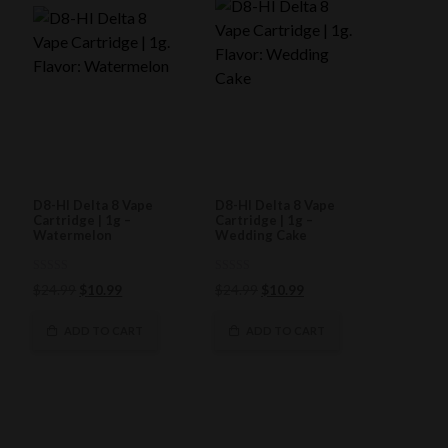
D8-HI Delta 8 Vape
D8-HI Delta 8 Vape
Cartridge | 1g –
Cartridge | 1g –
Watermelon
Wedding Cake
0
0
Original
Current
Original
Current
$
24.99
$
10.99
$
24.99
$
10.99
out
out
of
price
price
of
price
price
5
5
was:
is:
was:
is:
ADD TO CART
ADD TO CART
$24.99.
$10.99.
$24.99.
$10.99.