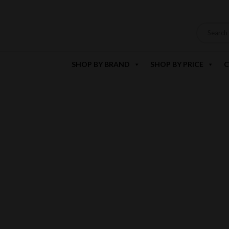
SHOP BY BRAND
SHOP BY PRICE
C