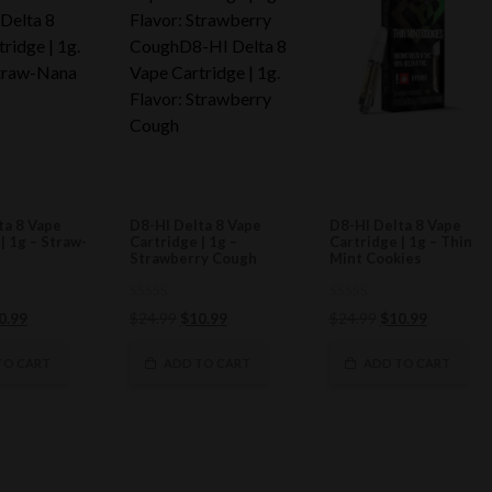
ta 8 Vape
D8-HI Delta 8 Vape
D8-HI Delta 8 Vape
| 1g – Straw-
Cartridge | 1g –
Cartridge | 1g – Thin
Strawberry Cough
Mint Cookies
0
0
ginal
Current
Original
Current
Original
Current
0.99
$
24.99
$
10.99
$
24.99
$
10.99
out
out
ce
price
of
price
price
of
price
price
5
5
s:
is:
was:
is:
was:
is:
TO CART
ADD TO CART
ADD TO CART
4.99.
$10.99.
$24.99.
$10.99.
$24.99.
$10.99.