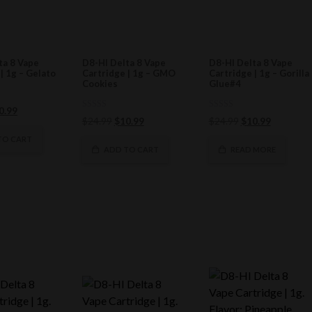
ta 8 Vape
D8-HI Delta 8 Vape
D8-HI Delta 8 Vape
| 1g – Gelato
Cartridge | 1g – GMO
Cartridge | 1g – Gorilla
Cookies
Glue#4
ginal
Current
0.99
0
0
Original
Current
Original
Current
$
24.99
$
10.99
$
24.99
$
10.99
ce
price
out
out
of
price
price
of
price
price
s:
is:
TO CART
5
5
was:
is:
was:
is:
ADD TO CART
READ MORE
4.99.
$10.99.
$24.99.
$10.99.
$24.99.
$10.99.