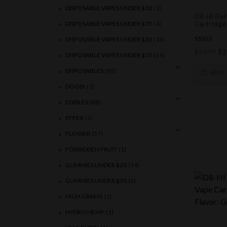
DISPOSABLE VAPES UNDER $10
(1)
D8-HI Del
DISPOSABLE VAPES UNDER $15
(4)
Cartridge 
DISPOSABLE VAPES UNDER $20
(18)
5.00
Ori
$
24.99
$
1
out of 5
DISPOSABLE VAPES UNDER $25
(14)
pri
DISPOSABLES
(92)
wa
SELE
$2
DOOBI
(1)
EDIBLES
(88)
EFFEX
(1)
FLOWER
(57)
FORBIDDEN FRUIT
(1)
GUMMIES UNDER $20
(14)
GUMMIES UNDER $30
(3)
HIGH GRAMS
(1)
HYDRO HEMP
(1)