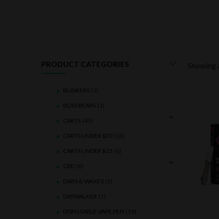
PRODUCT CATEGORIES
Showing a
BLINKERS
(1)
BLISS BEARS
(1)
CARTS
(43)
CARTS UNDER $20
(13)
CARTS UNDER $25
(6)
CBD
(8)
DABS & WAXES
(3)
DAYWALKER
(1)
DISPOSABLE VAPE PEN
(19)