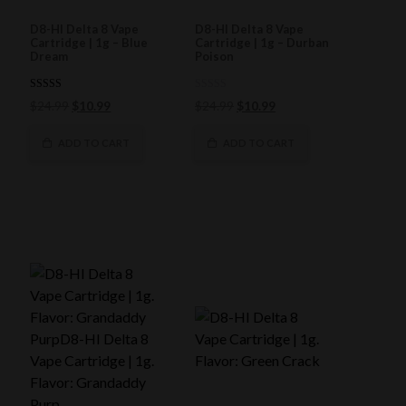
D8-HI Delta 8 Vape
D8-HI Delta 8 Vape
Cartridge | 1g – Blue
Cartridge | 1g – Durban
Dream
Poison
5.00
0
Original
Current
Original
Current
$
24.99
$
10.99
$
24.99
$
10.99
out of 5
out
price
price
of
price
price
5
was:
is:
was:
is:
ADD TO CART
ADD TO CART
$24.99.
$10.99.
$24.99.
$10.99.