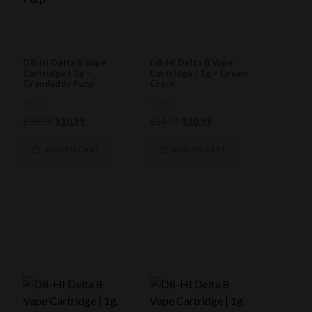
D8-HI Delta 8 Vape
D8-HI Delta 8 Vape
Cartridge | 1g –
Cartridge | 1g – Green
Grandaddy Purp
Crack
0
0
Original
Current
Original
Current
$
24.99
$
10.99
$
24.99
$
10.99
out
out
of
price
price
of
price
price
5
5
was:
is:
was:
is:
ADD TO CART
ADD TO CART
$24.99.
$10.99.
$24.99.
$10.99.