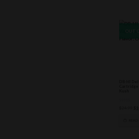
OUT 
D8-HI Del
Cartridge
Kush
0
Ori
$
24.99
$
1
out
of
pri
5
wa
READ
$2