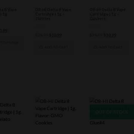
ta 8 Vape
D8-HI Delta 8 Vape
D8-HI Delta 8 Vape
| 1g
Cartridge | 1g –
Cartridge | 1g –
Zkittles
Gushers
ginal
Current
0.99
0
0
Original
Current
Original
Current
$
24.99
$
10.99
$
24.99
$
10.99
ce
price
out
out
of
price
price
of
price
price
s:
is:
CT OPTIONS
5
5
was:
is:
was:
is:
ADD TO CART
ADD TO CART
4.99.
$10.99.
$24.99.
$10.99.
$24.99.
$10.99.
OUT OF STOCK