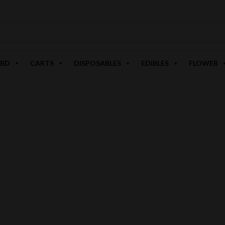
BD
CARTS
DISPOSABLES
EDIBLES
FLOWER
D8 HI