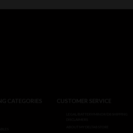
NG CATEGORIES
CUSTOMER SERVICE
LEGAL/BATTERY/MINOR/D8 SHIPPING
DISCLAIMERS
ABOUT MY DELTA8 STORE
ABLES