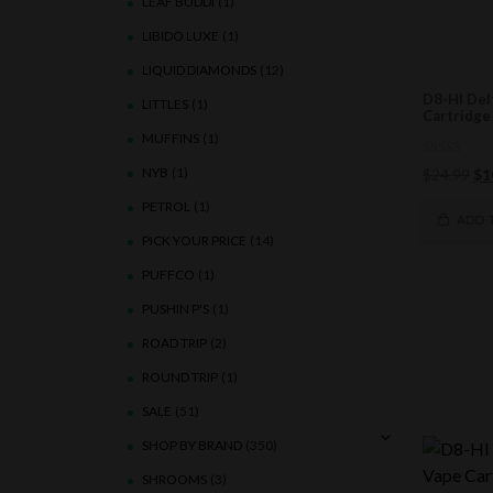
LEAF BUDDI
(1)
LIBIDO LUXE
(1)
LIQUID DIAMONDS
(12)
D8-HI Del
LITTLES
(1)
Cartridge 
MUFFINS
(1)
0
NYB
(1)
Ori
$
24.99
$
1
out
of
pri
PETROL
(1)
5
wa
ADD 
$2
PICK YOUR PRICE
(14)
PUFFCO
(1)
PUSHIN P'S
(1)
ROAD TRIP
(2)
ROUND TRIP
(1)
SALE
(51)
SHOP BY BRAND
(350)
SHROOMS
(3)