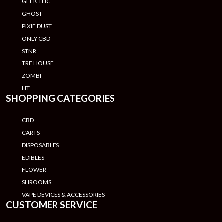
GEEK THC
GHOST
PIXIE DUST
ONLY CBD
STNR
TRE HOUSE
ZOMBI
LIT
SHOPPING CATEGORIES
CBD
CARTS
DISPOSABLES
EDIBLES
FLOWER
SHROOMS
VAPE DEVICES & ACCESSORIES
CUSTOMER SERVICE