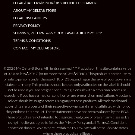
LEGAL/BATTERY/MINOR/D8 SHIPPING DISCLAIMERS
ABOUT MY DELTA8 STORE
LEGAL DISCLAIMERS
PRIVACY POLICY
SHIPPING, RETURN, & PRODUCT AVAILABILITY POLICY
TERMS & CONDITIONS
CONTACT MY DELTA8 STORE
© 2026 My Delta-8 Store. All rights reserved. ***Products on this site contain a value
of 0.3% or less Δ9THC (or no more than 0.3% Δ9THC). This product is not for use by
or sale to persons under the age of 18 or 21 depending on the laws of your governing
state or territory. This product should be used only as directed on the label. It should
not be used if you are pregnant or nursing. Consult with a physician before use,
especially if you have a medical condition or use prescription medications. A doctor's
advice should be sought before using any of these products. All trademarks and
copyrights are property of their respective owners and are not affiliated with nor do
they endorse this product. These statements have not been evaluated by the FDA.
These products are not intended to diagnose, treat, cure or prevent any disease. By
using this site you agree to follow the Privacy Policy and all Terms & Conditions
printed on this site. Void Where Prohibited By Law. We will not sell/ship to states
where these products are illegal.