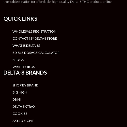
trusted destination for affordable, high-quality Delta-8 THC products online.
QUICK LINKS
WHOLESALE REGISTRATION
CONTACT MY DELTA8 STORE
WHAT IS DELTA-8?
EDIBLE DOSAGE CALCULATOR
BLOGS
WRITE FOR US
DELTA-8 BRANDS
SHOP BY BRAND
BIG HIGH
D8 HI
DELTA EXTRAX
COOKIES
ASTRO EIGHT