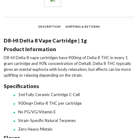
Cake
quantity
DESCRIPTION
SHIPPING & RETURNS
D8-HI Delta 8 Vape Cartridge | 1g
Product Information
D8-HI Delta 8 vape cartridges have 900mg of Delta 8 THC in every 1
gram cartridge and 90% concentration of Delta8. Delta 8 THC typically
gives an mental euphoria with body relaxation, but effects can be more
uplifting or relaxing depending on the strain.
Specifications
1ml Fully Ceramic Cartridge C-Cell
900mg+ Delta-8 THC per cartridge
No PG/VG/Vitamin E
Strain-Specific Natural Terpenes
Zero Heavy Metals
Flavor