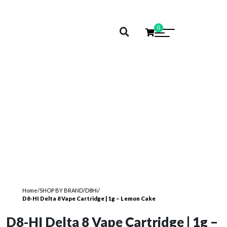
0
Home
/
SHOP BY BRAND
/
D8Hi
/
D8-HI Delta 8 Vape Cartridge | 1g – Lemon Cake
D8-HI Delta 8 Vape Cartridge | 1g –