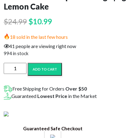
Lemon Cake
Original
Current
$
24.99
$
10.99
price
price
18 sold in the last few hours
was:
is:
41 people are viewing right now
$24.99.
$10.99.
994 in stock
D8-
ADD TO CART
HI
Delta
8
Free Shipping for Orders
Over $50
Vape
Guaranteed
Lowest Price
in the Market
Cartridge
|
1g
-
Guaranteed Safe Checkout
Lemon