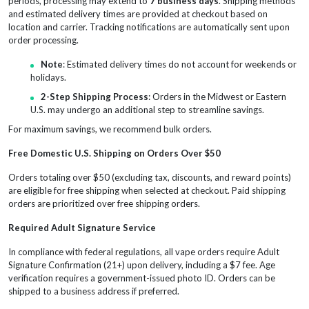
periods, processing may extend to
7 business days
. Shipping methods
and estimated delivery times are provided at checkout based on
location and carrier. Tracking notifications are automatically sent upon
order processing.
Note
: Estimated delivery times do not account for weekends or
holidays.
2-Step Shipping Process
: Orders in the Midwest or Eastern
U.S. may undergo an additional step to streamline savings.
For maximum savings, we recommend bulk orders.
Free Domestic U.S. Shipping on Orders Over $50
Orders totaling over $50 (excluding tax, discounts, and reward points)
are eligible for free shipping when selected at checkout. Paid shipping
orders are prioritized over free shipping orders.
Required Adult Signature Service
In compliance with federal regulations, all vape orders require Adult
Signature Confirmation (21+) upon delivery, including a $7 fee. Age
verification requires a government-issued photo ID. Orders can be
shipped to a business address if preferred.