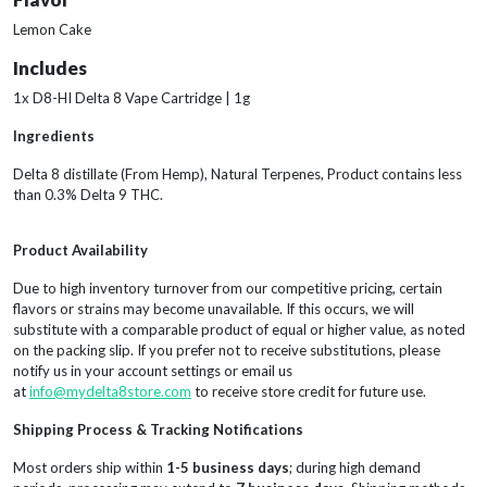
Lemon Cake
Includes
1x D8-HI Delta 8 Vape Cartridge | 1g
Ingredients
Delta 8 distillate (From Hemp), Natural Terpenes, Product contains less
than 0.3% Delta 9 THC.
Product Availability
Due to high inventory turnover from our competitive pricing, certain
flavors or strains may become unavailable. If this occurs, we will
substitute with a comparable product of equal or higher value, as noted
on the packing slip. If you prefer not to receive substitutions, please
notify us in your account settings or email us
at
info@mydelta8store.com
to receive store credit for future use.
Shipping Process & Tracking Notifications
Most orders ship within
1-5 business days
; during high demand