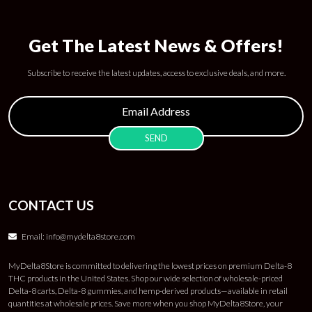
Get The Latest News & Offers!
Subscribe to receive the latest updates, access to exclusive deals, and more.
CONTACT US
Email:
info@mydelta8store.com
MyDelta8Store is committed to delivering the lowest prices on premium Delta-8
THC products in the United States. Shop our wide selection of wholesale-priced
Delta-8 carts, Delta-8 gummies, and hemp-derived products—available in retail
quantities at wholesale prices. Save more when you shop MyDelta8Store, your