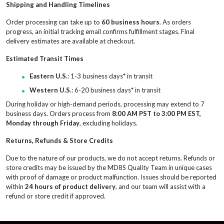
Shipping and Handling Timelines
Order processing can take up to
60 business hours
. As orders
progress, an initial tracking email confirms fulfillment stages. Final
delivery estimates are available at checkout.
Estimated Transit Times
Eastern U.S.
: 1-3 business days* in transit
Western U.S.
: 6-20 business days* in transit
During holiday or high-demand periods, processing may extend to 7
business days. Orders process from
8:00 AM PST to 3:00 PM EST,
Monday through Friday
, excluding holidays.
Returns, Refunds & Store Credits
Due to the nature of our products, we do not accept returns. Refunds or
store credits may be issued by the MD8S Quality Team in unique cases
with proof of damage or product malfunction. Issues should be reported
within
24 hours of product delivery
, and our team will assist with a
refund or store credit if approved.