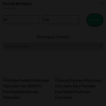
FILTER BY PRICE
FILTER
Min
Max
price
price
Showing all 3 results