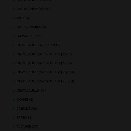
CARTS UNDER $25
(6)
CBD
(8)
DABS & WAXES
(3)
DAYWALKER
(1)
DISPOSABLE VAPE PEN
(19)
DISPOSABLE VAPES UNDER $10
(1)
DISPOSABLE VAPES UNDER $15
(4)
DISPOSABLE VAPES UNDER $20
(18)
DISPOSABLE VAPES UNDER $25
(14)
DISPOSABLES
(92)
DOOBI
(1)
EDIBLES
(88)
EFFEX
(1)
FLOWER
(57)