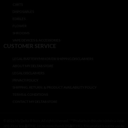
CARTS
DISPOSABLES
EDIBLES
FLOWER
SHROOMS
VAPE DEVICES & ACCESSORIES
CUSTOMER SERVICE
LEGAL/BATTERY/MINOR/D8 SHIPPING DISCLAIMERS
ABOUT MY DELTA8 STORE
LEGAL DISCLAIMERS
PRIVACY POLICY
SHIPPING, RETURN, & PRODUCT AVAILABILITY POLICY
TERMS & CONDITIONS
CONTACT MY DELTA8 STORE
© 2026 My Delta-8 Store. All rights reserved. ***Products on this site contain a value
of 0.3% or less Δ9THC (or no more than 0.3% Δ9THC). This product is not for use by