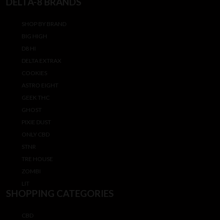
DELTA-8 BRANDS
SHOP BY BRAND
BIG HIGH
D8 HI
DELTA EXTRAX
COOKIES
ASTRO EIGHT
GEEK THC
GHOST
PIXIE DUST
ONLY CBD
STNR
TRE HOUSE
ZOMBI
LIT
SHOPPING CATEGORIES
CBD