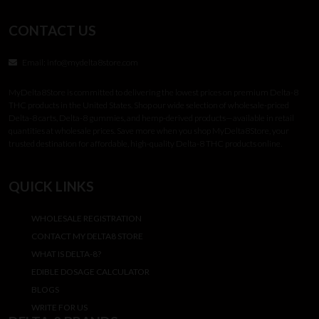
CONTACT US
Email:
info@mydelta8store.com
MyDelta8Store is committed to delivering the lowest prices on premium Delta-8
THC products in the United States. Shop our wide selection of wholesale-priced
Delta-8 carts, Delta-8 gummies, and hemp-derived products—available in retail
quantities at wholesale prices. Save more when you shop MyDelta8Store, your
trusted destination for affordable, high-quality Delta-8 THC products online.
QUICK LINKS
WHOLESALE REGISTRATION
CONTACT MY DELTA8 STORE
WHAT IS DELTA-8?
EDIBLE DOSAGE CALCULATOR
BLOGS
WRITE FOR US