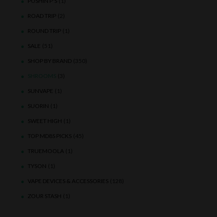
PUSHIN P'S
(1)
ROAD TRIP
(2)
ROUND TRIP
(1)
SALE
(51)
SHOP BY BRAND
(350)
SHROOMS
(3)
SUNVAPE
(1)
SUORIN
(1)
SWEET HIGH
(1)
TOP MD8S PICKS
(45)
TRUEMOOLA
(1)
TYSON
(1)
VAPE DEVICES & ACCESSORIES
(128)
ZOUR STASH
(1)