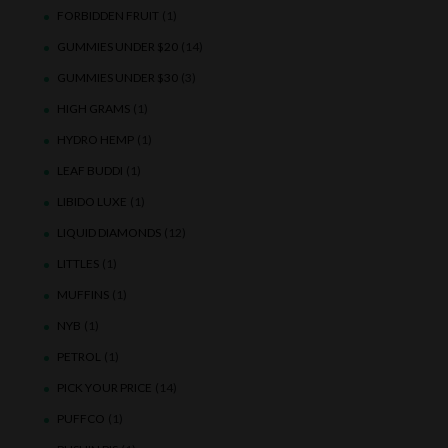
FORBIDDEN FRUIT
(1)
GUMMIES UNDER $20
(14)
GUMMIES UNDER $30
(3)
HIGH GRAMS
(1)
HYDRO HEMP
(1)
LEAF BUDDI
(1)
LIBIDO LUXE
(1)
LIQUID DIAMONDS
(12)
LITTLES
(1)
MUFFINS
(1)
NYB
(1)
PETROL
(1)
PICK YOUR PRICE
(14)
PUFFCO
(1)