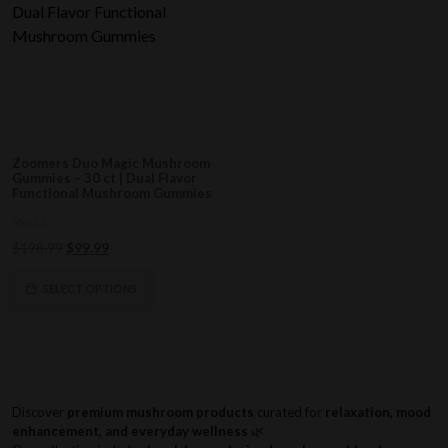
Zoomers Duo Magic Mushroom
Gummies – 30 ct | Dual Flavor
Functional Mushroom Gummies
0
Original
Current
$
198.99
$
99.99
out
of
price
price
5
was:
is:
SELECT OPTIONS
$198.99.
$99.99.
Discover
premium mushroom products
curated for
relaxation, mood
enhancement, and everyday wellness
🌿