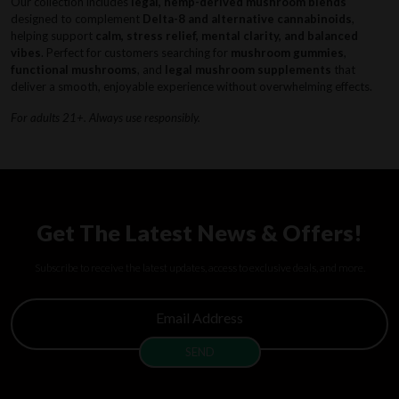
Our collection includes
legal, hemp-derived mushroom blends
designed to complement
Delta-8 and alternative cannabinoids
,
helping support
calm, stress relief, mental clarity, and balanced
vibes
. Perfect for customers searching for
mushroom gummies
,
functional mushrooms
, and
legal mushroom supplements
that
deliver a smooth, enjoyable experience without overwhelming effects.
For adults 21+. Always use responsibly.
Get The Latest News & Offers!
Subscribe to receive the latest updates, access to exclusive deals, and more.