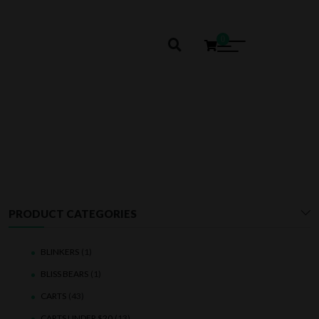
0
SHROOMS
PRODUCT CATEGORIES
BLINKERS
(1)
BLISS BEARS
(1)
CARTS
(43)
CARTS UNDER $20
(13)