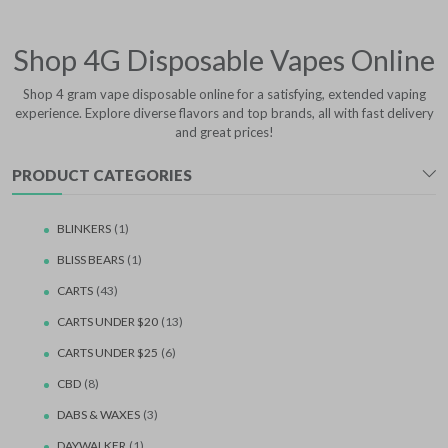
Shop 4G Disposable Vapes Online
Shop 4 gram vape disposable online for a satisfying, extended vaping
experience. Explore diverse flavors and top brands, all with fast delivery
and great prices!
PRODUCT CATEGORIES
BLINKERS
(1)
BLISS BEARS
(1)
CARTS
(43)
CARTS UNDER $20
(13)
CARTS UNDER $25
(6)
CBD
(8)
DABS & WAXES
(3)
DAYWALKER
(1)