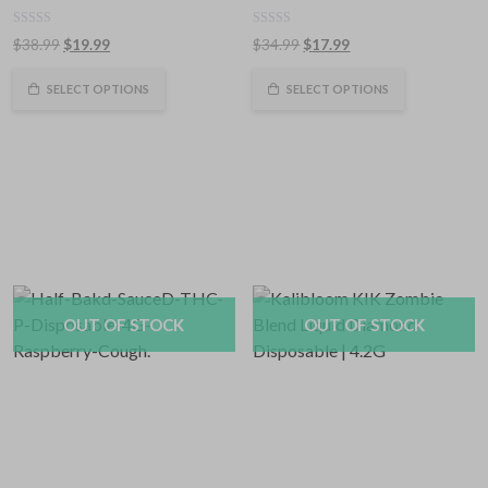
0
0
Original
Current
Original
Current
$
38.99
$
19.99
$
34.99
$
17.99
out
out
of
price
price
of
price
price
5
5
was:
is:
was:
is:
SELECT OPTIONS
SELECT OPTIONS
$38.99.
$19.99.
$34.99.
$17.99.
OUT OF STOCK
OUT OF STOCK