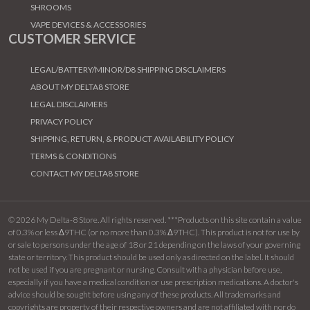
SHROOMS
VAPE DEVICES & ACCESSORIES
CUSTOMER SERVICE
LEGAL/BATTERY/MINOR/D8 SHIPPING DISCLAIMERS
ABOUT MY DELTA8 STORE
LEGAL DISCLAIMERS
PRIVACY POLICY
SHIPPING, RETURN, & PRODUCT AVAILABILITY POLICY
TERMS & CONDITIONS
CONTACT MY DELTA8 STORE
© 2026 My Delta-8 Store. All rights reserved. ***Products on this site contain a value
of 0.3% or less Δ9THC (or no more than 0.3% Δ9THC). This product is not for use by
or sale to persons under the age of 18 or 21 depending on the laws of your governing
state or territory. This product should be used only as directed on the label. It should
not be used if you are pregnant or nursing. Consult with a physician before use,
especially if you have a medical condition or use prescription medications. A doctor's
advice should be sought before using any of these products. All trademarks and
copyrights are property of their respective owners and are not affiliated with nor do