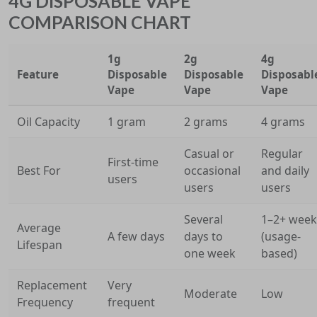
4G DISPOSABLE VAPE
COMPARISON CHART
1g
2g
4g
Feature
Disposable
Disposable
Disposabl
Vape
Vape
Vape
Oil Capacity
1 gram
2 grams
4 grams
Casual or
Regular
First-time
Best For
occasional
and daily
users
users
users
Several
1–2+ week
Average
A few days
days to
(usage-
Lifespan
one week
based)
Replacement
Very
Moderate
Low
Frequency
frequent