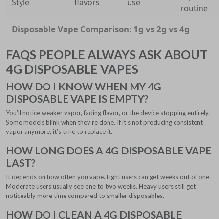
Style
flavors
use
routine
Disposable Vape Comparison: 1g vs 2g vs 4g
FAQS PEOPLE ALWAYS ASK ABOUT
4G DISPOSABLE VAPES
HOW DO I KNOW WHEN MY 4G
DISPOSABLE VAPE IS EMPTY?
You’ll notice weaker vapor, fading flavor, or the device stopping entirely.
Some models blink when they’re done. If it’s not producing consistent
vapor anymore, it’s time to replace it.
HOW LONG DOES A 4G DISPOSABLE VAPE
LAST?
It depends on how often you vape. Light users can get weeks out of one.
Moderate users usually see one to two weeks. Heavy users still get
noticeably more time compared to smaller disposables.
HOW DO I CLEAN A 4G DISPOSABLE