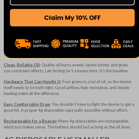
If vaping is already part of your routine, upgrading to a 4g disposable
Claim My 10% OFF
vape feels less like a splurge and more like common sense.
WHAT YOU SHOULD EXPECT FROM
A GOOD 4G DISPOSABLE VAPE
Because these devices last longer, quality matters more. A solid 4g
disposable should feel dependable from the first puff to the last.
Clean, Reliable Oil
: Quality oil burns evenly, tastes better, and gives
you consistent effects. Lab testing isn’t a bonus here. It’s the baseline.
Hardware That Can Handle It
: Four grams is a lot of oil, so the device
itself needs to be built right. Good airflow, leak resistance, and steady
heating make all the difference.
Easy, Comfortable Draw
: You shouldn’t have to fight the device to get a
good hit. A proper 4g disposable vape pulls smoothly without effort.
Rechargeable for a Reason
: Many 4g disposables are rechargeable,
which just makes sense. The battery should last as long as the oil does.