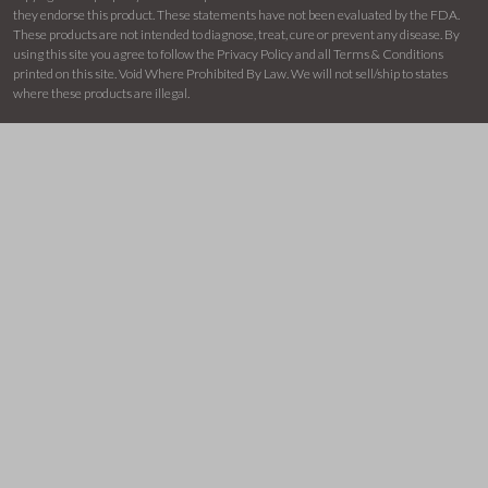
they endorse this product. These statements have not been evaluated by the FDA.
These products are not intended to diagnose, treat, cure or prevent any disease. By
using this site you agree to follow the Privacy Policy and all Terms & Conditions
printed on this site. Void Where Prohibited By Law. We will not sell/ship to states
where these products are illegal.