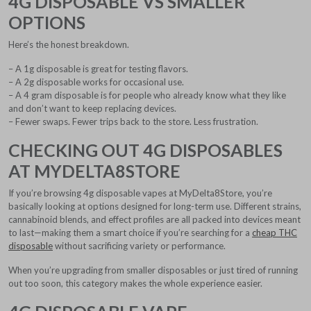
4G DISPOSABLE VS SMALLER
OPTIONS
Here’s the honest breakdown.
– A 1g disposable is great for testing flavors.
– A 2g disposable works for occasional use.
– A 4 gram disposable is for people who already know what they like
and don’t want to keep replacing devices.
– Fewer swaps. Fewer trips back to the store. Less frustration.
CHECKING OUT 4G DISPOSABLES
AT MYDELTA8STORE
If you’re browsing 4g disposable vapes at MyDelta8Store, you’re
basically looking at options designed for long-term use. Different strains,
cannabinoid blends, and effect profiles are all packed into devices meant
to last—making them a smart choice if you’re searching for a
cheap THC
disposable
without sacrificing variety or performance.
When you’re upgrading from smaller disposables or just tired of running
out too soon, this category makes the whole experience easier.