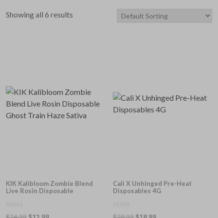
price
price
Showing all 6 results
KIK Kalibloom Zombie Blend
Cali X Unhinged Pre-Heat
Live Rosin Disposable
Disposables 4G
0
0
Original
Current
Original
Current
$
24.99
$
12.99
$
28.99
$
18.99