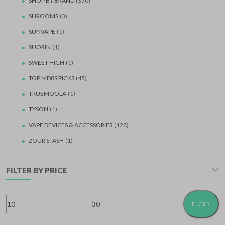
SHOP BY BRAND
(350)
SHROOMS
(3)
SUNVAPE
(1)
SUORIN
(1)
SWEET HIGH
(1)
TOP MD8S PICKS
(45)
TRUEMOOLA
(1)
TYSON
(1)
VAPE DEVICES & ACCESSORIES
(128)
ZOUR STASH
(1)
FILTER BY PRICE
FILTER
Min
Max