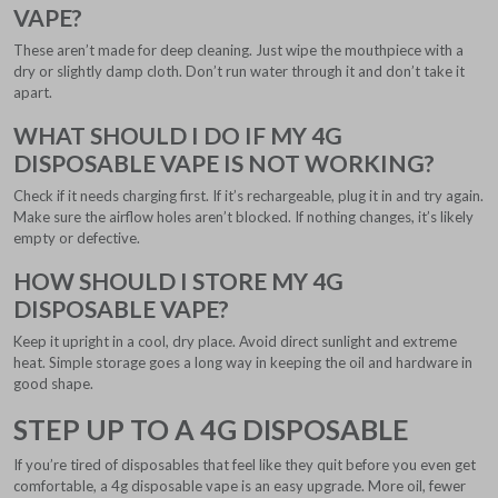
VAPE?
These aren’t made for deep cleaning. Just wipe the mouthpiece with a
dry or slightly damp cloth. Don’t run water through it and don’t take it
apart.
WHAT SHOULD I DO IF MY 4G
DISPOSABLE VAPE IS NOT WORKING?
Check if it needs charging first. If it’s rechargeable, plug it in and try again.
Make sure the airflow holes aren’t blocked. If nothing changes, it’s likely
empty or defective.
HOW SHOULD I STORE MY 4G
DISPOSABLE VAPE?
Keep it upright in a cool, dry place. Avoid direct sunlight and extreme
heat. Simple storage goes a long way in keeping the oil and hardware in
good shape.
STEP UP TO A 4G DISPOSABLE
If you’re tired of disposables that feel like they quit before you even get
comfortable, a 4g disposable vape is an easy upgrade. More oil, fewer