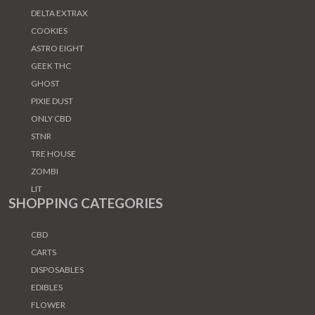
DELTA EXTRAX
COOKIES
ASTRO EIGHT
GEEK THC
GHOST
PIXIE DUST
ONLY CBD
STNR
TRE HOUSE
ZOMBI
LIT
SHOPPING CATEGORIES
CBD
CARTS
DISPOSABLES
EDIBLES
FLOWER