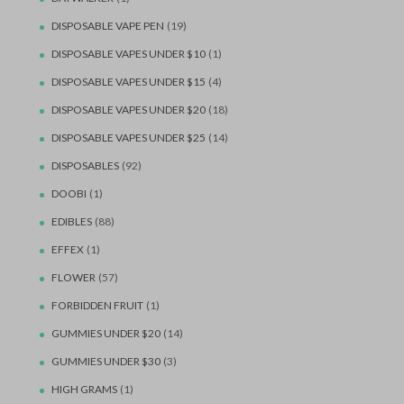
DISPOSABLE VAPE PEN
(19)
DISPOSABLE VAPES UNDER $10
(1)
DISPOSABLE VAPES UNDER $15
(4)
DISPOSABLE VAPES UNDER $20
(18)
DISPOSABLE VAPES UNDER $25
(14)
DISPOSABLES
(92)
DOOBI
(1)
EDIBLES
(88)
EFFEX
(1)
FLOWER
(57)
FORBIDDEN FRUIT
(1)
GUMMIES UNDER $20
(14)
GUMMIES UNDER $30
(3)
HIGH GRAMS
(1)