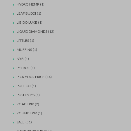
HYDRO HEMP
(1)
LEAF BUDDI
(1)
LIBIDO LUXE
(1)
LIQUID DIAMONDS
(12)
LITTLES
(1)
MUFFINS
(1)
NYB
(1)
PETROL
(1)
PICK YOUR PRICE
(14)
PUFFCO
(1)
PUSHIN P'S
(1)
ROAD TRIP
(2)
ROUND TRIP
(1)
SALE
(51)