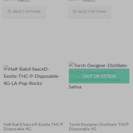
out
out
of
price
price
of
price
price
5
5
was:
is:
was:
is:
SELECT OPTIONS
SELECT OPTIONS
$24.99.
$12.99.
$28.99.
$18.99.
OUT OF STOCK
Half Bak’d Sauce’D Exotix THC-P
Torch Designer Distillate THCP
Disposable 4G
Disposable 4G