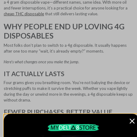
a 4 gram disposable vape—different names, same idea. With more oil
and fewer interruptions, it’s a practical choice for anyone looking for a
cheap THC disposable
that still delivers lasting value.
WHY PEOPLE END UP LOVING 4G
DISPOSABLES
Most folks don’t plan to switch to a 4g disposable. It usually happens
after one too many “wait, it’s already empty?” moments.
Here’s what changes once you make the jump
.
IT ACTUALLY LASTS
Four grams gives you breathing room. You’re not babying the device or
stretching puffs to make it survive the week. Whether you vape lightly
during the day or unwind more in the evenings, a 4g disposable keeps up
without drama.
FEWER PURCHASES, BETTER VALUE
Instead of buying multiple smaller disposables, you grab one solid device
and move on with your life. Over time, most people notice it just makes
more sense for their wallet.