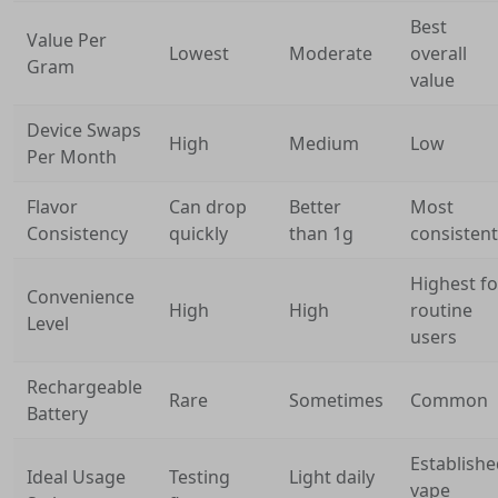
Best
Value Per
Lowest
Moderate
overall
Gram
value
Device Swaps
High
Medium
Low
Per Month
Flavor
Can drop
Better
Most
Consistency
quickly
than 1g
consistent
Highest fo
Convenience
High
High
routine
Level
users
Rechargeable
Rare
Sometimes
Common
Battery
Establish
Ideal Usage
Testing
Light daily
vape