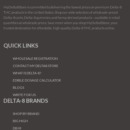
MyDelta8Store is committed to delivering the lowest prices on premium Delta-8
THC products in the United States. Shop our wide selection of wholesale-priced
Delta-8 carts, Delta-8 gummies, and hemp-derived products—available in retail
quantities at wholesale prices. Save more when you shop MyDelta8Store, your
trusted destination for affordable, high-quality Delta-8 THC products online.
QUICK LINKS
WHOLESALE REGISTRATION
CONTACT MY DELTA8 STORE
WHAT IS DELTA-8?
EDIBLE DOSAGE CALCULATOR
BLOGS
WRITE FOR US
DELTA-8 BRANDS
SHOP BY BRAND
BIG HIGH
D8 HI