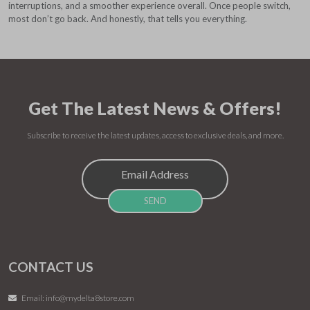
interruptions, and a smoother experience overall. Once people switch,
most don’t go back. And honestly, that tells you everything.
Get The Latest News & Offers!
Subscribe to receive the latest updates, access to exclusive deals, and more.
CONTACT US
Email:
info@mydelta8store.com