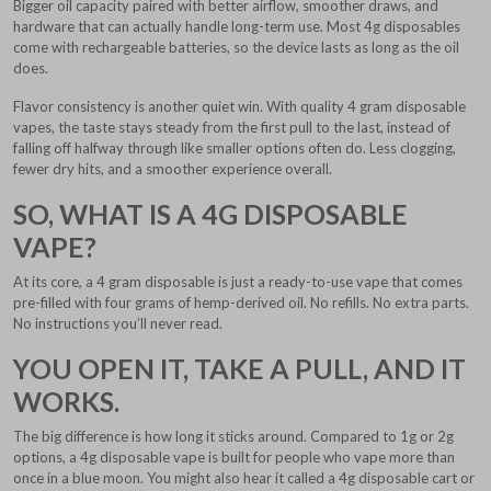
Bigger oil capacity paired with better airflow, smoother draws, and
hardware that can actually handle long-term use. Most 4g disposables
come with rechargeable batteries, so the device lasts as long as the oil
does.
Flavor consistency is another quiet win. With quality 4 gram disposable
vapes, the taste stays steady from the first pull to the last, instead of
falling off halfway through like smaller options often do. Less clogging,
fewer dry hits, and a smoother experience overall.
SO, WHAT IS A 4G DISPOSABLE
VAPE?
At its core, a 4 gram disposable is just a ready-to-use vape that comes
pre-filled with four grams of hemp-derived oil. No refills. No extra parts.
No instructions you’ll never read.
YOU OPEN IT, TAKE A PULL, AND IT
WORKS.
The big difference is how long it sticks around. Compared to 1g or 2g
options, a 4g disposable vape is built for people who vape more than
once in a blue moon. You might also hear it called a 4g disposable cart or