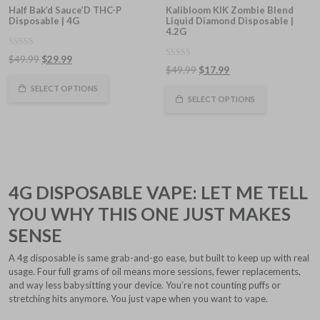
Half Bak’d Sauce’D THC-P
Kalibloom KIK Zombie Blend
Disposable | 4G
Liquid Diamond Disposable |
4.2G
0
Original
Current
$
49.99
$
29.99
out
0
Original
Current
$
49.99
$
17.99
of
price
price
out
5
of
price
price
was:
is:
SELECT OPTIONS
5
was:
is:
SELECT OPTIONS
$49.99.
$29.99.
$49.99.
$17.99.
4G DISPOSABLE VAPE: LET ME TELL
YOU WHY THIS ONE JUST MAKES
SENSE
A 4g disposable is same grab-and-go ease, but built to keep up with real
usage. Four full grams of oil means more sessions, fewer replacements,
and way less babysitting your device. You’re not counting puffs or
stretching hits anymore. You just vape when you want to vape.