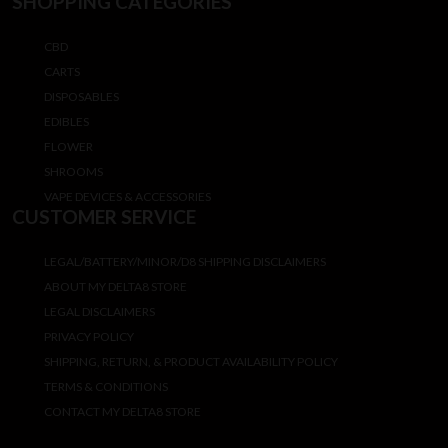
SHOPPING CATEGORIES
CBD
CARTS
DISPOSABLES
EDIBLES
FLOWER
SHROOMS
VAPE DEVICES & ACCESSORIES
CUSTOMER SERVICE
LEGAL/BATTERY/MINOR/D8 SHIPPING DISCLAIMERS
ABOUT MY DELTA8 STORE
LEGAL DISCLAIMERS
PRIVACY POLICY
SHIPPING, RETURN, & PRODUCT AVAILABILITY POLICY
TERMS & CONDITIONS
CONTACT MY DELTA8 STORE