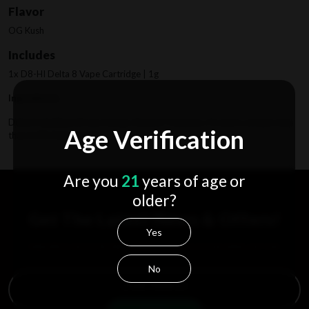
Flavor
OG Kush
Includes
1x D8-HI Delta 8 Vape Cartridge | 1g
Ingredients
Delta 8 distillate (From Hemp), Natural Terpenes, Product contains less
Age Verification
than 0.3% Delta 9 THC.
Are you
21
years of age or
older?
Get The Latest News & Offers!
Yes
Subscribe to receive the latest updates, access to exclusive deals, and more.
No