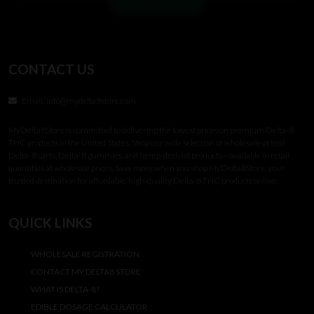
CONTACT US
Email:
info@mydelta8store.com
MyDelta8Store is committed to delivering the lowest prices on premium Delta-8
THC products in the United States. Shop our wide selection of wholesale-priced
Delta-8 carts, Delta-8 gummies, and hemp-derived products—available in retail
quantities at wholesale prices. Save more when you shop MyDelta8Store, your
trusted destination for affordable, high-quality Delta-8 THC products online.
QUICK LINKS
WHOLESALE REGISTRATION
CONTACT MY DELTA8 STORE
WHAT IS DELTA-8?
EDIBLE DOSAGE CALCULATOR