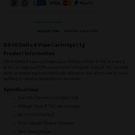
DESCRIPTION
SHIPPING & RETURNS
D8-HI Delta 8 Vape Cartridge | 1g
Product Information
D8-HI Delta 8 vape cartridges have 900mg of Delta 8 THC in every 1
gram cartridge and 90% concentration of Delta8. Delta 8 THC typically
gives an mental euphoria with body relaxation, but effects can be more
uplifting or relaxing depending on the strain.
Specifications
1ml Fully Ceramic Cartridge C-Cell
900mg+ Delta-8 THC per cartridge
No PG/VG/Vitamin E
Strain-Specific Natural Terpenes
Zero Heavy Metals