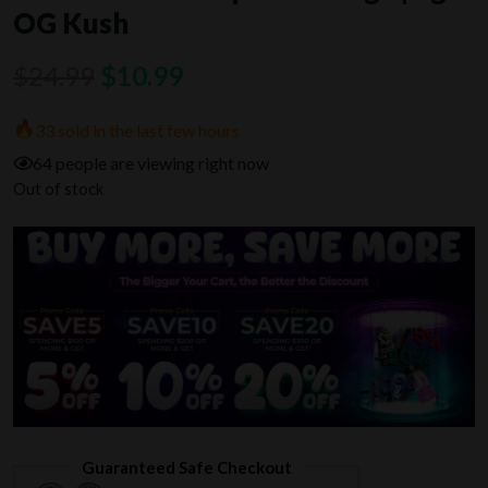
OG Kush
Original
Current
$
24.99
$
10.99
price
price
33 sold in the last few hours
was:
is:
64 people are viewing right now
$24.99.
$10.99.
Out of stock
Guaranteed Safe Checkout