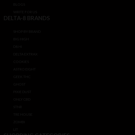
BLOGS
WRITE FOR US
DELTA-8 BRANDS
SHOP BY BRAND
BIG HIGH
D8 HI
DELTA EXTRAX
COOKIES
ASTRO EIGHT
GEEK THC
GHOST
PIXIE DUST
ONLY CBD
STNR
TRE HOUSE
ZOMBI
LIT