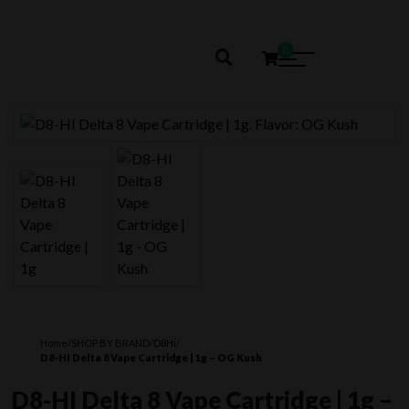
0
Home
/
SHOP BY BRAND
/
D8Hi
/
D8-HI Delta 8 Vape Cartridge | 1g – OG Kush
D8-HI Delta 8 Vape Cartridge | 1g –