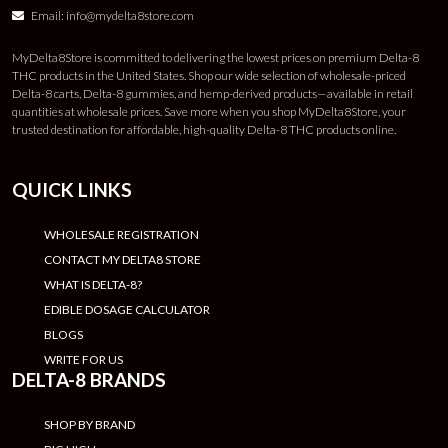
Email:
info@mydelta8store.com
MyDelta8Store is committed to delivering the lowest prices on premium Delta-8
THC products in the United States. Shop our wide selection of wholesale-priced
Delta-8 carts, Delta-8 gummies, and hemp-derived products—available in retail
quantities at wholesale prices. Save more when you shop MyDelta8Store, your
trusted destination for affordable, high-quality Delta-8 THC products online.
QUICK LINKS
WHOLESALE REGISTRATION
CONTACT MY DELTA8 STORE
WHAT IS DELTA-8?
EDIBLE DOSAGE CALCULATOR
BLOGS
WRITE FOR US
DELTA-8 BRANDS
SHOP BY BRAND