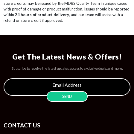
store credits may be issued by the MD8S Quality Team in unique cases
with proof of damage or product malfunction. Issues should be reported
within
24 hours of product delivery
, and our team will assist with a
refund or store credit if approved.
Get The Latest News & Offers!
Subscribe to receive the latest updates, access to exclusive deals, and more.
CONTACT US