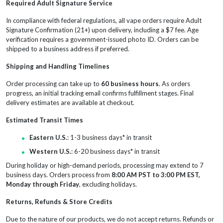
Required Adult Signature Service
In compliance with federal regulations, all vape orders require Adult
Signature Confirmation (21+) upon delivery, including a $7 fee. Age
verification requires a government-issued photo ID. Orders can be
shipped to a business address if preferred.
Shipping and Handling Timelines
Order processing can take up to
60 business hours
. As orders
progress, an initial tracking email confirms fulfillment stages. Final
delivery estimates are available at checkout.
Estimated Transit Times
Eastern U.S.
: 1-3 business days* in transit
Western U.S.
: 6-20 business days* in transit
During holiday or high-demand periods, processing may extend to 7
business days. Orders process from
8:00 AM PST to 3:00 PM EST,
Monday through Friday
, excluding holidays.
Returns, Refunds & Store Credits
Due to the nature of our products, we do not accept returns. Refunds or