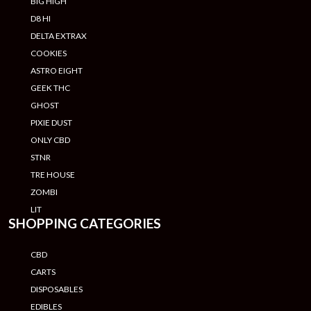
BIG HIGH
D8 HI
DELTA EXTRAX
COOKIES
ASTRO EIGHT
GEEK THC
GHOST
PIXIE DUST
ONLY CBD
STNR
TRE HOUSE
ZOMBI
LIT
SHOPPING CATEGORIES
CBD
CARTS
DISPOSABLES
EDIBLES