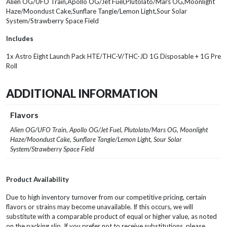
Alien OG/UFO Train,Apollo OG/Jet Fuel,Plutolato/Mars OG,Moonlight
Haze/Moondust Cake,Sunflare Tangie/Lemon Light,Sour Solar
System/Strawberry Space Field
Includes
1x Astro Eight Launch Pack HTE/THC-V/THC-JD 1G Disposable + 1G Pre
Roll
ADDITIONAL INFORMATION
Flavors
Alien OG/UFO Train, Apollo OG/Jet Fuel, Plutolato/Mars OG, Moonlight
Haze/Moondust Cake, Sunflare Tangie/Lemon Light, Sour Solar
System/Strawberry Space Field
Product Availability
Due to high inventory turnover from our competitive pricing, certain
flavors or strains may become unavailable. If this occurs, we will
substitute with a comparable product of equal or higher value, as noted
on the packing slip. If you prefer not to receive substitutions, please