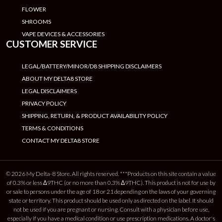
FLOWER
SHROOMS
VAPE DEVICES & ACCESSORIES
CUSTOMER SERVICE
LEGAL/BATTERY/MINOR/D8 SHIPPING DISCLAIMERS
ABOUT MY DELTA8 STORE
LEGAL DISCLAIMERS
PRIVACY POLICY
SHIPPING, RETURN, & PRODUCT AVAILABILITY POLICY
TERMS & CONDITIONS
CONTACT MY DELTA8 STORE
© 2026 My Delta-8 Store. All rights reserved. ***Products on this site contain a value
of 0.3% or less Δ9THC (or no more than 0.3% Δ9THC). This product is not for use by
or sale to persons under the age of 18 or 21 depending on the laws of your governing
state or territory. This product should be used only as directed on the label. It should
not be used if you are pregnant or nursing. Consult with a physician before use,
especially if you have a medical condition or use prescription medications. A doctor's