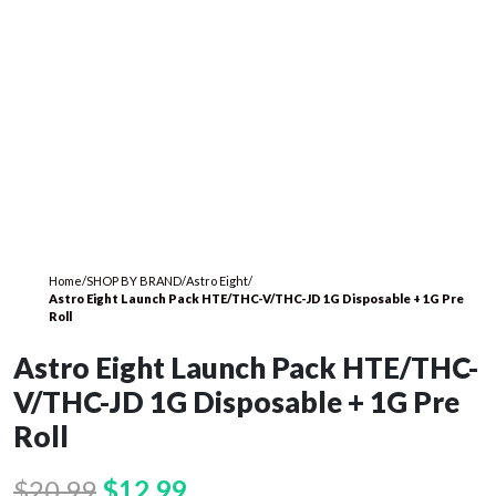
Home
/
SHOP BY BRAND
/
Astro Eight
/
Astro Eight Launch Pack HTE/THC-V/THC-JD 1G Disposable + 1G Pre
Roll
Astro Eight Launch Pack HTE/THC-
V/THC-JD 1G Disposable + 1G Pre
Roll
Original
Current
$
20.99
$
12.99