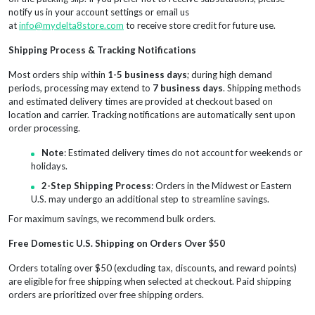
notify us in your account settings or email us
at
info@mydelta8store.com
to receive store credit for future use.
Shipping Process & Tracking Notifications
Most orders ship within
1-5 business days
; during high demand
periods, processing may extend to
7 business days
. Shipping methods
and estimated delivery times are provided at checkout based on
location and carrier. Tracking notifications are automatically sent upon
order processing.
Note
: Estimated delivery times do not account for weekends or
holidays.
2-Step Shipping Process
: Orders in the Midwest or Eastern
U.S. may undergo an additional step to streamline savings.
For maximum savings, we recommend bulk orders.
Free Domestic U.S. Shipping on Orders Over $50
Orders totaling over $50 (excluding tax, discounts, and reward points)
are eligible for free shipping when selected at checkout. Paid shipping
orders are prioritized over free shipping orders.