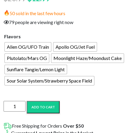
price
price
50 sold in the last few hours
was:
is:
79 people are viewing right now
$20.99.
$12.99.
Flavors
Alien OG/UFO Train
Apollo OG/Jet Fuel
Plutolato/Mars OG
Moonlight Haze/Moondust Cake
Sunflare Tangie/Lemon Light
Sour Solar System/Strawberry Space Field
Astro
ADD TO CART
Eight
Launch
Pack
Free Shipping for Orders
Over $50
HTE/THC-
Guaranteed
Lowest Price
in the Market