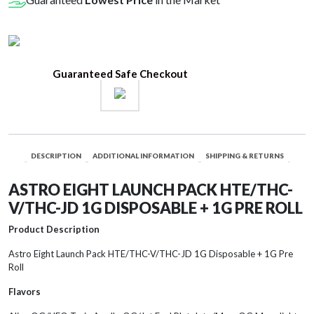
V/THC-
JD
1G
Disposable
Guaranteed Safe Checkout
+
1G
Pre
Roll
quantity
DESCRIPTION
ADDITIONAL INFORMATION
SHIPPING & RETURNS
ASTRO EIGHT LAUNCH PACK HTE/THC-
V/THC-JD 1G DISPOSABLE + 1G PRE ROLL
Product Description
Astro Eight Launch Pack HTE/THC-V/THC-JD 1G Disposable + 1G Pre
Roll
Flavors