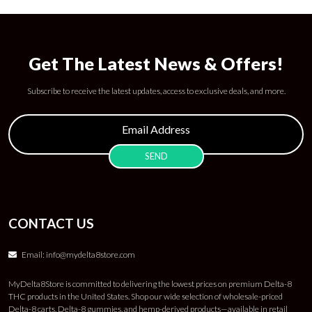
Get The Latest News & Offers!
Subscribe to receive the latest updates, access to exclusive deals, and more.
CONTACT US
Email:
info@mydelta8store.com
MyDelta8Store is committed to delivering the lowest prices on premium Delta-8
THC products in the United States. Shop our wide selection of wholesale-priced
Delta-8 carts, Delta-8 gummies, and hemp-derived products—available in retail