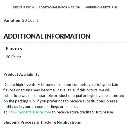
DESCRIPTION
ADDITIONAL INFORMATION
SHIPPING & RETURNS
Variation
: 20 Count
ADDITIONAL INFORMATION
Flavors
20 Count
Product Availability
Due to high inventory turnover from our competitive pricing, certain
flavors or strains may become unavailable. If this occurs, we will
substitute with a comparable product of equal or higher value, as noted
on the packing slip. If you prefer not to receive substitutions, please
notify us in your account settings or email us
at
info@mydelta8store.com
to receive store credit for future use.
Shipping Process & Tracking Notifications