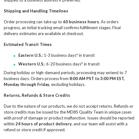
Shipping and Handling Timelines
Order processing can take up to
60 business hours
. As orders
progress, an initial tracking email confirms fulfillment stages. Final
delivery estimates are available at checkout.
Estimated Transit Times
Eastern U.S.
: 1-3 business days* in transit
Western U.S.
: 6-20 business days* in transit
During holiday or high-demand periods, processing may extend to 7
business days. Orders process from
8:00 AM PST to 3:00 PM EST,
Monday through Friday
, excluding holidays.
Returns, Refunds & Store Credits
Due to the nature of our products, we do not accept returns. Refunds or
store credits may be issued by the MD8S Quality Team in unique cases
with proof of damage or product malfunction. Issues should be reported
within
24 hours of product delivery
, and our team will assist with a
refund or store credit if approved.