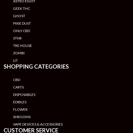
ASTRO EIGHT
GEEK THC
GHOST
PIXIE DUST
ONLY CBD
STNR
TRE HOUSE
ZOMBI
LIT
SHOPPING CATEGORIES
CBD
CARTS
DISPOSABLES
EDIBLES
FLOWER
SHROOMS
VAPE DEVICES & ACCESSORIES
CUSTOMER SERVICE