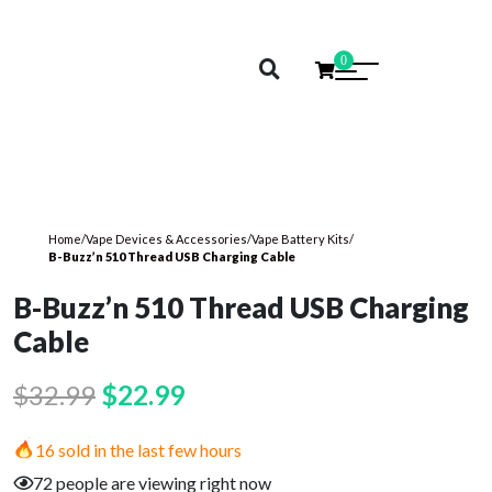
0
Home
/
Vape Devices & Accessories
/
Vape Battery Kits
/
B-Buzz’n 510 Thread USB Charging Cable
B-Buzz’n 510 Thread USB Charging
Cable
Original
Current
$
32.99
$
22.99
price
price
16 sold in the last few hours
was:
is:
72 people are viewing right now