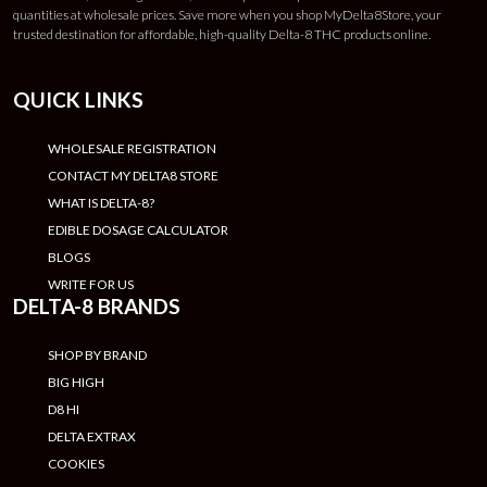
quantities at wholesale prices. Save more when you shop MyDelta8Store, your
trusted destination for affordable, high-quality Delta-8 THC products online.
QUICK LINKS
WHOLESALE REGISTRATION
CONTACT MY DELTA8 STORE
WHAT IS DELTA-8?
EDIBLE DOSAGE CALCULATOR
BLOGS
WRITE FOR US
DELTA-8 BRANDS
SHOP BY BRAND
BIG HIGH
D8 HI
DELTA EXTRAX
COOKIES