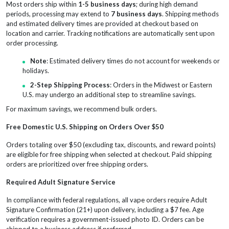
Most orders ship within
1-5 business days
; during high demand
periods, processing may extend to
7 business days
. Shipping methods
and estimated delivery times are provided at checkout based on
location and carrier. Tracking notifications are automatically sent upon
order processing.
Note
: Estimated delivery times do not account for weekends or
holidays.
2-Step Shipping Process
: Orders in the Midwest or Eastern
U.S. may undergo an additional step to streamline savings.
For maximum savings, we recommend bulk orders.
Free Domestic U.S. Shipping on Orders Over $50
Orders totaling over $50 (excluding tax, discounts, and reward points)
are eligible for free shipping when selected at checkout. Paid shipping
orders are prioritized over free shipping orders.
Required Adult Signature Service
In compliance with federal regulations, all vape orders require Adult
Signature Confirmation (21+) upon delivery, including a $7 fee. Age
verification requires a government-issued photo ID. Orders can be
shipped to a business address if preferred.