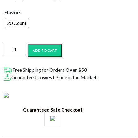
$32.99.
$22.99.
Flavors
20 Count
B-
ADD TO CART
Buzz’n
510
Thread
Free Shipping for Orders
Over $50
USB
Guaranteed
Lowest Price
in the Market
Charging
Cable
quantity
Guaranteed Safe Checkout