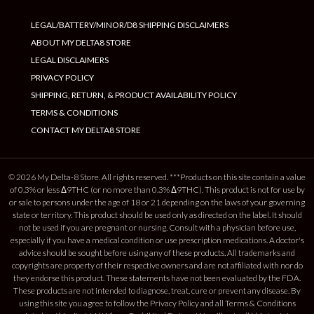
LEGAL/BATTERY/MINOR/D8 SHIPPING DISCLAIMERS
ABOUT MY DELTA8 STORE
LEGAL DISCLAIMERS
PRIVACY POLICY
SHIPPING, RETURN, & PRODUCT AVAILABILITY POLICY
TERMS & CONDITIONS
CONTACT MY DELTA8 STORE
© 2026 My Delta-8 Store. All rights reserved. ***Products on this site contain a value
of 0.3% or less Δ9THC (or no more than 0.3% Δ9THC). This product is not for use by
or sale to persons under the age of 18 or 21 depending on the laws of your governing
state or territory. This product should be used only as directed on the label. It should
not be used if you are pregnant or nursing. Consult with a physician before use,
especially if you have a medical condition or use prescription medications. A doctor's
advice should be sought before using any of these products. All trademarks and
copyrights are property of their respective owners and are not affiliated with nor do
they endorse this product. These statements have not been evaluated by the FDA.
These products are not intended to diagnose, treat, cure or prevent any disease. By
using this site you agree to follow the Privacy Policy and all Terms & Conditions