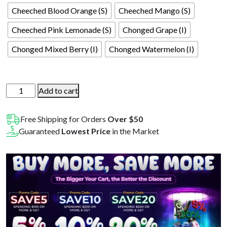
Cheeched Blood Orange (S)
Cheeched Mango (S)
Cheeched Pink Lemonade (S)
Chonged Grape (I)
Chonged Mixed Berry (I)
Chonged Watermelon (I)
Cheech
Add to cart
&
Chong
Free Shipping for Orders
Over $50
Legends
Guaranteed
Lowest Price
in the Market
Line
200mg
10ct
Gummies
1pk
quantity