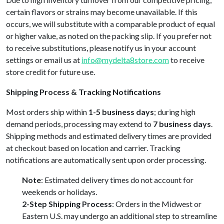
certain flavors or strains may become unavailable. If this
occurs, we will substitute with a comparable product of equal
or higher value, as noted on the packing slip. If you prefer not
to receive substitutions, please notify us in your account
settings or email us at
info@mydelta8store.com
to receive
store credit for future use.
Shipping Process & Tracking Notifications
Most orders ship within
1-5 business days
; during high
demand periods, processing may extend to
7 business days
.
Shipping methods and estimated delivery times are provided
at checkout based on location and carrier. Tracking
notifications are automatically sent upon order processing.
Note
: Estimated delivery times do not account for
weekends or holidays.
2-Step Shipping Process
: Orders in the Midwest or
Eastern U.S. may undergo an additional step to streamline