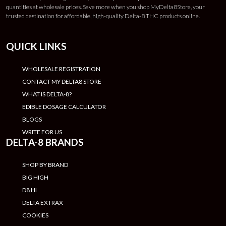
quantities at wholesale prices. Save more when you shop MyDelta8Store, your
trusted destination for affordable, high-quality Delta-8 THC products online.
QUICK LINKS
WHOLESALE REGISTRATION
CONTACT MY DELTA8 STORE
WHAT IS DELTA-8?
EDIBLE DOSAGE CALCULATOR
BLOGS
WRITE FOR US
DELTA-8 BRANDS
SHOP BY BRAND
BIG HIGH
D8 HI
DELTA EXTRAX
COOKIES