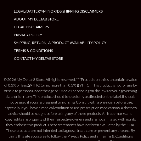
LEGAL/BATTERY/MINOR/D8 SHIPPING DISCLAIMERS
ABOUT MY DELTA8 STORE
LEGAL DISCLAIMERS
PRIVACY POLICY
SHIPPING, RETURN, & PRODUCT AVAILABILITY POLICY
TERMS & CONDITIONS
CONTACT MY DELTA8 STORE
© 2026 My Delta-8 Store. All rights reserved. ***Products on this site contain a value
of 0.3% or less Δ9THC (or no more than 0.3% Δ9THC). This product is not for use by
or sale to persons under the age of 18 or 21 depending on the laws of your governing
state or territory. This product should be used only as directed on the label. It should
not be used if you are pregnant or nursing. Consult with a physician before use,
especially if you have a medical condition or use prescription medications. A doctor's
advice should be sought before using any of these products. All trademarks and
copyrights are property of their respective owners and are not affiliated with nor do
they endorse this product. These statements have not been evaluated by the FDA.
These products are not intended to diagnose, treat, cure or prevent any disease. By
using this site you agree to follow the Privacy Policy and all Terms & Conditions