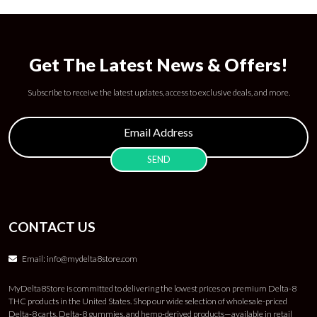
Get The Latest News & Offers!
Subscribe to receive the latest updates, access to exclusive deals, and more.
CONTACT US
Email:
info@mydelta8store.com
MyDelta8Store is committed to delivering the lowest prices on premium Delta-8
THC products in the United States. Shop our wide selection of wholesale-priced
Delta-8 carts, Delta-8 gummies, and hemp-derived products—available in retail