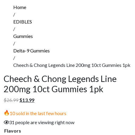
Home
/
EDIBLES
/
Gummies
/
Delta-9 Gummies
/
Cheech & Chong Legends Line 200mg 10ct Gummies 1pk
Cheech & Chong Legends Line
200mg 10ct Gummies 1pk
Original
Current
$
26.99
$
13.99
price
price
10 sold in the last few hours
was:
is:
$26.99.
$13.99.
31 people are viewing right now
Flavors