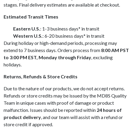
stages. Final delivery estimates are available at checkout.
Estimated Transit Times
Eastern U.S.
: 1-3 business days* in transit
Western U.S.
: 6-20 business days* in transit
During holiday or high-demand periods, processing may
extend to 7 business days. Orders process from
8:00 AM PST
to 3:00 PM EST, Monday through Friday
, excluding
holidays.
Returns, Refunds & Store Credits
Due to the nature of our products, we do not accept returns.
Refunds or store credits may be issued by the MD8S Quality
Team in unique cases with proof of damage or product
malfunction. Issues should be reported within
24 hours of
product delivery
, and our team will assist with a refund or
store credit if approved.