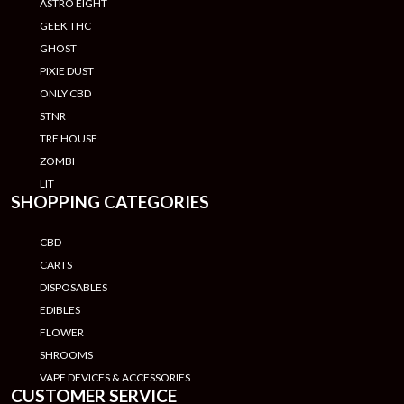
ASTRO EIGHT
GEEK THC
GHOST
PIXIE DUST
ONLY CBD
STNR
TRE HOUSE
ZOMBI
LIT
SHOPPING CATEGORIES
CBD
CARTS
DISPOSABLES
EDIBLES
FLOWER
SHROOMS
VAPE DEVICES & ACCESSORIES
CUSTOMER SERVICE