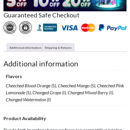
Guaranteed Safe Checkout
Additional information
Shipping & Returns
Additional information
Flavors
Cheeched Blood Orange (S), Cheeched Mango (S), Cheeched Pink
Lemonade (S), Chonged Grape (I), Chonged Mixed Berry (I),
Chonged Watermelon (I)
Product Availability
Due to high inventory turnover from our competitive pricing,