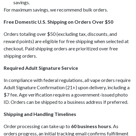
savings.
For maximum savings, we recommend bulk orders.
Free Domestic U.S. Shipping on Orders Over $50
Orders totaling over $50 (excluding tax, discounts, and
reward points) are eligible for free shipping when selected at
checkout. Paid shipping orders are prioritized over free
shipping orders.
Required Adult Signature Service
In compliance with federal regulations, all vape orders require
Adult Signature Confirmation (21+) upon delivery, including a
$7 fee. Age verification requires a government-issued photo
ID. Orders can be shipped to a business address if preferred.
Shipping and Handling Timelines
Order processing can take up to
60 business hours
. As
orders progress, an initial tracking email confirms fulfillment