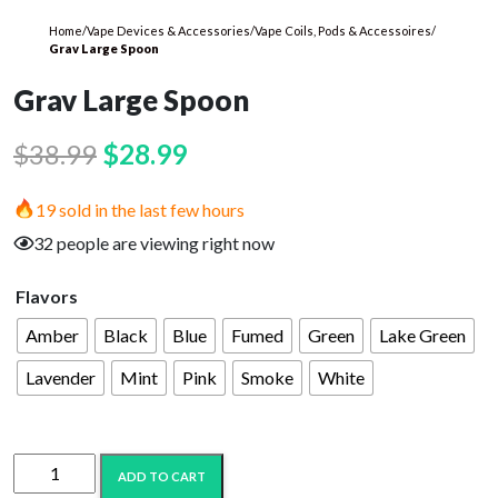
Home
/
Vape Devices & Accessories
/
Vape Coils, Pods & Accessoires
/
Grav Large Spoon
Grav Large Spoon
Original
Current
$
38.99
$
28.99
price
price
19 sold in the last few hours
was:
is:
32 people are viewing right now
$38.99.
$28.99.
Flavors
Amber
Black
Blue
Fumed
Green
Lake Green
Lavender
Mint
Pink
Smoke
White
Grav
ADD TO CART
Large