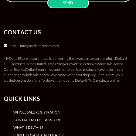
CONTACT US
Email:
info@mydelta8store.com
MyDelta8Store is committed to delivering the lowest prices on premium Delta-8
THC products in the United States. Shop our wide selection of wholesale-priced
Delta-8 carts, Delta-8 gummies, and hemp-derived products—available in retail
quantities at wholesale prices. Save more when you shop MyDelta8Store, your
trusted destination for affordable, high-quality Delta-8 THC products online.
QUICK LINKS
WHOLESALE REGISTRATION
CONTACT MY DELTA8 STORE
WHAT IS DELTA-8?
EDIBLE DOSAGE CALCULATOR