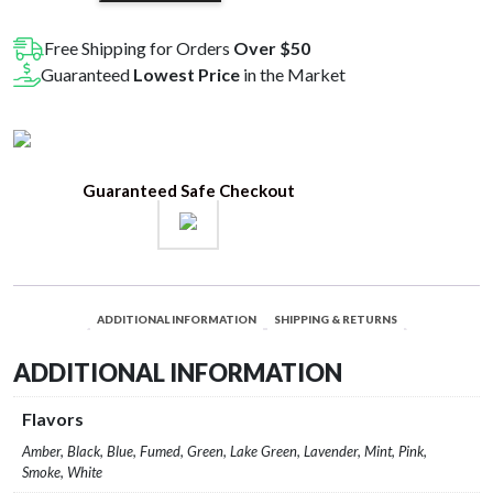
Spoon
quantity
Free Shipping for Orders
Over $50
Guaranteed
Lowest Price
in the Market
Guaranteed Safe Checkout
ADDITIONAL INFORMATION
SHIPPING & RETURNS
ADDITIONAL INFORMATION
Flavors
Amber, Black, Blue, Fumed, Green, Lake Green, Lavender, Mint, Pink,
Smoke, White