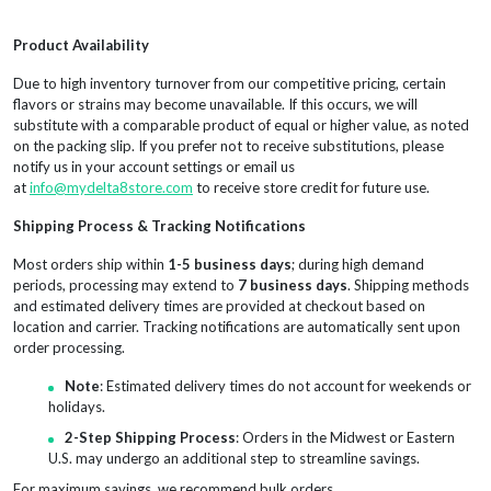
Product Availability
Due to high inventory turnover from our competitive pricing, certain
flavors or strains may become unavailable. If this occurs, we will
substitute with a comparable product of equal or higher value, as noted
on the packing slip. If you prefer not to receive substitutions, please
notify us in your account settings or email us
at
info@mydelta8store.com
to receive store credit for future use.
Shipping Process & Tracking Notifications
Most orders ship within
1-5 business days
; during high demand
periods, processing may extend to
7 business days
. Shipping methods
and estimated delivery times are provided at checkout based on
location and carrier. Tracking notifications are automatically sent upon
order processing.
Note
: Estimated delivery times do not account for weekends or
holidays.
2-Step Shipping Process
: Orders in the Midwest or Eastern
U.S. may undergo an additional step to streamline savings.
For maximum savings, we recommend bulk orders.