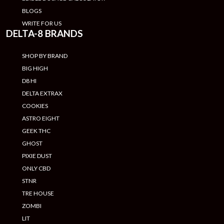
BLOGS
WRITE FOR US
DELTA-8 BRANDS
SHOP BY BRAND
BIG HIGH
D8 HI
DELTA EXTRAX
COOKIES
ASTRO EIGHT
GEEK THC
GHOST
PIXIE DUST
ONLY CBD
STNR
TRE HOUSE
ZOMBI
LIT