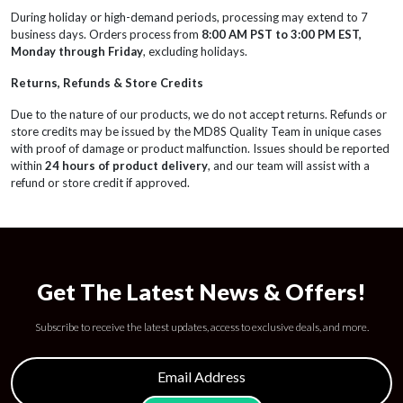
During holiday or high-demand periods, processing may extend to 7
business days. Orders process from
8:00 AM PST to 3:00 PM EST,
Monday through Friday
, excluding holidays.
Returns, Refunds & Store Credits
Due to the nature of our products, we do not accept returns. Refunds or
store credits may be issued by the MD8S Quality Team in unique cases
with proof of damage or product malfunction. Issues should be reported
within
24 hours of product delivery
, and our team will assist with a
refund or store credit if approved.
Get The Latest News & Offers!
Subscribe to receive the latest updates, access to exclusive deals, and more.