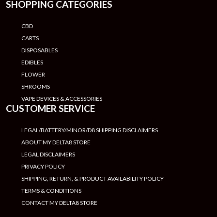
SHOPPING CATEGORIES
CBD
CARTS
DISPOSABLES
EDIBLES
FLOWER
SHROOMS
VAPE DEVICES & ACCESSORIES
CUSTOMER SERVICE
LEGAL/BATTERY/MINOR/D8 SHIPPING DISCLAIMERS
ABOUT MY DELTA8 STORE
LEGAL DISCLAIMERS
PRIVACY POLICY
SHIPPING, RETURN, & PRODUCT AVAILABILITY POLICY
TERMS & CONDITIONS
CONTACT MY DELTA8 STORE