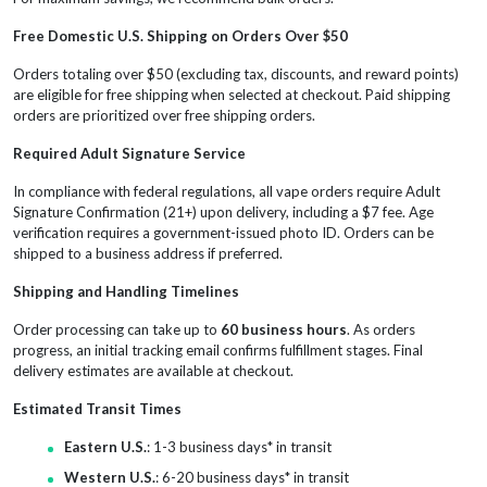
Free Domestic U.S. Shipping on Orders Over $50
Orders totaling over $50 (excluding tax, discounts, and reward points)
are eligible for free shipping when selected at checkout. Paid shipping
orders are prioritized over free shipping orders.
Required Adult Signature Service
In compliance with federal regulations, all vape orders require Adult
Signature Confirmation (21+) upon delivery, including a $7 fee. Age
verification requires a government-issued photo ID. Orders can be
shipped to a business address if preferred.
Shipping and Handling Timelines
Order processing can take up to
60 business hours
. As orders
progress, an initial tracking email confirms fulfillment stages. Final
delivery estimates are available at checkout.
Estimated Transit Times
Eastern U.S.
: 1-3 business days* in transit
Western U.S.
: 6-20 business days* in transit