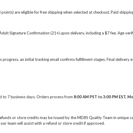
points) are eligible for free shipping when selected at checkout. Paid shipping
e Adult Signature Confirmation (21+) upon delivery, including a $7 fee. Age ve
s progress, an initial tracking email confirms fulfillment stages. Final delivery
d to 7 business days. Orders process from
8:00 AM PST to 3:00 PM EST, M
Refunds or store credits may be issued by the MD8S Quality Team in unique c
 our team will assist with a refund or store credit if approved.