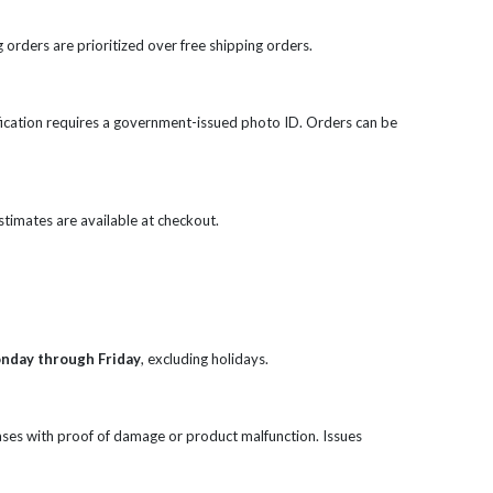
 orders are prioritized over free shipping orders.
rification requires a government-issued photo ID. Orders can be
 estimates are available at checkout.
onday through Friday
, excluding holidays.
ases with proof of damage or product malfunction. Issues