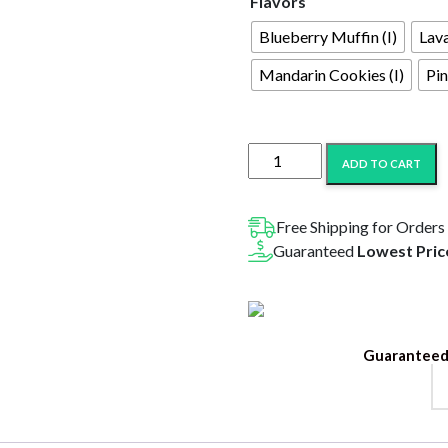
Flavors
Blueberry Muffin (I)
Lav
Mandarin Cookies (I)
Pin
Higher
ADD TO CART
Education
THC
Blend
Free Shipping for Orders
Disposable
Guaranteed
Lowest Pric
2G
quantity
Guaranteed