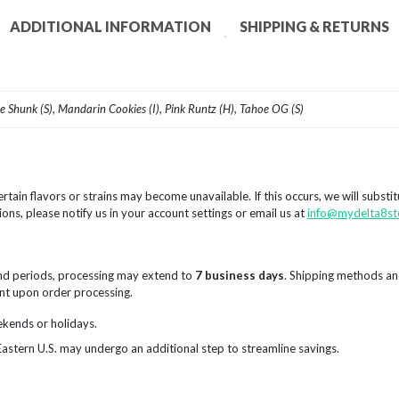
ADDITIONAL INFORMATION
SHIPPING & RETURNS
me Shunk (S), Mandarin Cookies (I), Pink Runtz (H), Tahoe OG (S)
rtain flavors or strains may become unavailable. If this occurs, we will substi
ions, please notify us in your account settings or email us at
info@mydelta8st
nd periods, processing may extend to
7 business days
. Shipping methods an
sent upon order processing.
ekends or holidays.
Eastern U.S. may undergo an additional step to streamline savings.