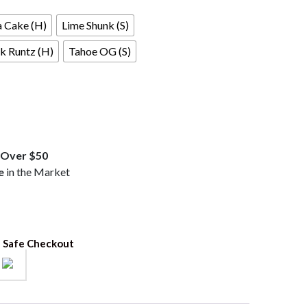
a Cake (H)
Lime Shunk (S)
k Runtz (H)
Tahoe OG (S)
Over $50
e
in the Market
 Safe Checkout