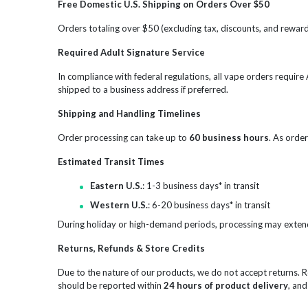
Free Domestic U.S. Shipping on Orders Over $50
Orders totaling over $50 (excluding tax, discounts, and reward 
Required Adult Signature Service
In compliance with federal regulations, all vape orders requir
shipped to a business address if preferred.
Shipping and Handling Timelines
Order processing can take up to
60 business hours
. As order
Estimated Transit Times
Eastern U.S.
: 1-3 business days* in transit
Western U.S.
: 6-20 business days* in transit
During holiday or high-demand periods, processing may exten
Returns, Refunds & Store Credits
Due to the nature of our products, we do not accept returns. 
should be reported within
24 hours of product delivery
, and