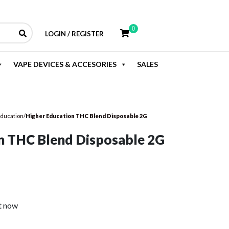
0
LOGIN / REGISTER
VAPE DEVICES & ACCESORIES
SALES
Education
/
Higher Education THC Blend Disposable 2G
n THC Blend Disposable 2G
rent
e
t now
.99.