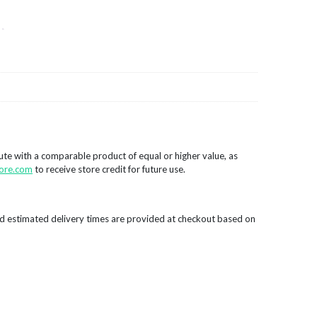
tute with a comparable product of equal or higher value, as
ore.com
to receive store credit for future use.
d estimated delivery times are provided at checkout based on