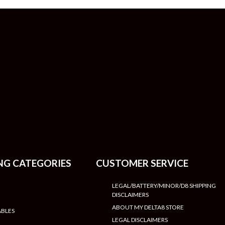
NG CATEGORIES
CUSTOMER SERVICE
LEGAL/BATTERY/MINOR/D8 SHIPPING
DISCLAIMERS
ABOUT MY DELTA8 STORE
ABLES
LEGAL DISCLAIMERS