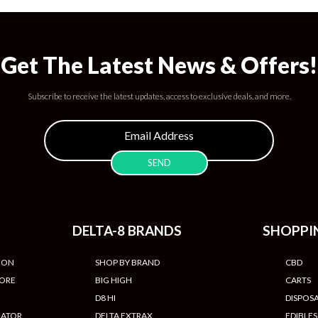
Get The Latest News & Offers!
Subscribe to receive the latest updates, access to exclusive deals, and more.
DELTA-8 BRANDS
SHOPPI
ION
SHOP BY BRAND
CBD
TORE
BIG HIGH
CARTS
D8 HI
DISPOS
LATOR
DELTA EXTRAX
EDIBLES