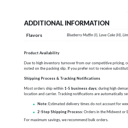
ADDITIONAL INFORMATION
Flavors
Blueberry Muffin (I), Lava Cake (H), Li
Product Availability
Due to high inventory turnover from our competitive pricing, ce
noted on the packing slip. If you prefer not to receive substitut
Shipping Process & Tracking Notifications
Most orders ship within
1-5 business days
; during high dema
location and carrier. Tracking notifications are automatically 
Note
: Estimated delivery times do not account for we
2-Step Shipping Process
: Orders in the Midwest or 
For maximum savings, we recommend bulk orders.