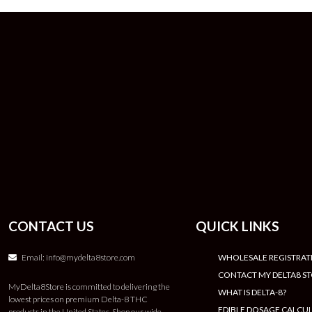
CONTACT US
QUICK LINKS
Email:
info@mydelta8store.com
WHOLESALE REGISTRAT
CONTACT MY DELTA8 S
MyDelta8Store is committed to delivering the
WHAT IS DELTA-8?
lowest prices on premium Delta-8 THC
EDIBLE DOSAGE CALCU
products in the United States. Shop our wide