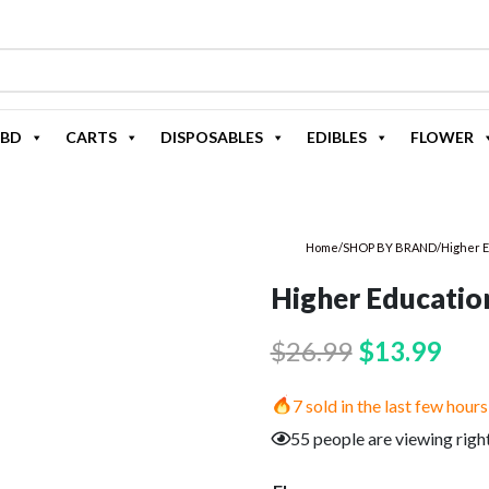
BD
CARTS
DISPOSABLES
EDIBLES
FLOWER
Home
/
SHOP BY BRAND
/
Higher 
Higher Educatio
Original
Cur
$
26.99
$
13.99
price
pric
7 sold in the last few hours
was:
is:
55 people are viewing righ
$26.99.
$13