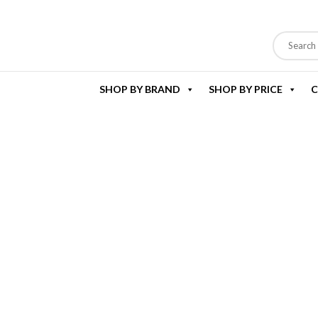
SHOP BY BRAND
SHOP BY PRICE
C