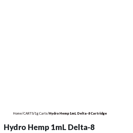
Home
/
CARTS
/
1g Carts
/
Hydro Hemp 1mL Delta-8 Cartridge
Hydro Hemp 1mL Delta-8