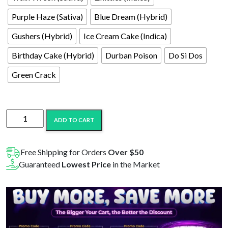
Purple Haze (Sativa)
Blue Dream (Hybrid)
Gushers (Hybrid)
Ice Cream Cake (Indica)
Birthday Cake (Hybrid)
Durban Poison
Do Si Dos
Green Crack
Hydro
ADD TO CART
Hemp
1mL
Delta-
Free Shipping for Orders
Over $50
8
Guaranteed
Lowest Price
in the Market
Cartridge
quantity