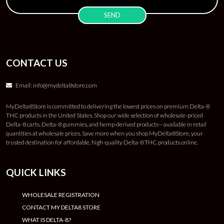
CONTACT US
Email:
info@mydelta8store.com
MyDelta8Store is committed to delivering the lowest prices on premium Delta-8
THC products in the United States. Shop our wide selection of wholesale-priced
Delta-8 carts, Delta-8 gummies, and hemp-derived products—available in retail
quantities at wholesale prices. Save more when you shop MyDelta8Store, your
trusted destination for affordable, high-quality Delta-8 THC products online.
QUICK LINKS
WHOLESALE REGISTRATION
CONTACT MY DELTA8 STORE
WHAT IS DELTA-8?