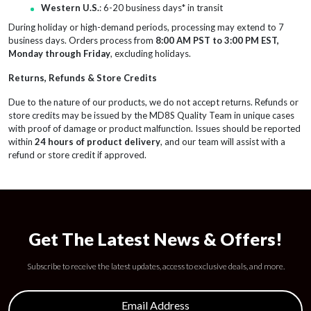
Western U.S.
: 6-20 business days* in transit
During holiday or high-demand periods, processing may extend to 7
business days. Orders process from
8:00 AM PST to 3:00 PM EST,
Monday through Friday
, excluding holidays.
Returns, Refunds & Store Credits
Due to the nature of our products, we do not accept returns. Refunds or
store credits may be issued by the MD8S Quality Team in unique cases
with proof of damage or product malfunction. Issues should be reported
within
24 hours of product delivery
, and our team will assist with a
refund or store credit if approved.
Get The Latest News & Offers!
Subscribe to receive the latest updates, access to exclusive deals, and more.