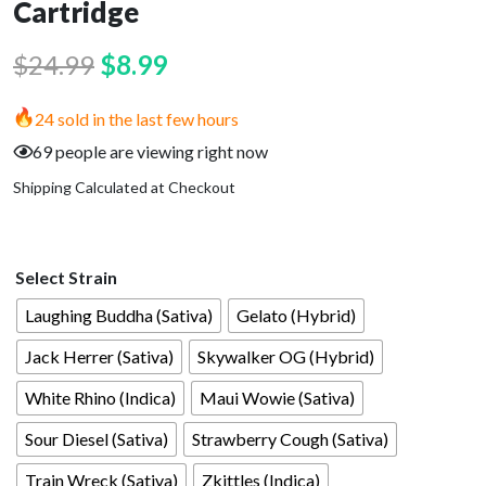
Cartridge
Original
Current
$
24.99
$
8.99
price
price
24 sold in the last few hours
was:
is:
69 people are viewing right now
$24.99.
$8.99.
Shipping Calculated at Checkout
Select Strain
Laughing Buddha (Sativa)
Gelato (Hybrid)
Jack Herrer (Sativa)
Skywalker OG (Hybrid)
White Rhino (Indica)
Maui Wowie (Sativa)
Sour Diesel (Sativa)
Strawberry Cough (Sativa)
Train Wreck (Sativa)
Zkittles (Indica)