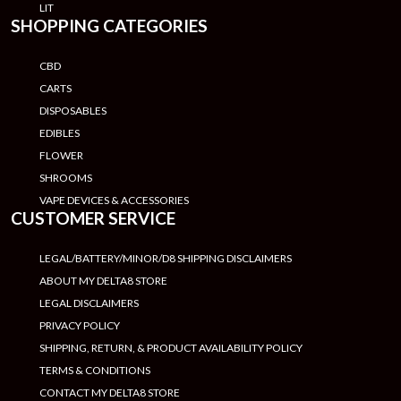
LIT
SHOPPING CATEGORIES
CBD
CARTS
DISPOSABLES
EDIBLES
FLOWER
SHROOMS
VAPE DEVICES & ACCESSORIES
CUSTOMER SERVICE
LEGAL/BATTERY/MINOR/D8 SHIPPING DISCLAIMERS
ABOUT MY DELTA8 STORE
LEGAL DISCLAIMERS
PRIVACY POLICY
SHIPPING, RETURN, & PRODUCT AVAILABILITY POLICY
TERMS & CONDITIONS
CONTACT MY DELTA8 STORE