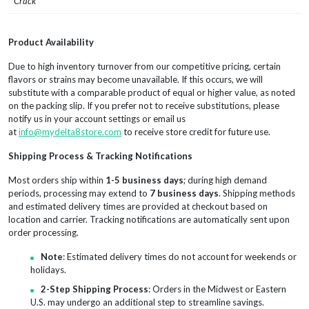
Crack
Product Availability
Due to high inventory turnover from our competitive pricing, certain
flavors or strains may become unavailable. If this occurs, we will
substitute with a comparable product of equal or higher value, as noted
on the packing slip. If you prefer not to receive substitutions, please
notify us in your account settings or email us
at
info@mydelta8store.com
to receive store credit for future use.
Shipping Process & Tracking Notifications
Most orders ship within
1-5 business days
; during high demand
periods, processing may extend to
7 business days
. Shipping methods
and estimated delivery times are provided at checkout based on
location and carrier. Tracking notifications are automatically sent upon
order processing.
Note
: Estimated delivery times do not account for weekends or
holidays.
2-Step Shipping Process
: Orders in the Midwest or Eastern
U.S. may undergo an additional step to streamline savings.