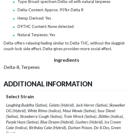
Type: Broad-spectrum Delta-oil with natural terpenes
Delta-Content: Approx. 95%+ Delta 8
Hemp-Derived: Yes
D9THC Content: None detected
Natural Terpenes: Yes
Delta-offers-relaxing feeling similar to Delta-THC, without the sluggish
couch-lock side effect. Delta-gives provides-more social effect.
Ingredients
Delta-8, Terpenes
ADDITIONAL INFORMATION
Select Strain
Laughing Buddha (Sativa), Gelato (Hybrid), Jack Herrer (Sativa), Skywalker
OG (Hybrid), White Rhino (Indica), Maui Wowie (Sativa), Sour Diesel
(Sativa), Strawberry Cough (Sativa), Train Wreck (Sativa), Zkittles (Indica),
Purple Haze (Sativa), Blue Dream (Hybrid), Gushers (Hybrid), Ice Cream
Cake (Indica), Birthday Cake (Hybrid), Durban Poison, Do Si Dos, Green