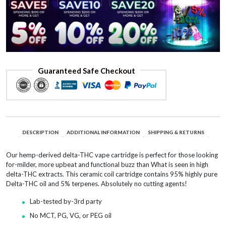
Guaranteed Safe Checkout
DESCRIPTION
ADDITIONAL INFORMATION
SHIPPING & RETURNS
Our hemp-derived delta-THC vape cartridge is perfect for those looking
for-milder, more upbeat and functional buzz than What is seen in high
delta-THC extracts. This ceramic coil cartridge contains 95% highly pure
Delta-THC oil and 5% terpenes. Absolutely no cutting agents!
Lab-tested by-3rd party
No MCT, PG, VG, or PEG oil