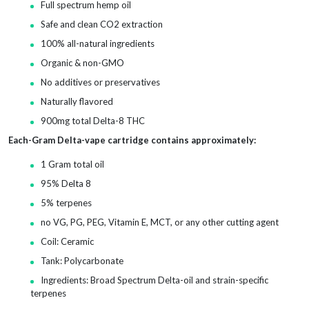
Full spectrum hemp oil
Safe and clean CO2 extraction
100% all-natural ingredients
Organic & non-GMO
No additives or preservatives
Naturally flavored
900mg total Delta-8 THC
Each-Gram Delta-vape cartridge contains approximately:
1 Gram total oil
95% Delta 8
5% terpenes
no VG, PG, PEG, Vitamin E, MCT, or any other cutting agent
Coil: Ceramic
Tank: Polycarbonate
Ingredients: Broad Spectrum Delta-oil and strain-specific
terpenes