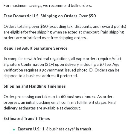
For maximum savings, we recommend bulk orders.
Free Domestic U.S. Shipping on Orders Over $50
Orders totaling over $50 (excluding tax, discounts, and reward points)
are eligible for free shipping when selected at checkout. Paid shipping
orders are prioritized over free shipping orders.
Required Adult Signature Service
In compliance with federal regulations, all vape orders require Adult
Signature Confirmation (21+) upon delivery, including a $7 fee. Age
verification requires a government-issued photo ID. Orders can be
shipped to a business address if preferred.
Shipping and Handling Timelines
Order processing can take up to
60 business hours
. As orders
progress, an initial tracking email confirms fulfillment stages. Final
delivery estimates are available at checkout.
Estimated Transit Times
Eastern U.S.
: 1-3 business days* in transit