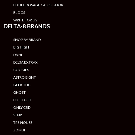
EDIBLE DOSAGE CALCULATOR
BLOGS
WRITE FOR US
DELTA-8 BRANDS
SHOP BY BRAND
BIG HIGH
D8 HI
DELTA EXTRAX
COOKIES
ASTRO EIGHT
GEEK THC
GHOST
PIXIE DUST
ONLY CBD
STNR
TRE HOUSE
ZOMBI