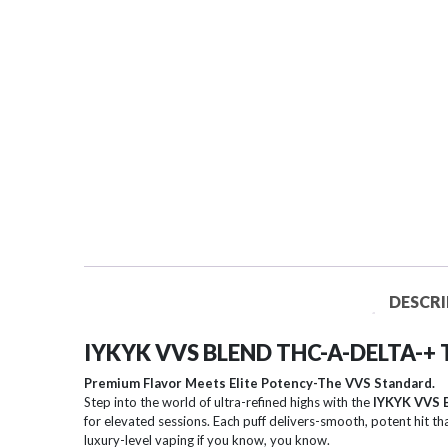
DESCRI
IYKYK VVS BLEND THC-A-DELTA-+
Premium Flavor Meets Elite Potency-The VVS Standard.
Step into the world of ultra-refined highs with the
IYKYK VVS 
for elevated sessions. Each puff delivers-smooth, potent hit th
luxury-level vaping if you know, you know.