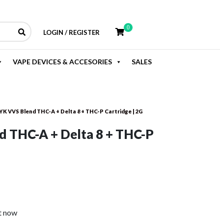
0
LOGIN / REGISTER
VAPE DEVICES & ACCESORIES
SALES
YK VVS Blend THC-A + Delta 8 + THC-P Cartridge | 2G
 THC-A + Delta 8 + THC-P
rent
e
t now