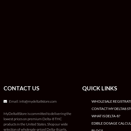
CONTACT US
QUICK LINKS
Email:
info@mydelta8store.com
WHOLESALE REGISTRAT
CONTACT MY DELTA8 S
MyDelta8Store is committed to delivering the
WHAT IS DELTA-8?
lowest prices on premium Delta-8 THC
EDIBLE DOSAGE CALCU
products in the United States. Shop our wide
selection of wholesale-priced Delta-8 carts,
BLOGS