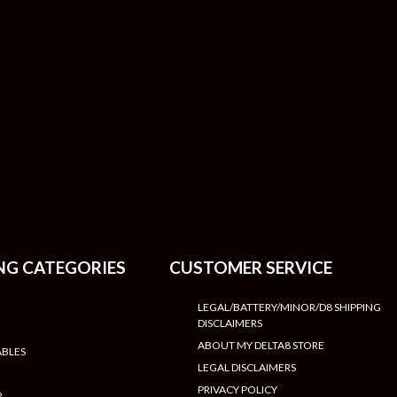
NG CATEGORIES
CUSTOMER SERVICE
LEGAL/BATTERY/MINOR/D8 SHIPPING
DISCLAIMERS
ABOUT MY DELTA8 STORE
ABLES
LEGAL DISCLAIMERS
PRIVACY POLICY
R