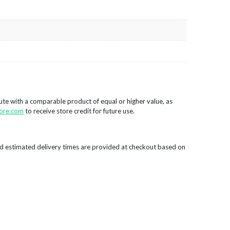
tute with a comparable product of equal or higher value, as
ore.com
to receive store credit for future use.
d estimated delivery times are provided at checkout based on