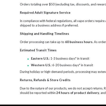
Orders totaling over $50 (excluding tax, discounts, and reward 
Required Adult Signature Service
In compliance with federal regulations, all vape orders requir
shipped to a business address if preferred.
Shipping and Handling Timelines
Order processing can take up to
60 business hours
. As order
Estimated Transit Times
Eastern U.S.
: 1-3 business days* in transit
Western U.S.
: 6-20 business days* in transit
During holiday or high-demand periods, processing may exten
Returns, Refunds & Store Credits
Due to the nature of our products, we do not accept returns. 
should be reported within
24 hours of product delivery
, and