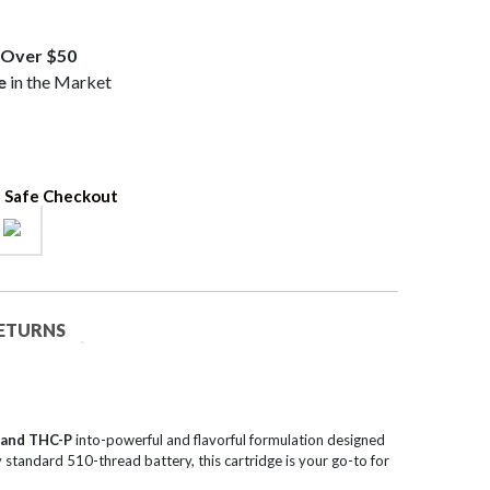
Over $50
e
in the Market
 Safe Checkout
RETURNS
 and THC-P
into-powerful and flavorful formulation designed
 standard 510-thread battery, this cartridge is your go-to for