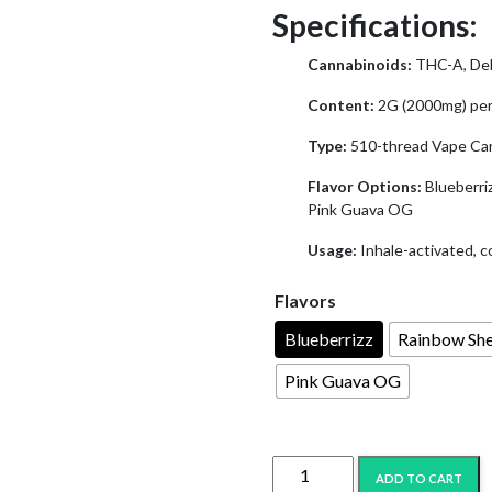
$25.99.
$11
Specifications:
Cannabinoids:
THC-A, Del
Content:
2G (2000mg) per
Type:
510-thread Vape Car
Flavor Options:
Blueberri
Pink Guava OG
Usage:
Inhale-activated, c
Flavors
Blueberrizz
Rainbow Sh
Pink Guava OG
IYKYK
ADD TO CART