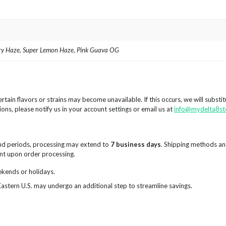
rry Haze, Super Lemon Haze, Pink Guava OG
rtain flavors or strains may become unavailable. If this occurs, we will substi
ions, please notify us in your account settings or email us at
info@mydelta8st
nd periods, processing may extend to
7 business days
. Shipping methods an
sent upon order processing.
ekends or holidays.
Eastern U.S. may undergo an additional step to streamline savings.