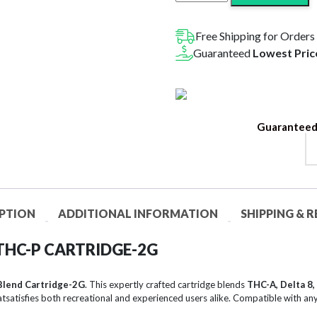
VVS
Blend
THC-
Free Shipping for Orders
A
Guaranteed
Lowest Pric
+
Delta
8
+
Guaranteed
THC-
P
Cartridge
|
2G
PTION
ADDITIONAL INFORMATION
SHIPPING & 
quantity
 THC-P CARTRIDGE-2G
Blend Cartridge-2G
. This expertly crafted cartridge blends
THC-A, Delta 8,
atsatisfies both recreational and experienced users alike. Compatible with any