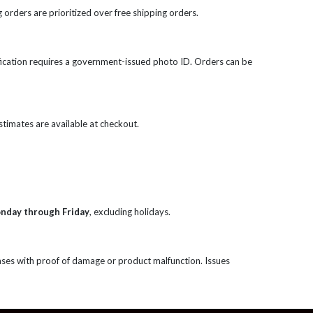
 orders are prioritized over free shipping orders.
rification requires a government-issued photo ID. Orders can be
 estimates are available at checkout.
onday through Friday
, excluding holidays.
ases with proof of damage or product malfunction. Issues