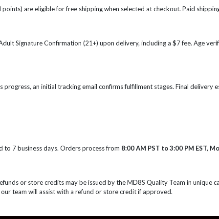
points) are eligible for free shipping when selected at checkout. Paid shipping
e Adult Signature Confirmation (21+) upon delivery, including a $7 fee. Age ve
s progress, an initial tracking email confirms fulfillment stages. Final delivery
d to 7 business days. Orders process from
8:00 AM PST to 3:00 PM EST, M
Refunds or store credits may be issued by the MD8S Quality Team in unique c
 our team will assist with a refund or store credit if approved.