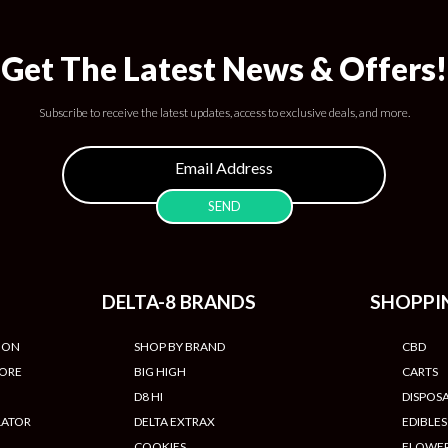
Get The Latest News & Offers!
Subscribe to receive the latest updates, access to exclusive deals, and more.
DELTA-8 BRANDS
SHOPPI
ION
SHOP BY BRAND
CBD
TORE
BIG HIGH
CARTS
D8 HI
DISPOS
LATOR
DELTA EXTRAX
EDIBLES
COOKIES
FLOWE