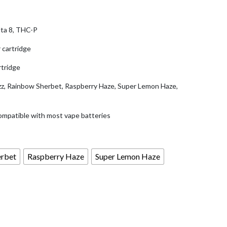
.99.
ta 8, THC-P
 cartridge
tridge
zz, Rainbow Sherbet, Raspberry Haze, Super Lemon Haze,
ompatible with most vape batteries
erbet
Raspberry Haze
Super Lemon Haze