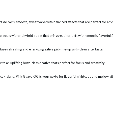
izz delivers-smooth, sweet vape with balanced effects that are perfect for any
et is-vibrant hybrid strain that brings-euphoric lift with-smooth, flavorful fi
aze-refreshing and energizing sativa pick-me-up with-clean aftertaste.
h an uplifting buzz.-classic sativa thats perfect for focus and creativity.
ica-hybrid. Pink Guava OG is your go-to for flavorful nightcaps and mellow vi