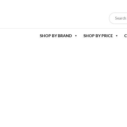
SHOP BY BRAND
SHOP BY PRICE
C