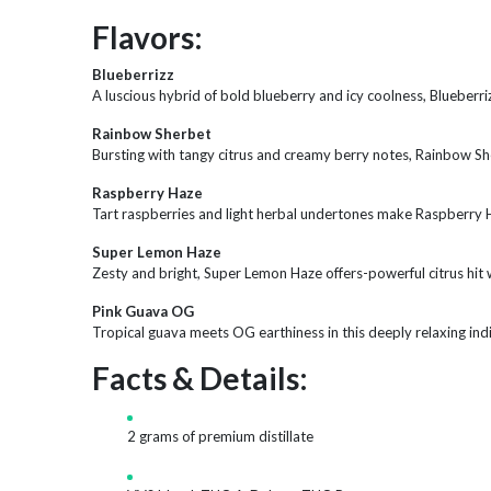
Flavors:
Blueberrizz
A luscious hybrid of bold blueberry and icy coolness, Blueberr
Rainbow Sherbet
Bursting with tangy citrus and creamy berry notes, Rainbow Sherb
Raspberry Haze
Tart raspberries and light herbal undertones make Raspberry H
Super Lemon Haze
Zesty and bright, Super Lemon Haze offers-powerful citrus hit wit
Pink Guava OG
Tropical guava meets OG earthiness in this deeply relaxing ind
Facts & Details:
2 grams of premium distillate