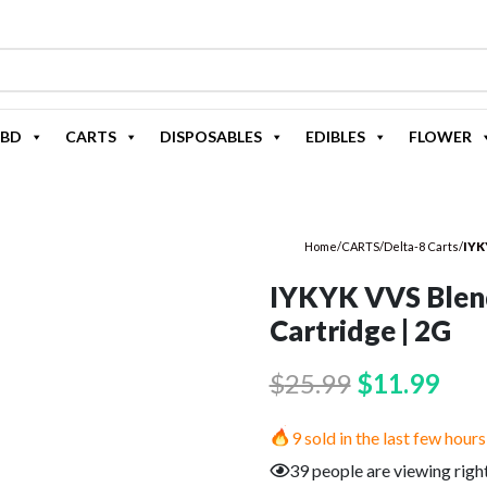
BD
CARTS
DISPOSABLES
EDIBLES
FLOWER
Home
/
CARTS
/
Delta-8 Carts
/
IYK
IYKYK VVS Blend
Cartridge | 2G
Original
Cur
$
25.99
$
11.99
price
pric
9 sold in the last few hours
was:
is:
39 people are viewing righ