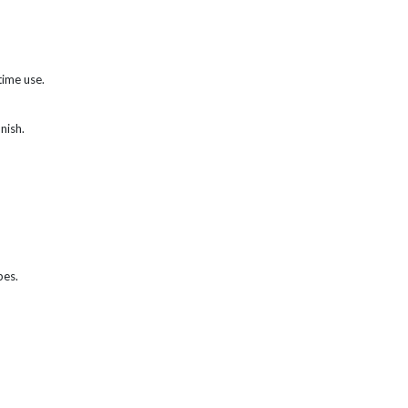
time use.
nish.
bes.