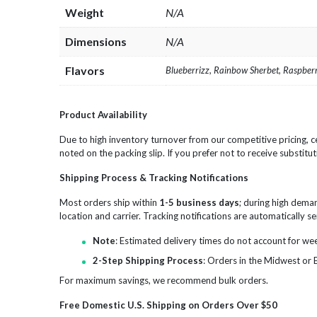
Weight
N/A
Dimensions
N/A
Flavors
Blueberrizz, Rainbow Sherbet, Raspbe
Product Availability
Due to high inventory turnover from our competitive pricing, ce
noted on the packing slip. If you prefer not to receive substitut
Shipping Process & Tracking Notifications
Most orders ship within
1-5 business days
; during high dema
location and carrier. Tracking notifications are automatically 
Note
: Estimated delivery times do not account for we
2-Step Shipping Process
: Orders in the Midwest or 
For maximum savings, we recommend bulk orders.
Free Domestic U.S. Shipping on Orders Over $50