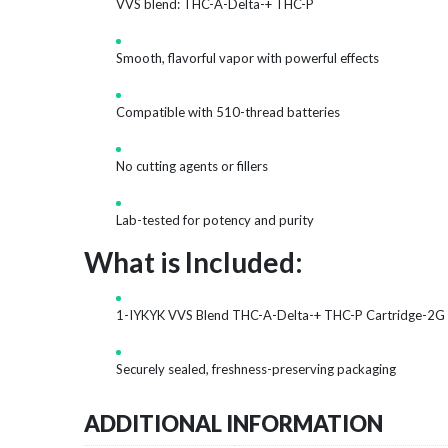
VVS blend: THC-A-Delta-+ THC-P
Smooth, flavorful vapor with powerful effects
Compatible with 510-thread batteries
No cutting agents or fillers
Lab-tested for potency and purity
What is Included:
1-IYKYK VVS Blend THC-A-Delta-+ THC-P Cartridge-2G
Securely sealed, freshness-preserving packaging
ADDITIONAL INFORMATION