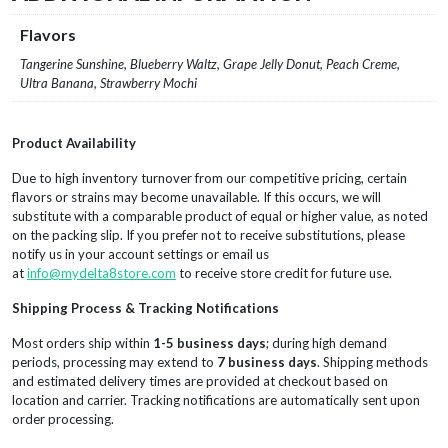
Flavors
Tangerine Sunshine, Blueberry Waltz, Grape Jelly Donut, Peach Creme,
Ultra Banana, Strawberry Mochi
Product Availability
Due to high inventory turnover from our competitive pricing, certain
flavors or strains may become unavailable. If this occurs, we will
substitute with a comparable product of equal or higher value, as noted
on the packing slip. If you prefer not to receive substitutions, please
notify us in your account settings or email us
at
info@mydelta8store.com
to receive store credit for future use.
Shipping Process & Tracking Notifications
Most orders ship within
1-5 business days
; during high demand
periods, processing may extend to
7 business days
. Shipping methods
and estimated delivery times are provided at checkout based on
location and carrier. Tracking notifications are automatically sent upon
order processing.