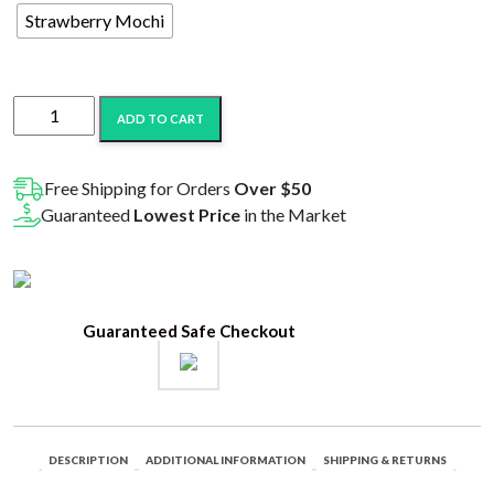
Strawberry Mochi
Jeeter
ADD TO CART
Delta-
8
THC-
Free Shipping for Orders
Over $50
A
Guaranteed
Lowest Price
in the Market
Live
Resin
Disposable
-
Guaranteed Safe Checkout
3G
quantity
DESCRIPTION
ADDITIONAL INFORMATION
SHIPPING & RETURNS