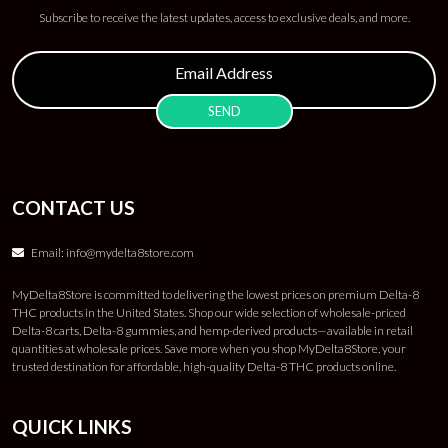
Subscribe to receive the latest updates, access to exclusive deals, and more.
CONTACT US
Email:
info@mydelta8store.com
MyDelta8Store is committed to delivering the lowest prices on premium Delta-8
THC products in the United States. Shop our wide selection of wholesale-priced
Delta-8 carts, Delta-8 gummies, and hemp-derived products—available in retail
quantities at wholesale prices. Save more when you shop MyDelta8Store, your
trusted destination for affordable, high-quality Delta-8 THC products online.
QUICK LINKS