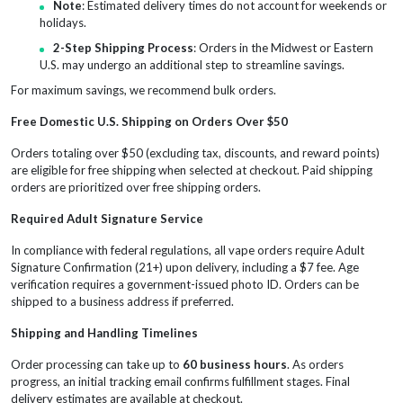
Note
: Estimated delivery times do not account for weekends or
holidays.
2-Step Shipping Process
: Orders in the Midwest or Eastern
U.S. may undergo an additional step to streamline savings.
For maximum savings, we recommend bulk orders.
Free Domestic U.S. Shipping on Orders Over $50
Orders totaling over $50 (excluding tax, discounts, and reward points)
are eligible for free shipping when selected at checkout. Paid shipping
orders are prioritized over free shipping orders.
Required Adult Signature Service
In compliance with federal regulations, all vape orders require Adult
Signature Confirmation (21+) upon delivery, including a $7 fee. Age
verification requires a government-issued photo ID. Orders can be
shipped to a business address if preferred.
Shipping and Handling Timelines
Order processing can take up to
60 business hours
. As orders
progress, an initial tracking email confirms fulfillment stages. Final
delivery estimates are available at checkout.