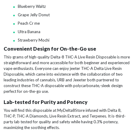
Blueberry Waltz
Grape Jelly Donut
Peach Cr me
Ultra Banana
Strawberry Mochi
Convenient Design for On-the-Go use
This-grams of high-quality Delta-8 THC-A Live Resin Disposable is more
straightforward and more accessible for both beginner and experienced
vape enthusiasts. Everyone can enjoy jeeter THC-A Delta Live Resin
Disposable, which came into existence with the collaboration of two
leading industries of cannabis, URB and Jeeeter both partnered to
construct these THC-A disposable with polycarbonate,-sleek design
perfect for on-the-go use.
Lab-tested for Purity and Potency
You will find this disposable at MyDelta8Store infused with Delta 8,
THC-P, THC-A Diamonds, Live Resin Extract, and Terpenes. It is-third-
party lab tested for quality and safety while having 0.3% potency,
maximizing the soothing effects.