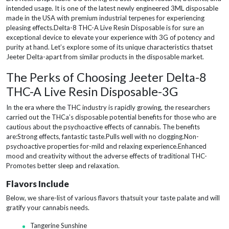
intended usage. It is one of the latest newly engineered 3ML disposable
made in the USA with premium industrial terpenes for experiencing
pleasing effects.Delta-8 THC-A Live Resin Disposable is for sure an
exceptional device to elevate your experience with 3G of potency and
purity at hand. Let’s explore some of its unique characteristics thatset
Jeeter Delta-apart from similar products in the disposable market.
The Perks of Choosing Jeeter Delta-8
THC-A Live Resin Disposable-3G
In the era where the THC industry is rapidly growing, the researchers
carried out the THCa’s disposable potential benefits for those who are
cautious about the psychoactive effects of cannabis. The benefits
are:Strong effects, fantastic taste.Pulls well with no clogging.Non-
psychoactive properties for-mild and relaxing experience.Enhanced
mood and creativity without the adverse effects of traditional THC-
Promotes better sleep and relaxation.
Flavors Include
Below, we share-list of various flavors thatsuit your taste palate and will
gratify your cannabis needs.
Tangerine Sunshine