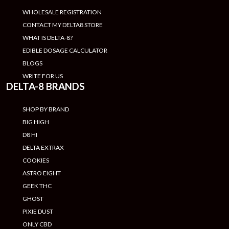
WHOLESALE REGISTRATION
CONTACT MY DELTA8 STORE
WHAT IS DELTA-8?
EDIBLE DOSAGE CALCULATOR
BLOGS
WRITE FOR US
DELTA-8 BRANDS
SHOP BY BRAND
BIG HIGH
D8 HI
DELTA EXTRAX
COOKIES
ASTRO EIGHT
GEEK THC
GHOST
PIXIE DUST
ONLY CBD