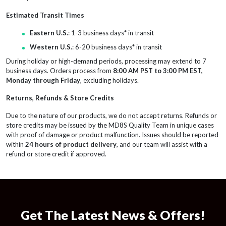
Estimated Transit Times
Eastern U.S.
: 1-3 business days* in transit
Western U.S.
: 6-20 business days* in transit
During holiday or high-demand periods, processing may extend to 7
business days. Orders process from
8:00 AM PST to 3:00 PM EST,
Monday through Friday
, excluding holidays.
Returns, Refunds & Store Credits
Due to the nature of our products, we do not accept returns. Refunds or
store credits may be issued by the MD8S Quality Team in unique cases
with proof of damage or product malfunction. Issues should be reported
within
24 hours of product delivery
, and our team will assist with a
refund or store credit if approved.
Get The Latest News & Offers!