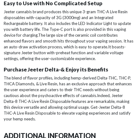
Easy to Use with No Complicated Setup
Jeeter cannabis brand produces this unique 3-gram THC-A Live Resin
disposables with-capacity of 3G (3000mg) and an Integrated
Rechargeable battery. It also includes the LED Indicator Light to update
you with battery life. The Type-C port is also provided in this vaping
device for charging.The large size of the ceramic coil contributes
enhanced flavors and smooth hits throughout your vaping session. It has
an auto-draw activation process, which is easy to operate.It boasts-
signature Jeeter button with-preheat function and variable voltage
settings, offering the user-customizable experience.
Purchase Jeeter Delta-& Enjoy its Benefits
The blend of flavor profiles, including hemp-derived Delta-THC, THC-P,
THCA Diamonds, & Live Resin, has an exclusive approach that enhances
the user experience and caters to their THC needs without being
cautious about the psychoactive effects of cannabis.Indeed, Jeeter
Delta-8 THC-A Live Resin Disposable features are remarkable, making
this device versatile and allowing optimal usage. Get-Jeeter Delta-8
THC-A Live Resin Disposable to elevate vaping experiences and satisfy
your hemp needs.
ADDITIONAL INFORMATION