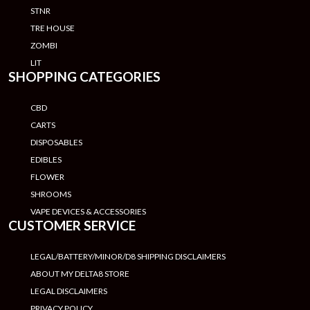
STNR
TRE HOUSE
ZOMBI
LIT
SHOPPING CATEGORIES
CBD
CARTS
DISPOSABLES
EDIBLES
FLOWER
SHROOMS
VAPE DEVICES & ACCESSORIES
CUSTOMER SERVICE
LEGAL/BATTERY/MINOR/D8 SHIPPING DISCLAIMERS
ABOUT MY DELTA8 STORE
LEGAL DISCLAIMERS
PRIVACY POLICY