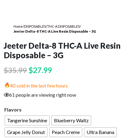
Home
/
DISPOSABLES
/
THC-A DISPOSABLES
/
Jeeter Delta-8 THC-A Live Resin Disposable – 3G
Jeeter Delta-8 THC-A Live Resin
Disposable – 3G
Original
Current
$
35.99
$
27.99
price
price
40 sold in the last few hours
was:
is:
61 people are viewing right now
$35.99.
$27.99.
Flavors
Tangerine Sunshine
Blueberry Waltz
Grape Jelly Donut
Peach Creme
Ultra Banana