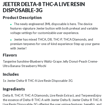
JEETER DELTA-8 THC-A LIVE RESIN
DISPOSABLE-3G
Product Description
The newly engineered 3ML disposable is here. The device
features-signature Jeeter button with both preheat and variable
voltage settings for-customizable user experience.
Jeeter has mixed THCA, D8, THC-P, THCA Diamonds, and
premium terpenes for-one of-kind experience-Step up your game
with Jeeter!
Flavors
Tangerine Sunshine-Blueberry Waltz-Grape Jelly Donut-Peach Creme-
Ultra Banana-Strawberry Mochi
Includes
1x Jeeter Delta-8 THC-A Live Resin Disposable-3G
Ingredients
Delta 8, THC-P, THC-A Diamonds, Live Resin Extract, and TerpenesEnjoy
the essence of Delta-8 THC-A with Jeeter Delta 8,-Jeeter Delta-8 THC-A
Live Resin Disposable-3G offering the user unique features, benefits, and