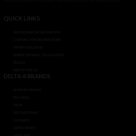
trusted destination for affordable, high-quality Delta-8 THC products online.
QUICK LINKS
WHOLESALE REGISTRATION
CONTACT MY DELTA8 STORE
WHAT IS DELTA-8?
EDIBLE DOSAGE CALCULATOR
BLOGS
WRITE FOR US
DELTA-8 BRANDS
SHOP BY BRAND
BIG HIGH
D8 HI
DELTA EXTRAX
COOKIES
ASTRO EIGHT
GEEK THC