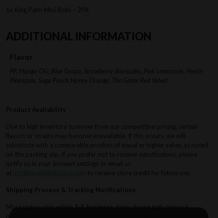
1x King Palm Mini Rolls – 2PK
ADDITIONAL INFORMATION
Flavor
PP, Mango OG, Blue Grape, Strawberry Shortcake, Pink Lemonade, Peach
Pineapple, Suga Punch Honey Orange, The Game Red Velvet
Product Availability
Due to high inventory turnover from our competitive pricing, certain
flavors or strains may become unavailable. If this occurs, we will
substitute with a comparable product of equal or higher value, as noted
on the packing slip. If you prefer not to receive substitutions, please
notify us in your account settings or email us
at
info@mydelta8store.com
to receive store credit for future use.
Shipping Process & Tracking Notifications
Most orders ship within
1-5 business days
; during high demand
periods, processing may extend to
7 business days
. Shipping methods