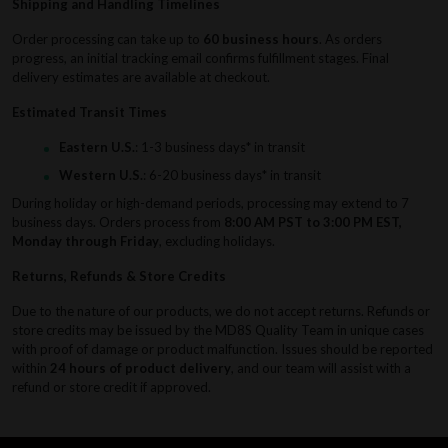
Shipping and Handling Timelines
Order processing can take up to
60 business hours
. As orders
progress, an initial tracking email confirms fulfillment stages. Final
delivery estimates are available at checkout.
Estimated Transit Times
Eastern U.S.
: 1-3 business days* in transit
Western U.S.
: 6-20 business days* in transit
During holiday or high-demand periods, processing may extend to 7
business days. Orders process from
8:00 AM PST to 3:00 PM EST,
Monday through Friday
, excluding holidays.
Returns, Refunds & Store Credits
Due to the nature of our products, we do not accept returns. Refunds or
store credits may be issued by the MD8S Quality Team in unique cases
with proof of damage or product malfunction. Issues should be reported
within
24 hours of product delivery
, and our team will assist with a
refund or store credit if approved.