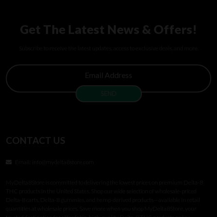
Get The Latest News & Offers!
Subscribe to receive the latest updates, access to exclusive deals, and more.
CONTACT US
Email:
info@mydelta8store.com
MyDelta8Store is committed to delivering the lowest prices on premium Delta-8
THC products in the United States. Shop our wide selection of wholesale-priced
Delta-8 carts, Delta-8 gummies, and hemp-derived products—available in retail
quantities at wholesale prices. Save more when you shop MyDelta8Store, your