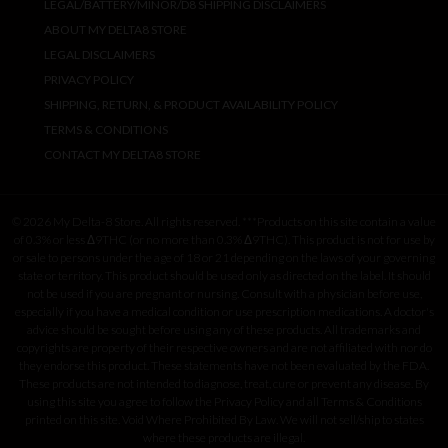
LEGAL/BATTERY/MINOR/D8 SHIPPING DISCLAIMERS
ABOUT MY DELTA8 STORE
LEGAL DISCLAIMERS
PRIVACY POLICY
SHIPPING, RETURN, & PRODUCT AVAILABILITY POLICY
TERMS & CONDITIONS
CONTACT MY DELTA8 STORE
© 2026 My Delta-8 Store. All rights reserved. ***Products on this site contain a value
of 0.3% or less Δ9THC (or no more than 0.3% Δ9THC). This product is not for use by
or sale to persons under the age of 18 or 21 depending on the laws of your governing
state or territory. This product should be used only as directed on the label. It should
not be used if you are pregnant or nursing. Consult with a physician before use,
especially if you have a medical condition or use prescription medications. A doctor's
advice should be sought before using any of these products. All trademarks and
copyrights are property of their respective owners and are not affiliated with nor do
they endorse this product. These statements have not been evaluated by the FDA.
These products are not intended to diagnose, treat, cure or prevent any disease. By
using this site you agree to follow the Privacy Policy and all Terms & Conditions
printed on this site. Void Where Prohibited By Law. We will not sell/ship to states
where these products are illegal.