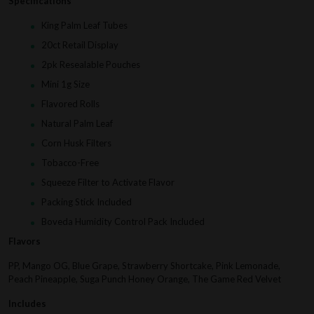
Specifications
King Palm Leaf Tubes
20ct Retail Display
2pk Resealable Pouches
Mini 1g Size
Flavored Rolls
Natural Palm Leaf
Corn Husk Filters
Tobacco-Free
Squeeze Filter to Activate Flavor
Packing Stick Included
Boveda Humidity Control Pack Included
Flavors
PP, Mango OG, Blue Grape, Strawberry Shortcake, Pink Lemonade,
Peach Pineapple, Suga Punch Honey Orange, The Game Red Velvet
Includes