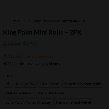
Home
/
SHOP BY BRAND
/
King Palm
/
King Palm Mini Rolls – 2PK
King Palm Mini Rolls – 2PK
Original
Current
$
11.99
$
9.99
price
price
42 sold in the last few hours
was:
is:
76 people are viewing right now
$11.99.
$9.99.
Flavor
PP
Mango OG
Blue Grape
Strawberry Shortcake
Pink Lemonade
Peach Pineapple
Suga Punch Honey Orange
The Game Red Velvet