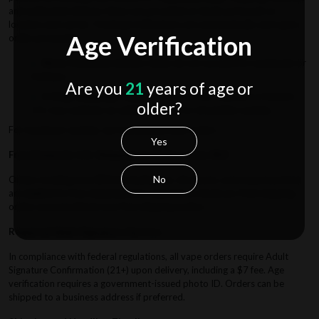
and estimated delivery times are provided at checkout based on
location and carrier. Tracking notifications are automatically sent upon
Age Verification
order processing.
Note
: Estimated delivery times do not account for weekends or
holidays.
Are you
21
years of age or
2-Step Shipping Process
: Orders in the Midwest or Eastern
older?
U.S. may undergo an additional step to streamline savings.
For maximum savings, we recommend bulk orders.
Yes
Free Domestic U.S. Shipping on Orders Over $50
No
Orders totaling over $50 (excluding tax, discounts, and reward points)
are eligible for free shipping when selected at checkout. Paid shipping
orders are prioritized over free shipping orders.
Required Adult Signature Service
In compliance with federal regulations, all vape orders require Adult
Signature Confirmation (21+) upon delivery, including a $7 fee. Age
verification requires a government-issued photo ID. Orders can be
shipped to a business address if preferred.