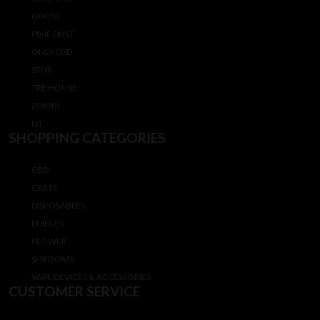
GHOST
PIXIE DUST
ONLY CBD
STNR
TRE HOUSE
ZOMBI
LIT
SHOPPING CATEGORIES
CBD
CARTS
DISPOSABLES
EDIBLES
FLOWER
SHROOMS
VAPE DEVICES & ACCESSORIES
CUSTOMER SERVICE