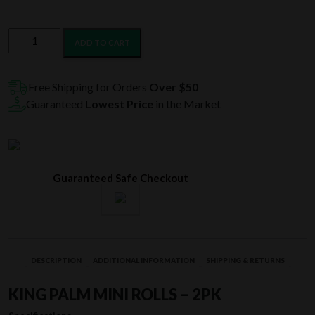
King
ADD TO CART
Palm
Mini
Rolls
Free Shipping for Orders
Over $50
-
Guaranteed
Lowest Price
in the Market
2PK
quantity
Guaranteed Safe Checkout
DESCRIPTION
ADDITIONAL INFORMATION
SHIPPING & RETURNS
KING PALM MINI ROLLS – 2PK