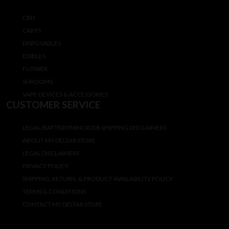
CBD
CARTS
DISPOSABLES
EDIBLES
FLOWER
SHROOMS
VAPE DEVICES & ACCESSORIES
CUSTOMER SERVICE
LEGAL/BATTERY/MINOR/D8 SHIPPING DISCLAIMERS
ABOUT MY DELTA8 STORE
LEGAL DISCLAIMERS
PRIVACY POLICY
SHIPPING, RETURN, & PRODUCT AVAILABILITY POLICY
TERMS & CONDITIONS
CONTACT MY DELTA8 STORE