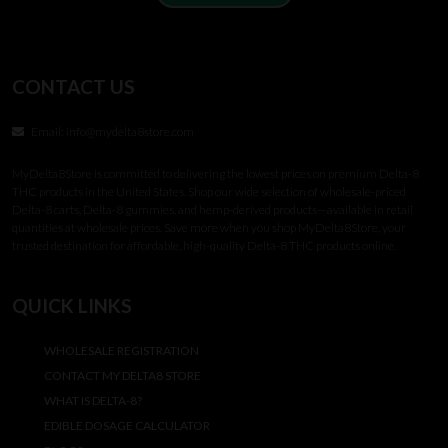
CONTACT US
Email:
info@mydelta8store.com
MyDelta8Store is committed to delivering the lowest prices on premium Delta-8
THC products in the United States. Shop our wide selection of wholesale-priced
Delta-8 carts, Delta-8 gummies, and hemp-derived products—available in retail
quantities at wholesale prices. Save more when you shop MyDelta8Store, your
trusted destination for affordable, high-quality Delta-8 THC products online.
QUICK LINKS
WHOLESALE REGISTRATION
CONTACT MY DELTA8 STORE
WHAT IS DELTA-8?
EDIBLE DOSAGE CALCULATOR