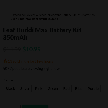
Home
/
Vape Devices & Accessories
/
Vape Battery Kits
/
510 Batteries
/
Leaf Buddi Max Battery Kit 350mAh
Leaf Buddi Max Battery Kit
350mAh
Original
Current
$
14.99
$
10.99
price
price
13 sold in the last few hours
was:
is:
77 people are viewing right now
$14.99.
$10.99.
Color
Black
Silver
Pink
Green
Red
Blue
Purple
Leaf