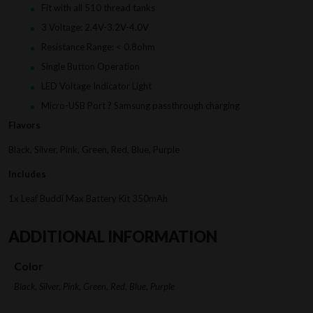
Fit with all 510 thread tanks
3 Voltage: 2.4V-3.2V-4.0V
Resistance Range: < 0.8ohm
Single Button Operation
LED Voltage Indicator Light
Micro-USB Port ? Samsung passthrough charging
Flavors
Black, Silver, Pink, Green, Red, Blue, Purple
Includes
1x Leaf Buddi Max Battery Kit 350mAh
ADDITIONAL INFORMATION
Color
Black, Silver, Pink, Green, Red, Blue, Purple