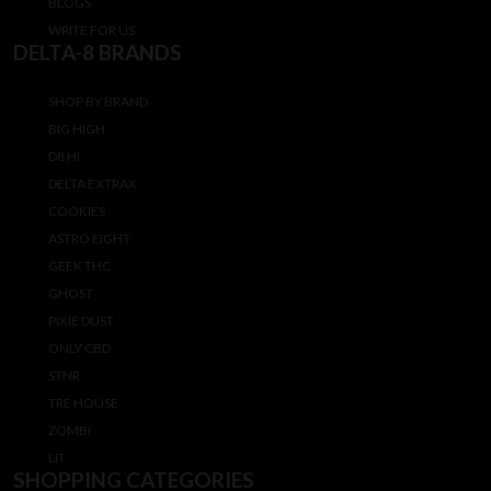
BLOGS
WRITE FOR US
DELTA-8 BRANDS
SHOP BY BRAND
BIG HIGH
D8 HI
DELTA EXTRAX
COOKIES
ASTRO EIGHT
GEEK THC
GHOST
PIXIE DUST
ONLY CBD
STNR
TRE HOUSE
ZOMBI
LIT
SHOPPING CATEGORIES