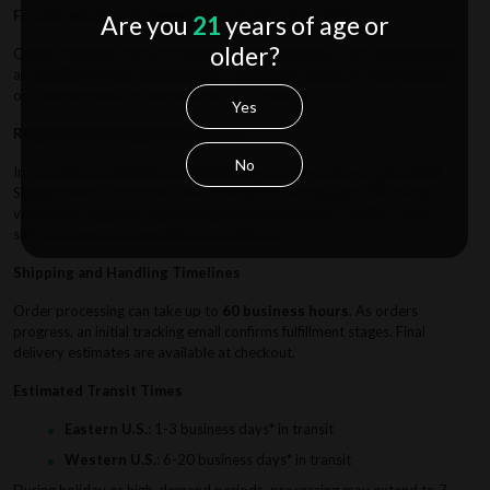
Free Domestic U.S. Shipping on Orders Over $50
Are you
21
years of age or
older?
Orders totaling over $50 (excluding tax, discounts, and reward points)
are eligible for free shipping when selected at checkout. Paid shipping
orders are prioritized over free shipping orders.
Yes
Required Adult Signature Service
No
In compliance with federal regulations, all vape orders require Adult
Signature Confirmation (21+) upon delivery, including a $7 fee. Age
verification requires a government-issued photo ID. Orders can be
shipped to a business address if preferred.
Shipping and Handling Timelines
Order processing can take up to
60 business hours
. As orders
progress, an initial tracking email confirms fulfillment stages. Final
delivery estimates are available at checkout.
Estimated Transit Times
Eastern U.S.
: 1-3 business days* in transit
Western U.S.
: 6-20 business days* in transit
During holiday or high-demand periods, processing may extend to 7