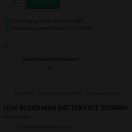
ADD TO CART
Buddi
Max
Battery
Free Shipping for Orders
Over $50
Kit
Guaranteed
Lowest Price
in the Market
350mAh
quantity
Guaranteed Safe Checkout
DESCRIPTION
ADDITIONAL INFORMATION
SHIPPING & RETURNS
LEAF BUDDI MAX BATTERY KIT 350MAH
Specifications
350mAh Rechargeable Battery