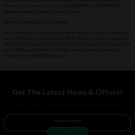
business days. Orders process from
8:00 AM PST to 3:00 PM EST,
Monday through Friday
, excluding holidays.
Returns, Refunds & Store Credits
Due to the nature of our products, we do not accept returns. Refunds or
store credits may be issued by the MD8S Quality Team in unique cases
with proof of damage or product malfunction. Issues should be reported
within
24 hours of product delivery
, and our team will assist with a
refund or store credit if approved.
Get The Latest News & Offers!
Subscribe to receive the latest updates, access to exclusive deals, and more.