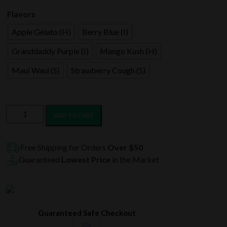
$120.99.
$60.99.
Flavors
Apple Gelato (H)
Berry Blue (I)
Granddaddy Purple (I)
Mango Kush (H)
Maui Waui (S)
Strawberry Cough (S)
LIT
ADD TO CART
THC
Diamond
Infused
Free Shipping for Orders
Over $50
Prerolls
Guaranteed
Lowest Price
in the Market
Joint
Jar
50CT
quantity
Guaranteed Safe Checkout