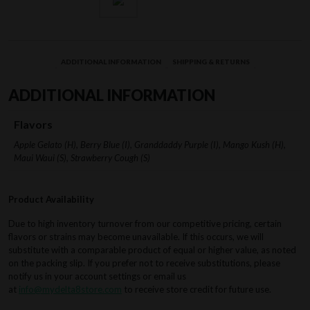
ADDITIONAL INFORMATION
SHIPPING & RETURNS
ADDITIONAL INFORMATION
Flavors
Apple Gelato (H), Berry Blue (I), Granddaddy Purple (I), Mango Kush (H),
Maui Waui (S), Strawberry Cough (S)
Product Availability
Due to high inventory turnover from our competitive pricing, certain
flavors or strains may become unavailable. If this occurs, we will
substitute with a comparable product of equal or higher value, as noted
on the packing slip. If you prefer not to receive substitutions, please
notify us in your account settings or email us
at
info@mydelta8store.com
to receive store credit for future use.