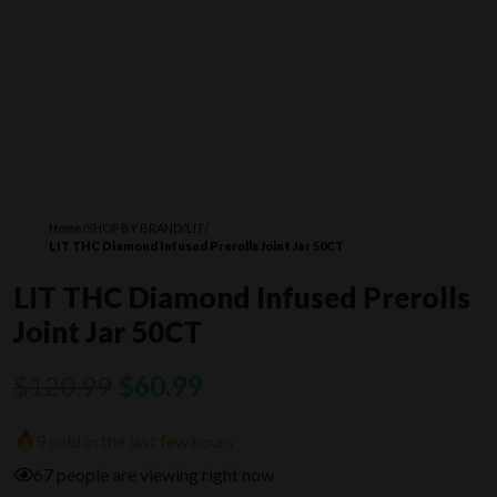
Home
/
SHOP BY BRAND
/
LIT
/
LIT THC Diamond Infused Prerolls Joint Jar 50CT
LIT THC Diamond Infused Prerolls
Joint Jar 50CT
Original
Current
$
120.99
$
60.99
price
price
9 sold in the last few hours
was:
is:
67 people are viewing right now