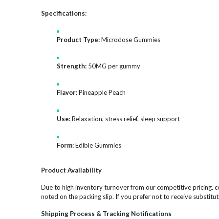
Specifications:
Product Type:
Microdose Gummies
Strength:
50MG per gummy
Flavor:
Pineapple Peach
Use:
Relaxation, stress relief, sleep support
Form:
Edible Gummies
Product Availability
Due to high inventory turnover from our competitive pricing, ce
noted on the packing slip. If you prefer not to receive substitut
Shipping Process & Tracking Notifications