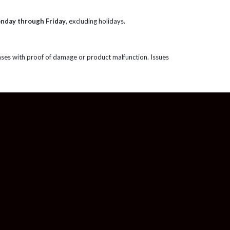
onday through Friday
, excluding holidays.
ases with proof of damage or product malfunction. Issues