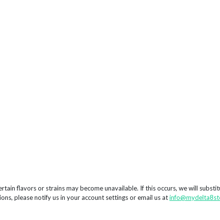
rtain flavors or strains may become unavailable. If this occurs, we will substi
ions, please notify us in your account settings or email us at
info@mydelta8st