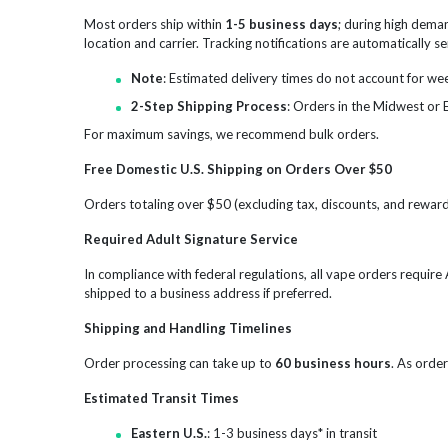
Most orders ship within
1-5 business days
; during high dema
location and carrier. Tracking notifications are automatically 
Note
: Estimated delivery times do not account for we
2-Step Shipping Process
: Orders in the Midwest or 
For maximum savings, we recommend bulk orders.
Free Domestic U.S. Shipping on Orders Over $50
Orders totaling over $50 (excluding tax, discounts, and reward 
Required Adult Signature Service
In compliance with federal regulations, all vape orders requir
shipped to a business address if preferred.
Shipping and Handling Timelines
Order processing can take up to
60 business hours
. As order
Estimated Transit Times
Eastern U.S.
: 1-3 business days* in transit