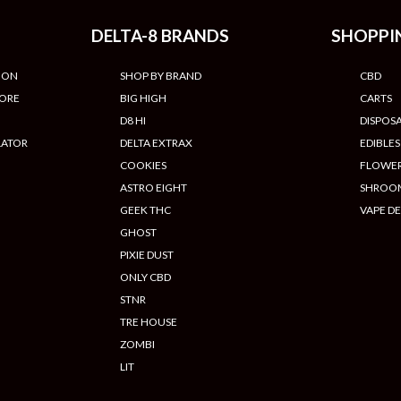
DELTA-8 BRANDS
SHOPPI
ION
SHOP BY BRAND
CBD
TORE
BIG HIGH
CARTS
D8 HI
DISPOS
LATOR
DELTA EXTRAX
EDIBLES
COOKIES
FLOWE
ASTRO EIGHT
SHROO
GEEK THC
VAPE DE
GHOST
PIXIE DUST
ONLY CBD
STNR
TRE HOUSE
ZOMBI
LIT