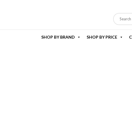
SHOP BY BRAND
SHOP BY PRICE
C