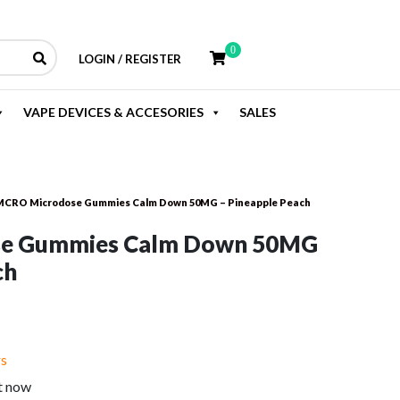
0
LOGIN / REGISTER
VAPE DEVICES & ACCESORIES
SALES
CRO Microdose Gummies Calm Down 50MG – Pineapple Peach
e Gummies Calm Down 50MG
ch
rent
e
rs
t now