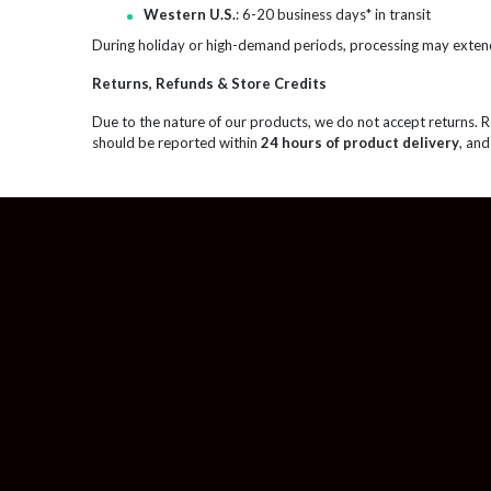
Western U.S.
: 6-20 business days* in transit
During holiday or high-demand periods, processing may exten
Returns, Refunds & Store Credits
Due to the nature of our products, we do not accept returns. 
should be reported within
24 hours of product delivery
, and