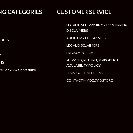
NG CATEGORIES
CUSTOMER SERVICE
LEGAL/BATTERY/MINOR/D8 SHIPPING
DISCLAIMERS
ABOUT MY DELTA8 STORE
ABLES
LEGAL DISCLAIMERS
PRIVACY POLICY
R
SHIPPING, RETURN, & PRODUCT
MS
AVAILABILITY POLICY
VICES & ACCESSORIES
TERMS & CONDITIONS
CONTACT MY DELTA8 STORE