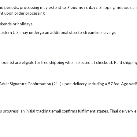
nd periods, processing may extend to
7 business days
. Shipping methods an
sent upon order processing.
ekends or holidays.
Eastern U.S. may undergo an additional step to streamline savings.
points) are eligible for free shipping when selected at checkout. Paid shipping
e Adult Signature Confirmation (21+) upon delivery, including a $7 fee. Age ve
s progress, an initial tracking email confirms fulfillment stages. Final delivery