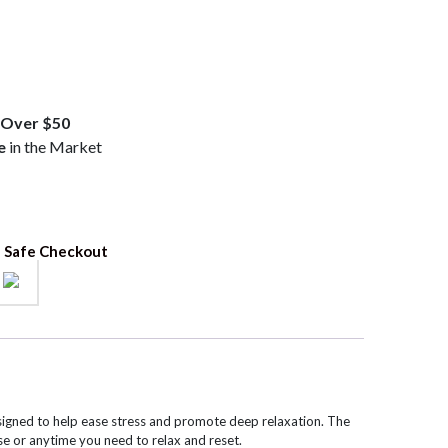
.99.
Over $50
e
in the Market
 Safe Checkout
igned to help ease stress and promote deep relaxation. The
se or anytime you need to relax and reset.