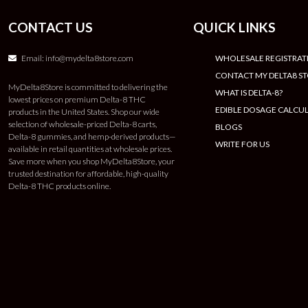
CONTACT US
QUICK LINKS
Email:
info@mydelta8store.com
WHOLESALE REGISTRAT
CONTACT MY DELTA8 S
MyDelta8Store is committed to delivering the
WHAT IS DELTA-8?
lowest prices on premium Delta-8 THC
EDIBLE DOSAGE CALCU
products in the United States. Shop our wide
selection of wholesale-priced Delta-8 carts,
BLOGS
Delta-8 gummies, and hemp-derived products—
WRITE FOR US
available in retail quantities at wholesale prices.
Save more when you shop MyDelta8Store, your
trusted destination for affordable, high-quality
Delta-8 THC products online.