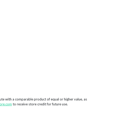
tute with a comparable product of equal or higher value, as
ore.com
to receive store credit for future use.