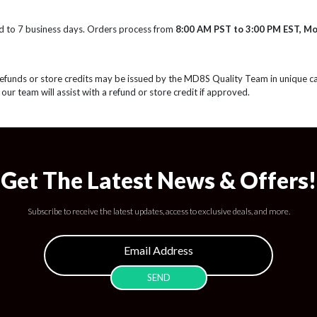
d to 7 business days. Orders process from
8:00 AM PST to 3:00 PM EST, M
Refunds or store credits may be issued by the MD8S Quality Team in unique c
 our team will assist with a refund or store credit if approved.
Get The Latest News & Offers!
Subscribe to receive the latest updates, access to exclusive deals, and more.