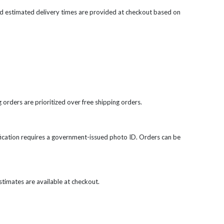
d estimated delivery times are provided at checkout based on
 orders are prioritized over free shipping orders.
rification requires a government-issued photo ID. Orders can be
 estimates are available at checkout.