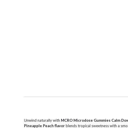
Unwind naturally with
MCRO Microdose Gummies Calm Dow
Pineapple Peach flavor
blends tropical sweetness with a smoot