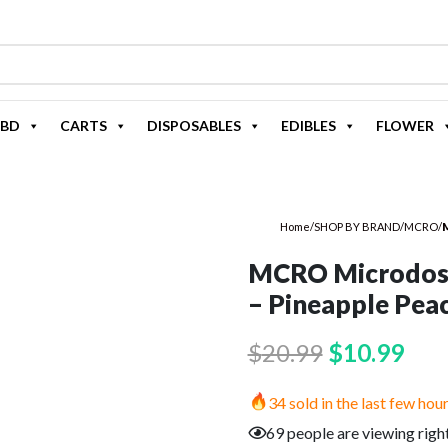
BD
CARTS
DISPOSABLES
EDIBLES
FLOWER
Home
/
SHOP BY BRAND
/
MCRO
/
M
MCRO Microdos
– Pineapple Pea
Original
Cur
$
20.99
$
10.99
price
pric
34 sold in the last few hou
was:
is:
69 people are viewing righ