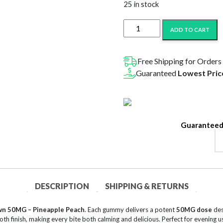
$20.99.
$10
25 in stock
MCRO
ADD TO CART
Microdose
Gummies
Calm
Free Shipping for Orders
Down
Guaranteed
Lowest Pric
50MG
–
Pineapple
Peach
Guaranteed
quantity
DESCRIPTION
SHIPPING & RETURNS
n 50MG – Pineapple Peach
. Each gummy delivers a potent
50MG dose
des
h finish, making every bite both calming and delicious. Perfect for evening u