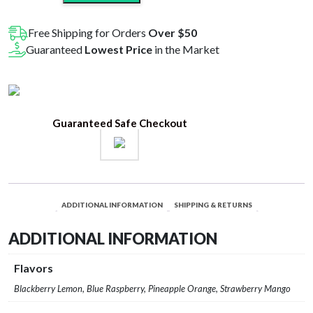
Seltzer
D9+CBD
Free Shipping for Orders
Over $50
Beverages
Guaranteed
Lowest Price
in the Market
20MG
quantity
Guaranteed Safe Checkout
ADDITIONAL INFORMATION
SHIPPING & RETURNS
ADDITIONAL INFORMATION
Flavors
Blackberry Lemon, Blue Raspberry, Pineapple Orange, Strawberry Mango