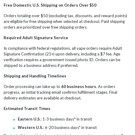
Free Domestic U.S. Shipping on Orders Over $50
Orders totaling over $50 (excluding tax, discounts, and reward points)
are eligible for free shipping when selected at checkout. Paid shipping
orders are prioritized over free shipping orders.
Required Adult Signature Service
In compliance with federal regulations, all vape orders require Adult
Signature Confirmation (21+) upon delivery, including a $7 fee. Age
verification requires a government-issued photo ID. Orders can be
shipped to a business address if preferred.
Shipping and Handling Timelines
Order processing can take up to
60 business hours
. As orders
progress, an initial tracking email confirms fulfillment stages. Final
delivery estimates are available at checkout.
Estimated Transit Times
Eastern U.S.
: 1-3 business days* in transit
Western U.S.
: 6-20 business days* in transit