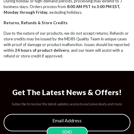
During holiday or high-demand periods, processing may extend to 7
business days. Orders process from
8:00 AM PST to 3:00 PM EST,
Monday through Friday
, excluding holidays.
Returns, Refunds & Store Credits
Due to the nature of our products, we do not accept returns. Refunds or
store credits may be issued by the MD8S Quality Team in unique cases
with proof of damage or product malfunction. Issues should be reported
within
24 hours of product delivery
, and our team will assist with a
refund or store credit if approved.
Get The Latest News & Offers!
Subscribe to receive the latest updates, access to exclusive deals, and more.