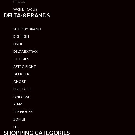
BLOGS
WRITE FOR US
DELTA-8 BRANDS
SHOP BY BRAND
BIG HIGH
D8 HI
DELTA EXTRAX
COOKIES
ASTRO EIGHT
GEEK THC
GHOST
PIXIE DUST
ONLY CBD
STNR
TRE HOUSE
ZOMBI
LIT
SHOPPING CATEGORIES