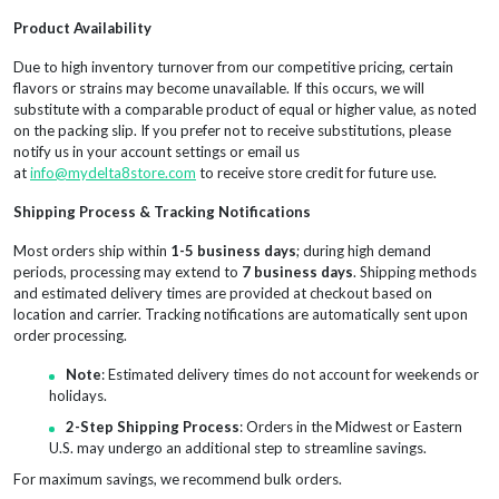
Product Availability
Due to high inventory turnover from our competitive pricing, certain
flavors or strains may become unavailable. If this occurs, we will
substitute with a comparable product of equal or higher value, as noted
on the packing slip. If you prefer not to receive substitutions, please
notify us in your account settings or email us
at
info@mydelta8store.com
to receive store credit for future use.
Shipping Process & Tracking Notifications
Most orders ship within
1-5 business days
; during high demand
periods, processing may extend to
7 business days
. Shipping methods
and estimated delivery times are provided at checkout based on
location and carrier. Tracking notifications are automatically sent upon
order processing.
Note
: Estimated delivery times do not account for weekends or
holidays.
2-Step Shipping Process
: Orders in the Midwest or Eastern
U.S. may undergo an additional step to streamline savings.
For maximum savings, we recommend bulk orders.