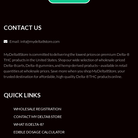
CONTACT US
Email:
info@mydelta8store.com
MyDelta8Store is committed to delivering the lowest prices on premium Delta-8
THC products in the United States. Shop our wide selection of wholesale-priced
Delta-8 carts, Delta-8 gummies, and hemp-derived products—available in retail
quantities at wholesale prices. Save more when you shop MyDelta8Store, your
trusted destination for affordable, high-quality Delta-8 THC products online.
QUICK LINKS
WHOLESALE REGISTRATION
CONTACT MY DELTA8 STORE
WHAT IS DELTA-8?
EDIBLE DOSAGE CALCULATOR