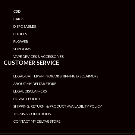
CBD
CARTS
DISPOSABLES
EDIBLES
FLOWER
SHROOMS
VAPE DEVICES & ACCESSORIES
CUSTOMER SERVICE
LEGAL/BATTERY/MINOR/D8 SHIPPING DISCLAIMERS
ABOUT MY DELTA8 STORE
LEGAL DISCLAIMERS
PRIVACY POLICY
SHIPPING, RETURN, & PRODUCT AVAILABILITY POLICY
TERMS & CONDITIONS
CONTACT MY DELTA8 STORE