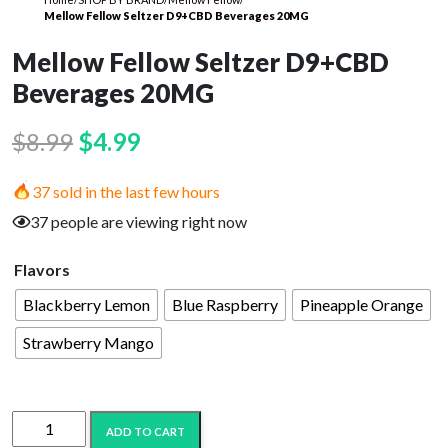
Mellow Fellow Seltzer D9+CBD Beverages 20MG
Mellow Fellow Seltzer D9+CBD
Beverages 20MG
Original
Current
$
8.99
$
4.99
price
price
37 sold in the last few hours
was:
is:
37 people are viewing right now
$8.99.
$4.99.
Flavors
Blackberry Lemon
Blue Raspberry
Pineapple Orange
Strawberry Mango
Mellow
ADD TO CART
Fellow