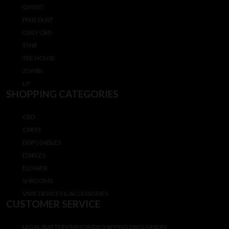
GHOST
PIXIE DUST
ONLY CBD
STNR
TRE HOUSE
ZOMBI
LIT
SHOPPING CATEGORIES
CBD
CARTS
DISPOSABLES
EDIBLES
FLOWER
SHROOMS
VAPE DEVICES & ACCESSORIES
CUSTOMER SERVICE
LEGAL/BATTERY/MINOR/D8 SHIPPING DISCLAIMERS