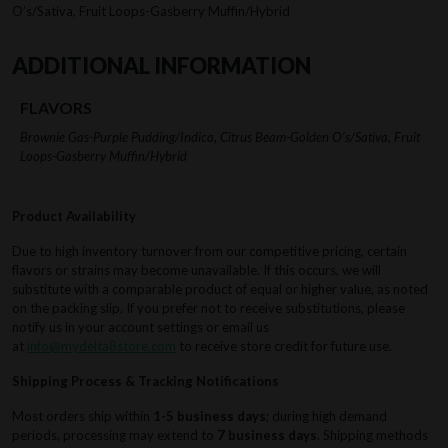
O’s/Sativa, Fruit Loops-Gasberry Muffin/Hybrid
ADDITIONAL INFORMATION
FLAVORS
Brownie Gas-Purple Pudding/Indica, Citrus Beam-Golden O's/Sativa, Fruit
Loops-Gasberry Muffin/Hybrid
Product Availability
Due to high inventory turnover from our competitive pricing, certain
flavors or strains may become unavailable. If this occurs, we will
substitute with a comparable product of equal or higher value, as noted
on the packing slip. If you prefer not to receive substitutions, please
notify us in your account settings or email us
at
info@mydelta8store.com
to receive store credit for future use.
Shipping Process & Tracking Notifications
Most orders ship within
1-5 business days
; during high demand
periods, processing may extend to
7 business days
. Shipping methods