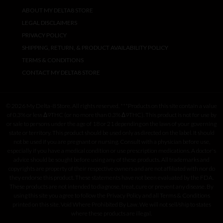
ABOUT MY DELTA8 STORE
LEGAL DISCLAIMERS
PRIVACY POLICY
SHIPPING, RETURN, & PRODUCT AVAILABILITY POLICY
TERMS & CONDITIONS
CONTACT MY DELTA8 STORE
© 2026 My Delta-8 Store. All rights reserved. ***Products on this site contain a value
of 0.3% or less Δ9THC (or no more than 0.3% Δ9THC). This product is not for use by
or sale to persons under the age of 18 or 21 depending on the laws of your governing
state or territory. This product should be used only as directed on the label. It should
not be used if you are pregnant or nursing. Consult with a physician before use,
especially if you have a medical condition or use prescription medications. A doctor's
advice should be sought before using any of these products. All trademarks and
copyrights are property of their respective owners and are not affiliated with nor do
they endorse this product. These statements have not been evaluated by the FDA.
These products are not intended to diagnose, treat, cure or prevent any disease. By
using this site you agree to follow the Privacy Policy and all Terms & Conditions
printed on this site. Void Where Prohibited By Law. We will not sell/ship to states
where these products are illegal.