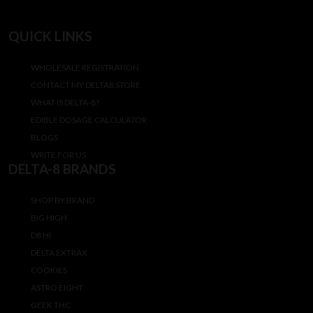
QUICK LINKS
WHOLESALE REGISTRATION
CONTACT MY DELTA8 STORE
WHAT IS DELTA-8?
EDIBLE DOSAGE CALCULATOR
BLOGS
WRITE FOR US
DELTA-8 BRANDS
SHOP BY BRAND
BIG HIGH
D8 HI
DELTA EXTRAX
COOKIES
ASTRO EIGHT
GEEK THC