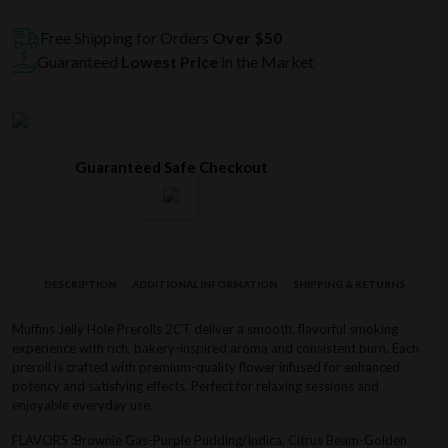
Hole
Prerolls
Free Shipping for Orders
Over $50
2CT
Guaranteed
Lowest Price
in the Market
quantity
Guaranteed Safe Checkout
DESCRIPTION
ADDITIONAL INFORMATION
SHIPPING & RETURNS
Muffins Jelly Hole Prerolls 2CT deliver a smooth, flavorful smoking
experience with rich, bakery-inspired aroma and consistent burn. Each
preroll is crafted with premium-quality flower infused for enhanced
potency and satisfying effects. Perfect for relaxing sessions and
enjoyable everyday use.
FLAVORS :Brownie Gas-Purple Pudding/Indica, Citrus Beam-Golden