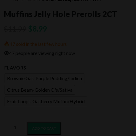
Muffins Jelly Hole Prerolls 2CT
Original
Current
$
11.99
$
8.99
price
price
47 sold in the last few hours
was:
is:
47 people are viewing right now
$11.99.
$8.99.
FLAVORS
Brownie Gas-Purple Pudding/Indica
Citrus Beam-Golden O's/Sativa
Fruit Loops-Gasberry Muffin/Hybrid
Muffins
ADD TO CART
Jelly