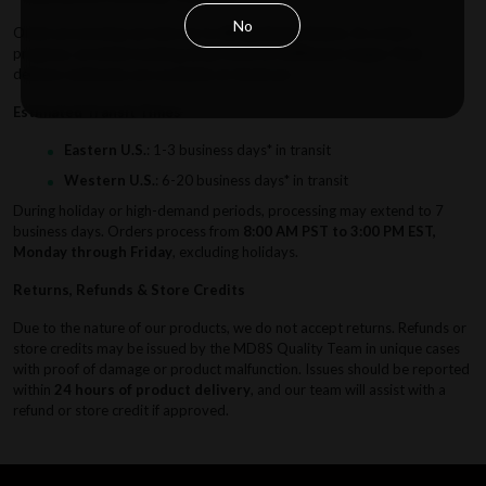
No
Order processing can take up to
60 business hours
. As orders
progress, an initial tracking email confirms fulfillment stages. Final
delivery estimates are available at checkout.
Estimated Transit Times
Eastern U.S.
: 1-3 business days* in transit
Western U.S.
: 6-20 business days* in transit
During holiday or high-demand periods, processing may extend to 7
business days. Orders process from
8:00 AM PST to 3:00 PM EST,
Monday through Friday
, excluding holidays.
Returns, Refunds & Store Credits
Due to the nature of our products, we do not accept returns. Refunds or
store credits may be issued by the MD8S Quality Team in unique cases
with proof of damage or product malfunction. Issues should be reported
within
24 hours of product delivery
, and our team will assist with a
refund or store credit if approved.