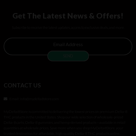
Get The Latest News & Offers!
Subscribe to receive the latest updates, access to exclusive deals, and more.
CONTACT US
Email:
info@mydelta8store.com
MyDelta8Store is committed to delivering the lowest prices on premium Delta-8
THC products in the United States. Shop our wide selection of wholesale-priced
Delta-8 carts, Delta-8 gummies, and hemp-derived products—available in retail
quantities at wholesale prices. Save more when you shop MyDelta8Store, your
trusted destination for affordable, high-quality Delta-8 THC products online.