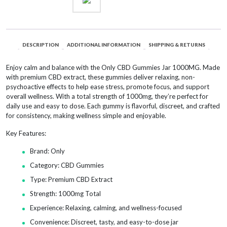
DESCRIPTION
ADDITIONAL INFORMATION
SHIPPING & RETURNS
Enjoy calm and balance with the Only CBD Gummies Jar 1000MG. Made
with premium CBD extract, these gummies deliver relaxing, non-
psychoactive effects to help ease stress, promote focus, and support
overall wellness. With a total strength of 1000mg, they’re perfect for
daily use and easy to dose. Each gummy is flavorful, discreet, and crafted
for consistency, making wellness simple and enjoyable.
Key Features:
Brand: Only
Category: CBD Gummies
Type: Premium CBD Extract
Strength: 1000mg Total
Experience: Relaxing, calming, and wellness-focused
Convenience: Discreet, tasty, and easy-to-dose jar