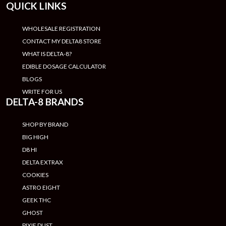
QUICK LINKS
WHOLESALE REGISTRATION
CONTACT MY DELTA8 STORE
WHAT IS DELTA-8?
EDIBLE DOSAGE CALCULATOR
BLOGS
WRITE FOR US
DELTA-8 BRANDS
SHOP BY BRAND
BIG HIGH
D8 HI
DELTA EXTRAX
COOKIES
ASTRO EIGHT
GEEK THC
GHOST
PIXIE DUST