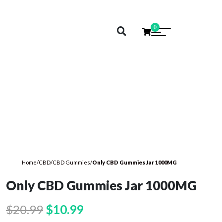
0
Home
/
CBD
/
CBD Gummies
/
Only CBD Gummies Jar 1000MG
Only CBD Gummies Jar 1000MG
Original
Current
$
20.99
$
10.99