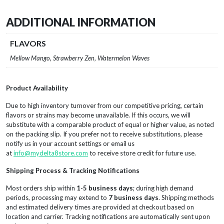
ADDITIONAL INFORMATION
FLAVORS
Mellow Mango, Strawberry Zen, Watermelon Waves
Product Availability
Due to high inventory turnover from our competitive pricing, certain
flavors or strains may become unavailable. If this occurs, we will
substitute with a comparable product of equal or higher value, as noted
on the packing slip. If you prefer not to receive substitutions, please
notify us in your account settings or email us
at
info@mydelta8store.com
to receive store credit for future use.
Shipping Process & Tracking Notifications
Most orders ship within
1-5 business days
; during high demand
periods, processing may extend to
7 business days
. Shipping methods
and estimated delivery times are provided at checkout based on
location and carrier. Tracking notifications are automatically sent upon