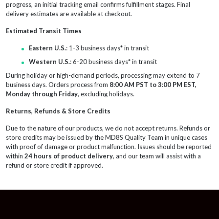
progress, an initial tracking email confirms fulfillment stages. Final
delivery estimates are available at checkout.
Estimated Transit Times
Eastern U.S.
: 1-3 business days* in transit
Western U.S.
: 6-20 business days* in transit
During holiday or high-demand periods, processing may extend to 7
business days. Orders process from
8:00 AM PST to 3:00 PM EST,
Monday through Friday
, excluding holidays.
Returns, Refunds & Store Credits
Due to the nature of our products, we do not accept returns. Refunds or
store credits may be issued by the MD8S Quality Team in unique cases
with proof of damage or product malfunction. Issues should be reported
within
24 hours of product delivery
, and our team will assist with a
refund or store credit if approved.