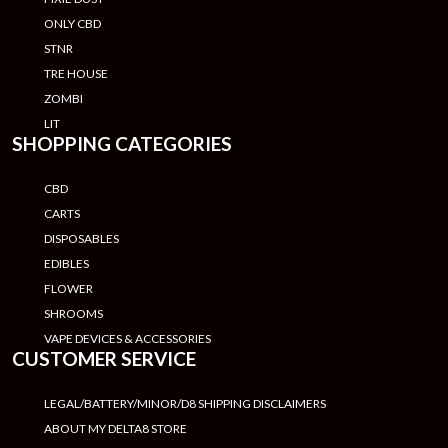
ONLY CBD
STNR
TRE HOUSE
ZOMBI
LIT
SHOPPING CATEGORIES
CBD
CARTS
DISPOSABLES
EDIBLES
FLOWER
SHROOMS
VAPE DEVICES & ACCESSORIES
CUSTOMER SERVICE
LEGAL/BATTERY/MINOR/D8 SHIPPING DISCLAIMERS
ABOUT MY DELTA8 STORE