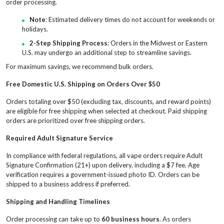
order processing.
Note
: Estimated delivery times do not account for weekends or
holidays.
2-Step Shipping Process
: Orders in the Midwest or Eastern
U.S. may undergo an additional step to streamline savings.
For maximum savings, we recommend bulk orders.
Free Domestic U.S. Shipping on Orders Over $50
Orders totaling over $50 (excluding tax, discounts, and reward points)
are eligible for free shipping when selected at checkout. Paid shipping
orders are prioritized over free shipping orders.
Required Adult Signature Service
In compliance with federal regulations, all vape orders require Adult
Signature Confirmation (21+) upon delivery, including a $7 fee. Age
verification requires a government-issued photo ID. Orders can be
shipped to a business address if preferred.
Shipping and Handling Timelines
Order processing can take up to
60 business hours
. As orders