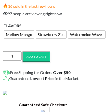
price
price
16 sold in the last few hours
was:
is:
97 people are viewing right now
$20.99.
$10.99.
FLAVORS
Mellow Mango
Strawberry Zen
Watermelon Waves
Only
ADD TO CART
CBD
Gummies
Jar
Free Shipping for Orders
Over $50
1000MG
Guaranteed
Lowest Price
in the Market
quantity
Guaranteed Safe Checkout