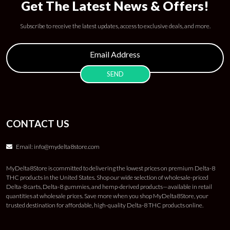
Get The Latest News & Offers!
Subscribe to receive the latest updates, access to exclusive deals, and more.
CONTACT US
Email:
info@mydelta8store.com
MyDelta8Store is committed to delivering the lowest prices on premium Delta-8
THC products in the United States. Shop our wide selection of wholesale-priced
Delta-8 carts, Delta-8 gummies, and hemp-derived products—available in retail
quantities at wholesale prices. Save more when you shop MyDelta8Store, your
trusted destination for affordable, high-quality Delta-8 THC products online.