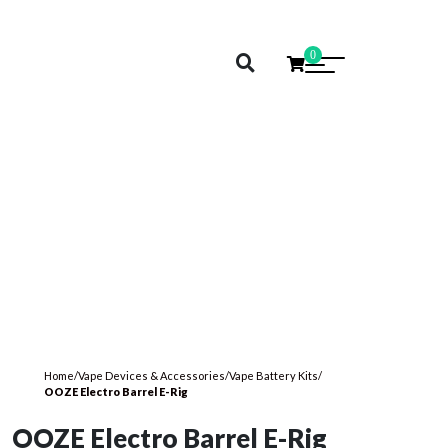
0
Home
/
Vape Devices & Accessories
/
Vape Battery Kits
/
OOZE Electro Barrel E-Rig
OOZE Electro Barrel E-Rig