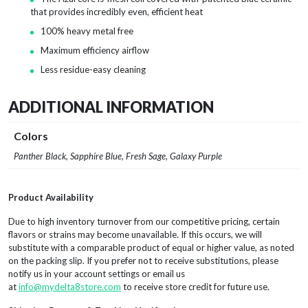
that provides incredibly even, efficient heat
100% heavy metal free
Maximum efficiency airflow
Less residue-easy cleaning
ADDITIONAL INFORMATION
Colors
Panther Black, Sapphire Blue, Fresh Sage, Galaxy Purple
Product Availability
Due to high inventory turnover from our competitive pricing, certain
flavors or strains may become unavailable. If this occurs, we will
substitute with a comparable product of equal or higher value, as noted
on the packing slip. If you prefer not to receive substitutions, please
notify us in your account settings or email us
at
info@mydelta8store.com
to receive store credit for future use.