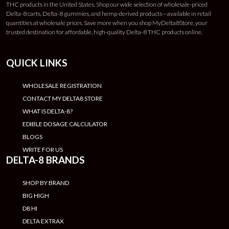
THC products in the United States. Shop our wide selection of wholesale-priced
Delta-8 carts, Delta-8 gummies, and hemp-derived products—available in retail
quantities at wholesale prices. Save more when you shop MyDelta8Store, your
trusted destination for affordable, high-quality Delta-8 THC products online.
QUICK LINKS
WHOLESALE REGISTRATION
CONTACT MY DELTA8 STORE
WHAT IS DELTA-8?
EDIBLE DOSAGE CALCULATOR
BLOGS
WRITE FOR US
DELTA-8 BRANDS
SHOP BY BRAND
BIG HIGH
D8 HI
DELTA EXTRAX