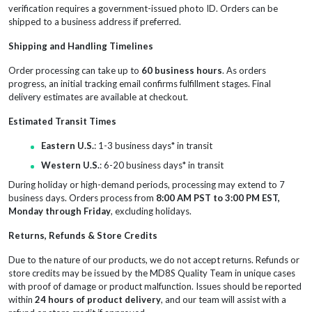
verification requires a government-issued photo ID. Orders can be
shipped to a business address if preferred.
Shipping and Handling Timelines
Order processing can take up to
60 business hours
. As orders
progress, an initial tracking email confirms fulfillment stages. Final
delivery estimates are available at checkout.
Estimated Transit Times
Eastern U.S.
: 1-3 business days* in transit
Western U.S.
: 6-20 business days* in transit
During holiday or high-demand periods, processing may extend to 7
business days. Orders process from
8:00 AM PST to 3:00 PM EST,
Monday through Friday
, excluding holidays.
Returns, Refunds & Store Credits
Due to the nature of our products, we do not accept returns. Refunds or
store credits may be issued by the MD8S Quality Team in unique cases
with proof of damage or product malfunction. Issues should be reported
within
24 hours of product delivery
, and our team will assist with a