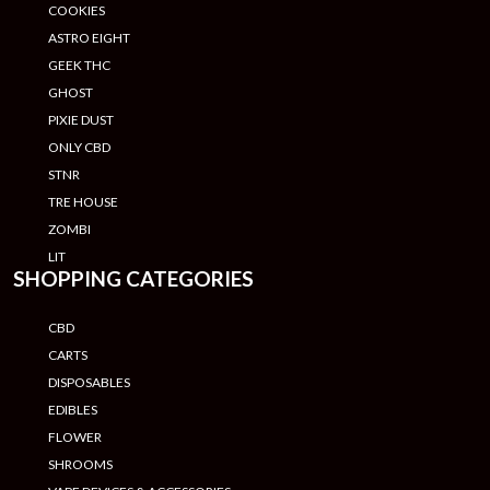
COOKIES
ASTRO EIGHT
GEEK THC
GHOST
PIXIE DUST
ONLY CBD
STNR
TRE HOUSE
ZOMBI
LIT
SHOPPING CATEGORIES
CBD
CARTS
DISPOSABLES
EDIBLES
FLOWER
SHROOMS