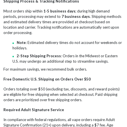
Shipping Process & Tracking Notifications
Most orders ship within
1-5 business days
; during high demand
periods, processing may extend to
7 business days
. Shipping methods
and estimated delivery times are provided at checkout based on
location and carrier. Tracking notifications are automatically sent upon
order processing.
Note
: Estimated delivery times do not account for weekends or
holidays.
2-Step Shipping Process
: Orders in the Midwest or Eastern
U.S. may undergo an additional step to streamline savings.
For maximum savings, we recommend bulk orders.
Free Domestic U.S. Shipping on Orders Over $50
Orders totaling over $50 (excluding tax, discounts, and reward points)
are eligible for free shipping when selected at checkout. Paid shipping
orders are prioritized over free shipping orders.
Required Adult Signature Service
In compliance with federal regulations, all vape orders require Adult
Signature Confirmation (21+) upon delivery, including a $7 fee. Age