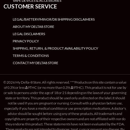
VAPE DEVICES & ACCESSORIES
CUSTOMER SERVICE
LEGAL/BATTERY/MINOR/D8 SHIPPING DISCLAIMERS
ABOUT MY DELTA8 STORE
LEGAL DISCLAIMERS
PRIVACY POLICY
SHIPPING, RETURN, & PRODUCT AVAILABILITY POLICY
TERMS & CONDITIONS
CONTACT MY DELTA8 STORE
© 2026 My Delta-8 Store. All rights reserved. ***Products on this site contain a value
of 0.3% or less Δ9THC (or no more than 0.3% Δ9THC). This product is not for use by
or sale to persons under the age of 18 or 21 depending on the laws of your governing
state or territory. This product should be used only as directed on the label. It should
not be used if you are pregnant or nursing. Consult with a physician before use,
especially if you have a medical condition or use prescription medications. A doctor's
advice should be sought before using any of these products. All trademarks and
copyrights are property of their respective owners and are not affiliated with nor do
they endorse this product. These statements have not been evaluated by the FDA.
These products are not intended to diagnose, treat, cure or prevent any disease. By