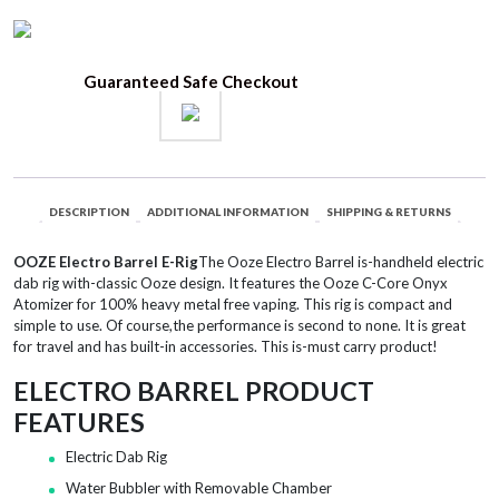
Guaranteed Safe Checkout
DESCRIPTION
ADDITIONAL INFORMATION
SHIPPING & RETURNS
OOZE Electro Barrel E-Rig
The Ooze Electro Barrel is-handheld electric
dab rig with-classic Ooze design. It features the Ooze C-Core Onyx
Atomizer for 100% heavy metal free vaping. This rig is compact and
simple to use. Of course,the performance is second to none. It is great
for travel and has built-in accessories. This is-must carry product!
ELECTRO BARREL PRODUCT
FEATURES
Electric Dab Rig
Water Bubbler with Removable Chamber