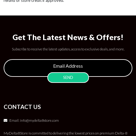
refund or store credit if approved.
Get The Latest News & Offers!
Subscribe to receive the latest updates, access to exclusive deals, and more.
CONTACT US
Email:
info@mydelta8store.com
MyDelta8Store is committed to delivering the lowest prices on premium Delta-8