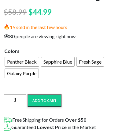
Original
Current
$
58.99
$
44.99
price
price
19 sold in the last few hours
was:
is:
80 people are viewing right now
$58.99.
$44.99.
Colors
Panther Black
Sapphire Blue
Fresh Sage
Galaxy Purple
OOZE
ADD TO CART
Electro
Barrel
E-
Free Shipping for Orders
Over $50
Rig
Guaranteed
Lowest Price
in the Market
quantity