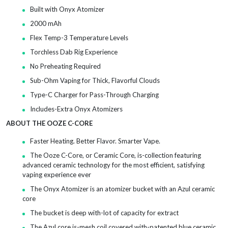
Built with Onyx Atomizer
2000 mAh
Flex Temp-3 Temperature Levels
Torchless Dab Rig Experience
No Preheating Required
Sub-Ohm Vaping for Thick, Flavorful Clouds
Type-C Charger for Pass-Through Charging
Includes-Extra Onyx Atomizers
ABOUT THE OOZE C-CORE
Faster Heating. Better Flavor. Smarter Vape.
The Ooze C-Core, or Ceramic Core, is-collection featuring
advanced ceramic technology for the most efficient, satisfying
vaping experience ever
The Onyx Atomizer is an atomizer bucket with an Azul ceramic
core
The bucket is deep with-lot of capacity for extract
The Azul core is-mesh coil covered with-patented blue ceramic