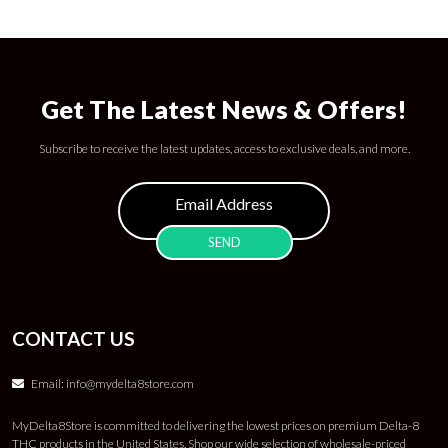
Get The Latest News & Offers!
Subscribe to receive the latest updates, access to exclusive deals, and more.
CONTACT US
Email:
info@mydelta8store.com
MyDelta8Store is committed to delivering the lowest prices on premium Delta-8
THC products in the United States. Shop our wide selection of wholesale-priced