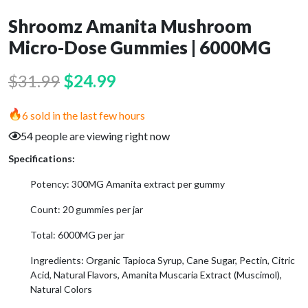
Shroomz Amanita Mushroom
Micro-Dose Gummies | 6000MG
Original
Current
$
31.99
$
24.99
price
price
6 sold in the last few hours
was:
is:
54 people are viewing right now
$31.99.
$24.99.
Specifications:
Potency: 300MG Amanita extract per gummy
Count: 20 gummies per jar
Total: 6000MG per jar
Ingredients: Organic Tapioca Syrup, Cane Sugar, Pectin, Citric
Acid, Natural Flavors, Amanita Muscaria Extract (Muscimol),
Natural Colors