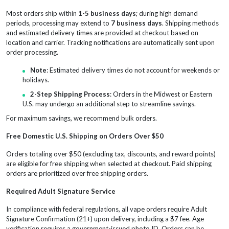
Most orders ship within
1-5 business days
; during high demand
periods, processing may extend to
7 business days
. Shipping methods
and estimated delivery times are provided at checkout based on
location and carrier. Tracking notifications are automatically sent upon
order processing.
Note
: Estimated delivery times do not account for weekends or
holidays.
2-Step Shipping Process
: Orders in the Midwest or Eastern
U.S. may undergo an additional step to streamline savings.
For maximum savings, we recommend bulk orders.
Free Domestic U.S. Shipping on Orders Over $50
Orders totaling over $50 (excluding tax, discounts, and reward points)
are eligible for free shipping when selected at checkout. Paid shipping
orders are prioritized over free shipping orders.
Required Adult Signature Service
In compliance with federal regulations, all vape orders require Adult
Signature Confirmation (21+) upon delivery, including a $7 fee. Age
verification requires a government-issued photo ID. Orders can be