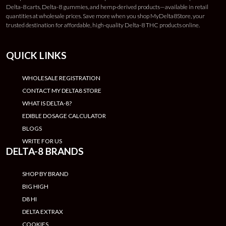
Delta-8 carts, Delta-8 gummies, and hemp-derived products—available in retail
quantities at wholesale prices. Save more when you shop MyDelta8Store, your
trusted destination for affordable, high-quality Delta-8 THC products online.
QUICK LINKS
WHOLESALE REGISTRATION
CONTACT MY DELTA8 STORE
WHAT IS DELTA-8?
EDIBLE DOSAGE CALCULATOR
BLOGS
WRITE FOR US
DELTA-8 BRANDS
SHOP BY BRAND
BIG HIGH
D8 HI
DELTA EXTRAX
COOKIES