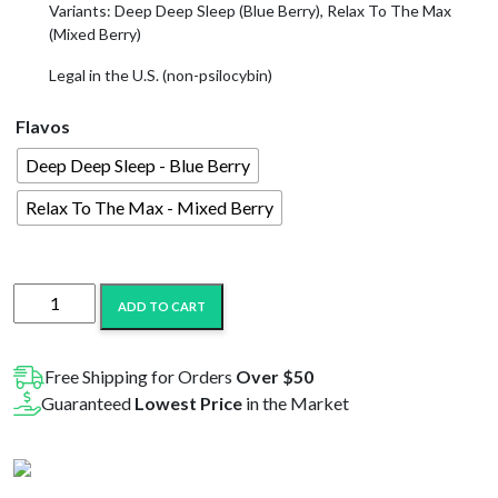
Variants: Deep Deep Sleep (Blue Berry), Relax To The Max
(Mixed Berry)
Legal in the U.S. (non-psilocybin)
Flavos
Deep Deep Sleep - Blue Berry
Relax To The Max - Mixed Berry
Shroomz
ADD TO CART
Amanita
Mushroom
Micro-
Free Shipping for Orders
Over $50
Dose
Guaranteed
Lowest Price
in the Market
Gummies
|
6000MG