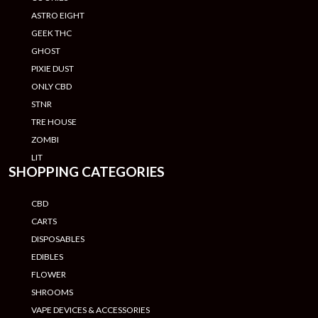
ASTRO EIGHT
GEEK THC
GHOST
PIXIE DUST
ONLY CBD
STNR
TRE HOUSE
ZOMBI
LIT
SHOPPING CATEGORIES
CBD
CARTS
DISPOSABLES
EDIBLES
FLOWER
SHROOMS
VAPE DEVICES & ACCESSORIES