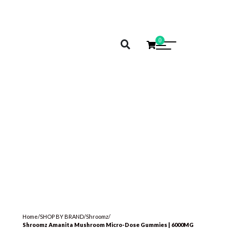
0
Home
/
SHOP BY BRAND
/
Shroomz
/
Shroomz Amanita Mushroom Micro-Dose Gummies | 6000MG