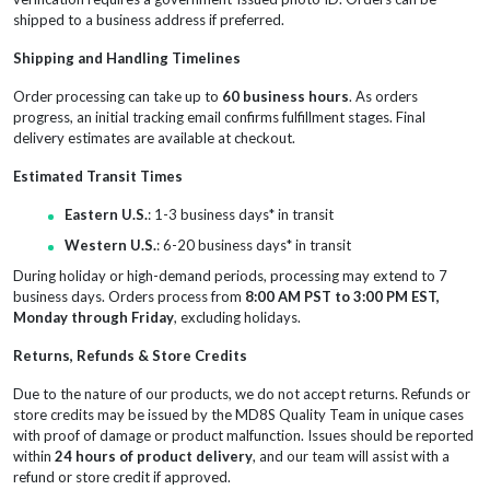
shipped to a business address if preferred.
Shipping and Handling Timelines
Order processing can take up to
60 business hours
. As orders
progress, an initial tracking email confirms fulfillment stages. Final
delivery estimates are available at checkout.
Estimated Transit Times
Eastern U.S.
: 1-3 business days* in transit
Western U.S.
: 6-20 business days* in transit
During holiday or high-demand periods, processing may extend to 7
business days. Orders process from
8:00 AM PST to 3:00 PM EST,
Monday through Friday
, excluding holidays.
Returns, Refunds & Store Credits
Due to the nature of our products, we do not accept returns. Refunds or
store credits may be issued by the MD8S Quality Team in unique cases
with proof of damage or product malfunction. Issues should be reported
within
24 hours of product delivery
, and our team will assist with a
refund or store credit if approved.