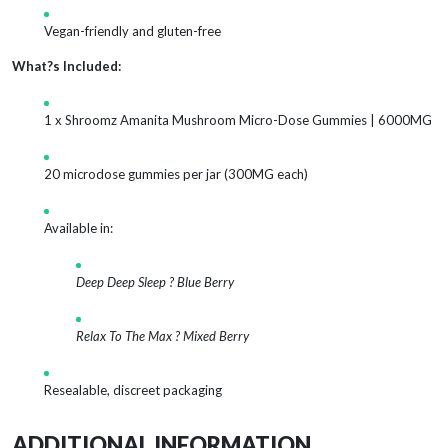
Vegan-friendly and gluten-free
What?s Included:
1 x Shroomz Amanita Mushroom Micro-Dose Gummies | 6000MG
20 microdose gummies per jar (300MG each)
Available in:
Deep Deep Sleep ? Blue Berry
Relax To The Max ? Mixed Berry
Resealable, discreet packaging
ADDITIONAL INFORMATION