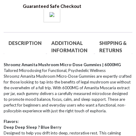
quantity
Guaranteed Safe Checkout
DESCRIPTION
ADDITIONAL
SHIPPING &
INFORMATION
RETURNS
Shroomz Amanita Mushroom Micro-Dose Gummies | 6000MG
Tailored Microdosing for Functional, Psychedelic Wellness
Shroomz Amanita Mushroom Micro-Dose Gummies are expertly crafted
for those looking to tap into the benefits of legal mushroom use without
the overwhelm of a full trip. With 6000MG of Amanita Muscaria extract
per jar, each gummy delivers a carefully measured microdose designed
to promote mood balance, focus, calm, and sleep support. These are
perfect for beginners and everyday users who want a functional, non-
psilocybin experience with just the right touch of euphoria.
Flavors:
Deep Deep Sleep ? Blue Berry
Designed to help you drift into deep, restorative rest. This calming