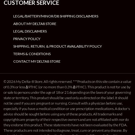
CUSTOMER SERVICE
LEGAL/BATTERY/MINOR/D8 SHIPPING DISCLAIMERS
ABOUT MY DELTA8 STORE
LEGAL DISCLAIMERS
PRIVACY POLICY
SHIPPING, RETURN, & PRODUCT AVAILABILITY POLICY
TERMS & CONDITIONS
CONTACT MY DELTA8 STORE
© 2026 My Delta-8 Store. All rights reserved. ***Products on this site contain a value
of 0.3% or less Δ9THC (or no more than 0.3% Δ9THC). This product is not for use by
or sale to persons under the age of 18 or 21 depending on the laws of your governing
state or territory. This product should be used only as directed on the label. It should
not be used if you are pregnant or nursing. Consult with a physician before use,
especially if you have a medical condition or use prescription medications. A doctor's
advice should be sought before using any of these products. All trademarks and
copyrights are property of their respective owners and are not affiliated with nor do
they endorse this product. These statements have not been evaluated by the FDA.
These products are not intended to diagnose, treat, cure or prevent any disease. By