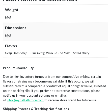
Weight
N/A
Dimensions
N/A
Flavos
Deep Deep Sleep – Blue Berry, Relax To The Max – Mixed Berry
Product Availability
Due to high inventory turnover from our competitive pricing, certain
flavors or strains may become unavailable. If this occurs, we will
substitute with a comparable product of equal or higher value, as noted
on the packing slip. If you prefer not to receive substitutions, please
notify us in your account settings or email us
at
info@mydelta8store.com
to receive store credit for future use.
Shipping Process & Tracking Notifications