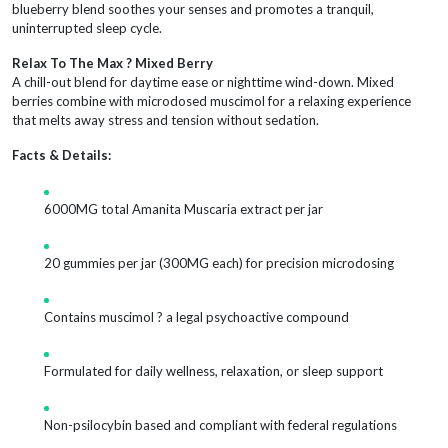
blueberry blend soothes your senses and promotes a tranquil,
uninterrupted sleep cycle.
Relax To The Max ? Mixed Berry
A chill-out blend for daytime ease or nighttime wind-down. Mixed
berries combine with microdosed muscimol for a relaxing experience
that melts away stress and tension without sedation.
Facts & Details:
6000MG total Amanita Muscaria extract per jar
20 gummies per jar (300MG each) for precision microdosing
Contains muscimol ? a legal psychoactive compound
Formulated for daily wellness, relaxation, or sleep support
Non-psilocybin based and compliant with federal regulations