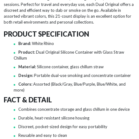
sessions. Perfect for travel and everyday use, each Dual Original offers a
discreet and efficient way to dab or smoke on the go. Available in
assorted vibrant colors, this 21-count display is an excellent option for
both retail environments and personal collections.
PRODUCT SPECIFICATION
Brand:
White Rhino
Product:
Dual Original Silicone Container with Glass Straw
Chillum
Material:
Silicone container, glass chillum straw
Design:
Portable dual-use smoking and concentrate container
Colors:
Assorted (Black/Gray, Blue/Purple, Blue/White, and
more)
FACT & DETAIL
Combines concentrate storage and glass chillum in one device
Durable, heat-resistant silicone housing
Discreet, pocket-sized design for easy portability
Reusable and easy to clean