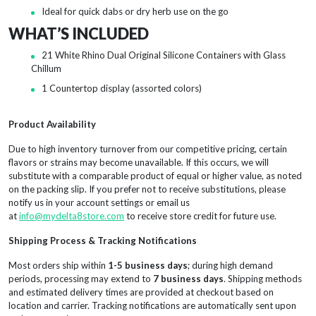
Ideal for quick dabs or dry herb use on the go
WHAT’S INCLUDED
21 White Rhino Dual Original Silicone Containers with Glass
Chillum
1 Countertop display (assorted colors)
Product Availability
Due to high inventory turnover from our competitive pricing, certain
flavors or strains may become unavailable. If this occurs, we will
substitute with a comparable product of equal or higher value, as noted
on the packing slip. If you prefer not to receive substitutions, please
notify us in your account settings or email us
at
info@mydelta8store.com
to receive store credit for future use.
Shipping Process & Tracking Notifications
Most orders ship within
1-5 business days
; during high demand
periods, processing may extend to
7 business days
. Shipping methods
and estimated delivery times are provided at checkout based on
location and carrier. Tracking notifications are automatically sent upon