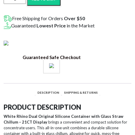
Rhino
Dual
Original
Free Shipping for Orders
Over $50
Silicone
Guaranteed
Lowest Price
in the Market
Container
w/
Glass
Straw
Guaranteed Safe Checkout
&
Chillum
-
Assorted
Colors
DESCRIPTION
SHIPPING & RETURNS
21CT
Display
PRODUCT DESCRIPTION
quantity
White Rhino Dual Original Silicone Container with Glass Straw
Chillum – 21CT Display
brings a convenient and compact solution for
concentrate users. This all-in-one unit combines a durable silicone
container with a built-in glass chillum, allowing for quick, mess-free