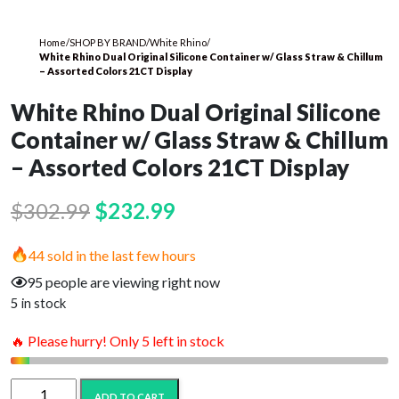
Home
/
SHOP BY BRAND
/
White Rhino
/
White Rhino Dual Original Silicone Container w/ Glass Straw & Chillum
– Assorted Colors 21CT Display
White Rhino Dual Original Silicone
Container w/ Glass Straw & Chillum
– Assorted Colors 21CT Display
Original
Current
$
302.99
$
232.99
price
price
44 sold in the last few hours
was:
is:
95 people are viewing right now
$302.99.
$232.99.
5 in stock
🔥 Please hurry! Only 5 left in stock
White
ADD TO CART