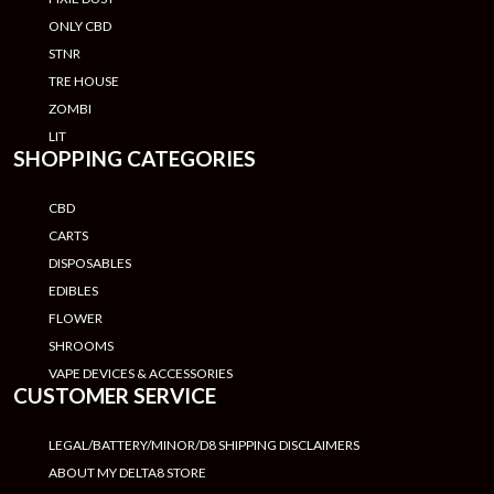
ONLY CBD
STNR
TRE HOUSE
ZOMBI
LIT
SHOPPING CATEGORIES
CBD
CARTS
DISPOSABLES
EDIBLES
FLOWER
SHROOMS
VAPE DEVICES & ACCESSORIES
CUSTOMER SERVICE
LEGAL/BATTERY/MINOR/D8 SHIPPING DISCLAIMERS
ABOUT MY DELTA8 STORE