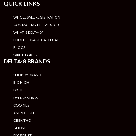
QUICK LINKS
WHOLESALE REGISTRATION
CONTACT MY DELTA8 STORE
WHAT IS DELTA-8?
EDIBLE DOSAGE CALCULATOR
BLOGS
WRITE FOR US
DELTA-8 BRANDS
SHOP BY BRAND
BIG HIGH
D8 HI
DELTA EXTRAX
COOKIES
ASTRO EIGHT
GEEK THC
GHOST
PIXIE DUST