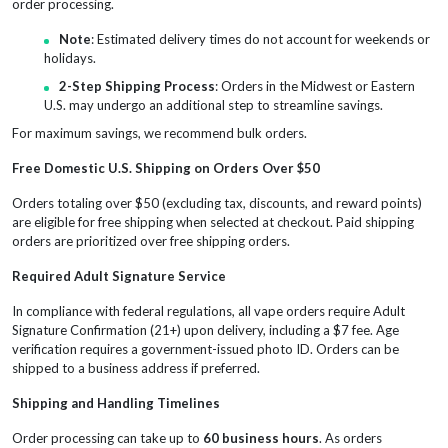
order processing.
Note
: Estimated delivery times do not account for weekends or
holidays.
2-Step Shipping Process
: Orders in the Midwest or Eastern
U.S. may undergo an additional step to streamline savings.
For maximum savings, we recommend bulk orders.
Free Domestic U.S. Shipping on Orders Over $50
Orders totaling over $50 (excluding tax, discounts, and reward points)
are eligible for free shipping when selected at checkout. Paid shipping
orders are prioritized over free shipping orders.
Required Adult Signature Service
In compliance with federal regulations, all vape orders require Adult
Signature Confirmation (21+) upon delivery, including a $7 fee. Age
verification requires a government-issued photo ID. Orders can be
shipped to a business address if preferred.
Shipping and Handling Timelines
Order processing can take up to
60 business hours
. As orders