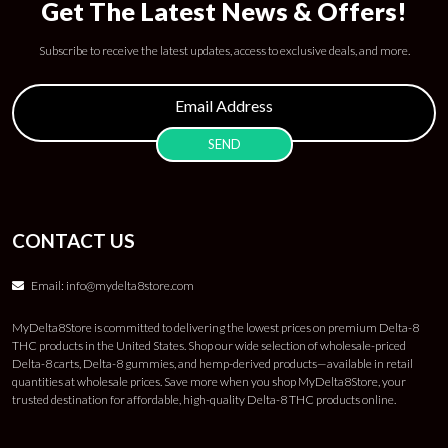
Get The Latest News & Offers!
Subscribe to receive the latest updates, access to exclusive deals, and more.
CONTACT US
Email:
info@mydelta8store.com
MyDelta8Store is committed to delivering the lowest prices on premium Delta-8
THC products in the United States. Shop our wide selection of wholesale-priced
Delta-8 carts, Delta-8 gummies, and hemp-derived products—available in retail
quantities at wholesale prices. Save more when you shop MyDelta8Store, your
trusted destination for affordable, high-quality Delta-8 THC products online.