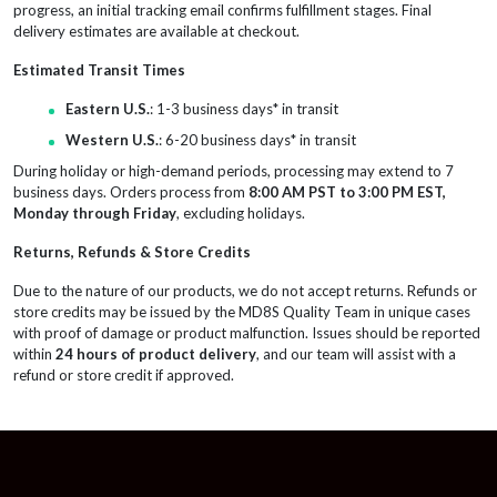
progress, an initial tracking email confirms fulfillment stages. Final
delivery estimates are available at checkout.
Estimated Transit Times
Eastern U.S.
: 1-3 business days* in transit
Western U.S.
: 6-20 business days* in transit
During holiday or high-demand periods, processing may extend to 7
business days. Orders process from
8:00 AM PST to 3:00 PM EST,
Monday through Friday
, excluding holidays.
Returns, Refunds & Store Credits
Due to the nature of our products, we do not accept returns. Refunds or
store credits may be issued by the MD8S Quality Team in unique cases
with proof of damage or product malfunction. Issues should be reported
within
24 hours of product delivery
, and our team will assist with a
refund or store credit if approved.