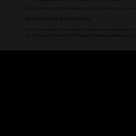
During holiday or high-demand periods, processing may exten
Returns, Refunds & Store Credits
Due to the nature of our products, we do not accept returns. 
should be reported within
24 hours of product delivery
, and