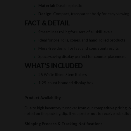
Material:
Durable plastic
Design:
Compact, transparent body for easy viewing
FACT & DETAIL
Streamlines rolling for users of all skill levels
Ideal for pre-rolls, cones, and hand-rolled products
Mess-free design for fast and consistent results
Space-saving display perfect for counter placement
WHAT’S INCLUDED
25 White Rhino Stem Rollers
1 25-count branded display box
Product Availability
Due to high inventory turnover from our competitive pricing, ce
noted on the packing slip. If you prefer not to receive substitut
Shipping Process & Tracking Notifications