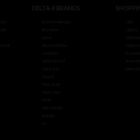
DELTA-8 BRANDS
SHOPPI
ION
SHOP BY BRAND
CBD
TORE
BIG HIGH
CARTS
D8 HI
DISPOS
LATOR
DELTA EXTRAX
EDIBLES
COOKIES
FLOWE
ASTRO EIGHT
SHROO
GEEK THC
VAPE DE
GHOST
PIXIE DUST
ONLY CBD
STNR
TRE HOUSE
ZOMBI
LIT