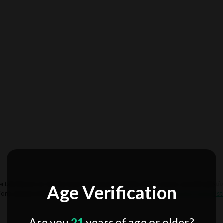
rtain flavors or strains may become unavailable. If this occurs, we will substi
Age Verification
ions, please notify us in your account settings or email us at
info@mydelta8st
Are you
21
years of age or older?