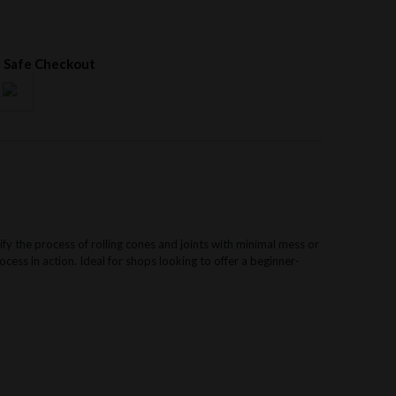
 Safe Checkout
ify the process of rolling cones and joints with minimal mess or
cess in action. Ideal for shops looking to offer a beginner-