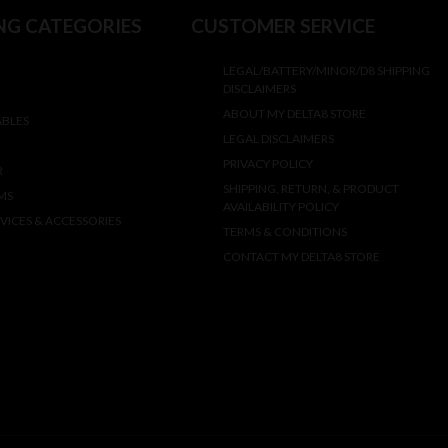
NG CATEGORIES
CUSTOMER SERVICE
LEGAL/BATTERY/MINOR/D8 SHIPPING
DISCLAIMERS
ABOUT MY DELTA8 STORE
ABLES
LEGAL DISCLAIMERS
PRIVACY POLICY
R
SHIPPING, RETURN, & PRODUCT
MS
AVAILABILITY POLICY
VICES & ACCESSORIES
TERMS & CONDITIONS
CONTACT MY DELTA8 STORE