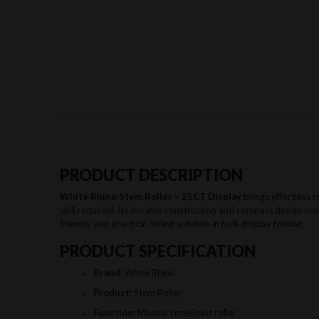
PRODUCT DESCRIPTION
White Rhino Stem Roller – 25CT Display
brings effortless r
skill required. Its durable construction and compact design mak
friendly and practical rolling solution in bulk display format.
PRODUCT SPECIFICATION
Brand:
White Rhino
Product:
Stem Roller
Function:
Manual cone/joint roller