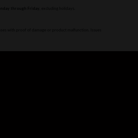
onday through Friday
, excluding holidays.
ases with proof of damage or product malfunction. Issues