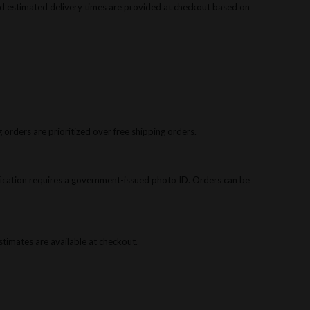
d estimated delivery times are provided at checkout based on
 orders are prioritized over free shipping orders.
rification requires a government-issued photo ID. Orders can be
 estimates are available at checkout.