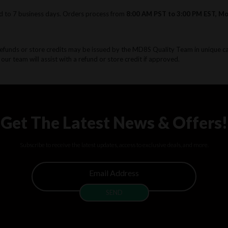
d to 7 business days. Orders process from
8:00 AM PST to 3:00 PM EST, M
Refunds or store credits may be issued by the MD8S Quality Team in unique c
 our team will assist with a refund or store credit if approved.
Get The Latest News & Offers!
Subscribe to receive the latest updates, access to exclusive deals, and more.