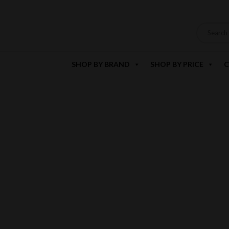
SHOP BY BRAND
SHOP BY PRICE
C