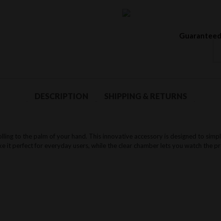
Guaranteed
DESCRIPTION
SHIPPING & RETURNS
olling to the palm of your hand. This innovative accessory is designed to simpl
e it perfect for everyday users, while the clear chamber lets you watch the pro