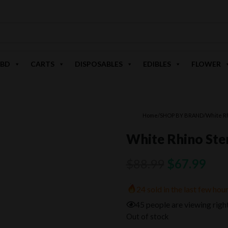
BD
CARTS
DISPOSABLES
EDIBLES
FLOWER
Home
/
SHOP BY BRAND
/
White R
White Rhino Ste
Original
Cur
$
88.99
$
67.99
price
pric
24 sold in the last few hou
was:
is:
45 people are viewing righ
$88.99.
$67
Out of stock