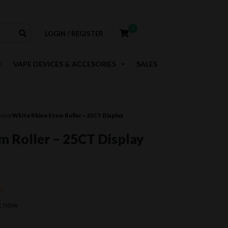
0
LOGIN / REGISTER
VAPE DEVICES & ACCESORIES
SALES
hino
/
White Rhino Stem Roller – 25CT Display
m Roller – 25CT Display
rent
e
rs
t now
.99.