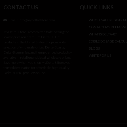
CONTACT US
QUICK LINKS
Email:
info@mydelta8store.com
WHOLESALE REGISTRAT
CONTACT MY DELTA8 S
MyDelta8Store is committed to delivering the
WHAT IS DELTA-8?
lowest prices on premium Delta-8 THC
EDIBLE DOSAGE CALCU
products in the United States. Shop our wide
selection of wholesale-priced Delta-8 carts,
BLOGS
Delta-8 gummies, and hemp-derived products—
WRITE FOR US
available in retail quantities at wholesale prices.
Save more when you shop MyDelta8Store, your
trusted destination for affordable, high-quality
Delta-8 THC products online.