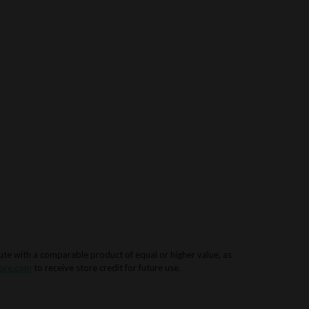
tute with a comparable product of equal or higher value, as
ore.com
to receive store credit for future use.