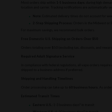
Most orders ship within
1-5 business days
; during high dema
location and carrier. Tracking notifications are automatically 
Note
: Estimated delivery times do not account for we
2-Step Shipping Process
: Orders in the Midwest or 
For maximum savings, we recommend bulk orders.
Free Domestic U.S. Shipping on Orders Over $50
Orders totaling over $50 (excluding tax, discounts, and reward 
Required Adult Signature Service
In compliance with federal regulations, all vape orders requir
shipped to a business address if preferred.
Shipping and Handling Timelines
Order processing can take up to
60 business hours
. As order
Estimated Transit Times
Eastern U.S.
: 1-3 business days* in transit
Western U.S.
: 6-20 business days* in transit