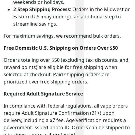
weekends or holidays.
2-Step Shipping Process
: Orders in the Midwest or
Eastern U.S. may undergo an additional step to
streamline savings.
For maximum savings, we recommend bulk orders.
Free Domestic U.S. Shipping on Orders Over $50
Orders totaling over $50 (excluding tax, discounts, and
reward points) are eligible for free shipping when
selected at checkout. Paid shipping orders are
prioritized over free shipping orders.
Required Adult Signature Service
In compliance with federal regulations, all vape orders
require Adult Signature Confirmation (21+) upon
delivery, including a $7 fee. Age verification requires a
government-issued photo ID. Orders can be shipped to
a business address if preferred.