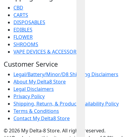
CBD
CARTS
DISPOSABLES
EDIBLES
FLOWER
SHROOMS
VAPE DEVICES & ACCESSORIES
Customer Service
Legal/Battery/Minor/D8 Shipping Disclaimers
About My Delta8 Store
Legal Disclaimers
Privacy Policy
Shipping, Return, & Product Availability Policy
Terms & Conditions
Contact My Delta8 Store
© 2026 My Delta-8 Store. All rights reserved.