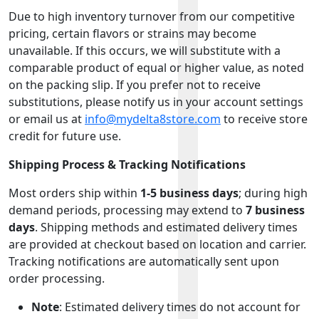
Due to high inventory turnover from our competitive
pricing, certain flavors or strains may become
unavailable. If this occurs, we will substitute with a
comparable product of equal or higher value, as noted
on the packing slip. If you prefer not to receive
substitutions, please notify us in your account settings
or email us at
info@mydelta8store.com
to receive store
credit for future use.
Shipping Process & Tracking Notifications
Most orders ship within
1-5 business days
; during high
demand periods, processing may extend to
7 business
days
. Shipping methods and estimated delivery times
are provided at checkout based on location and carrier.
Tracking notifications are automatically sent upon
order processing.
Note
: Estimated delivery times do not account for