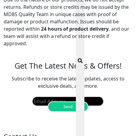
returns. Refunds or store credits may be issued by the
MD8S Quality Team in unique cases with proof of
damage or product malfunction. Issues should be
reported within
24 hours of product delivery
, and our
team will assist with a refund or store credit if
approved.
Get The Latest News & Offers!
Subscribe to receive the latest updates, access to
exclusive deals, and more.