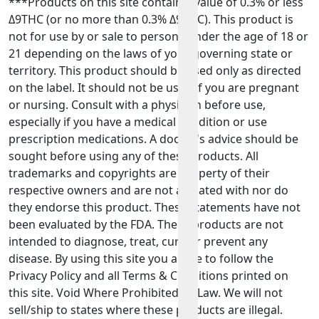
***Products on this site contain a value of 0.3% or less
Δ9THC (or no more than 0.3% Δ9THC). This product is
not for use by or sale to persons under the age of 18 or
21 depending on the laws of your governing state or
territory. This product should be used only as directed
on the label. It should not be used if you are pregnant
or nursing. Consult with a physician before use,
especially if you have a medical condition or use
prescription medications. A doctor's advice should be
sought before using any of these products. All
trademarks and copyrights are property of their
respective owners and are not affiliated with nor do
they endorse this product. These statements have not
been evaluated by the FDA. These products are not
intended to diagnose, treat, cure or prevent any
disease. By using this site you agree to follow the
Privacy Policy and all Terms & Conditions printed on
this site. Void Where Prohibited By Law. We will not
sell/ship to states where these products are illegal.