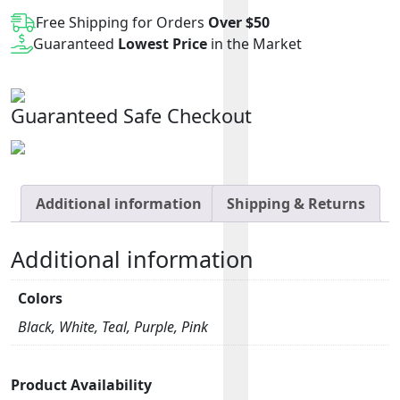
2.0
Free Shipping for Orders
Over $50
Battery
Guaranteed
Lowest Price
in the Market
quantity
Guaranteed Safe Checkout
Additional information
Shipping & Returns
Additional information
Colors
Black, White, Teal, Purple, Pink
Product Availability