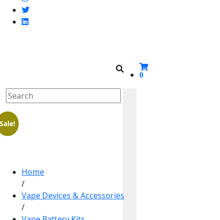
0
Sale!
Home
/
Vape Devices & Accessories
/
Vape Battery Kits