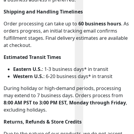
Shipping and Handling Timelines
Order processing can take up to
60 business hours
. As
orders progress, an initial tracking email confirms
fulfillment stages. Final delivery estimates are available
at checkout.
Estimated Transit Times
Eastern U.S.
: 1-3 business days* in transit
Western U.S.
: 6-20 business days* in transit
During holiday or high-demand periods, processing
may extend to 7 business days. Orders process from
8:00 AM PST to 3:00 PM EST, Monday through Friday
,
excluding holidays.
Returns, Refunds & Store Credits
Due to the nature of our products, we do not accept