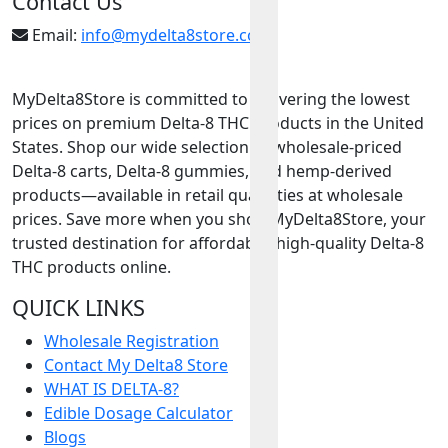
Contact Us
Email:
info@mydelta8store.com
MyDelta8Store is committed to delivering the lowest
prices on premium Delta-8 THC products in the United
States. Shop our wide selection of wholesale-priced
Delta-8 carts, Delta-8 gummies, and hemp-derived
products—available in retail quantities at wholesale
prices. Save more when you shop MyDelta8Store, your
trusted destination for affordable, high-quality Delta-8
THC products online.
QUICK LINKS
Wholesale Registration
Contact My Delta8 Store
WHAT IS DELTA-8?
Edible Dosage Calculator
Blogs