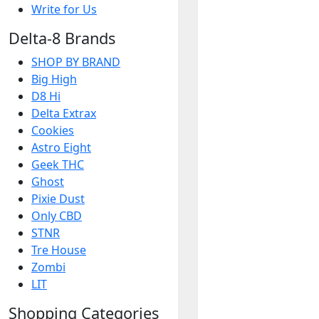
Write for Us
Delta-8 Brands
SHOP BY BRAND
Big High
D8 Hi
Delta Extrax
Cookies
Astro Eight
Geek THC
Ghost
Pixie Dust
Only CBD
STNR
Tre House
Zombi
LIT
Shopping Categories