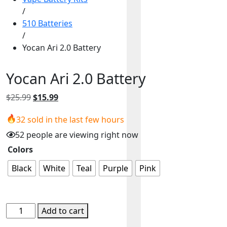
/
510 Batteries
/
Yocan Ari 2.0 Battery
Yocan Ari 2.0 Battery
Original
Current
$
25.99
$
15.99
price
price
32 sold in the last few hours
was:
is:
$25.99.
$15.99.
52 people are viewing right now
Colors
Black
White
Teal
Purple
Pink
Yocan
Add to cart
Ari