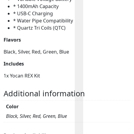
* 1400mAh Capacity
* USB-C Charging
* Water Pipe Compatibility
* Quartz Tri Coils (QTC)
Flavors
Black, Silver, Red, Green, Blue
Includes
1x Yocan REX Kit
Additional information
Color
Black, Silver, Red, Green, Blue