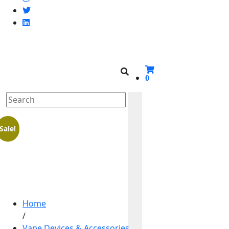
0
Sale!
Home
/
Vape Devices & Accessories