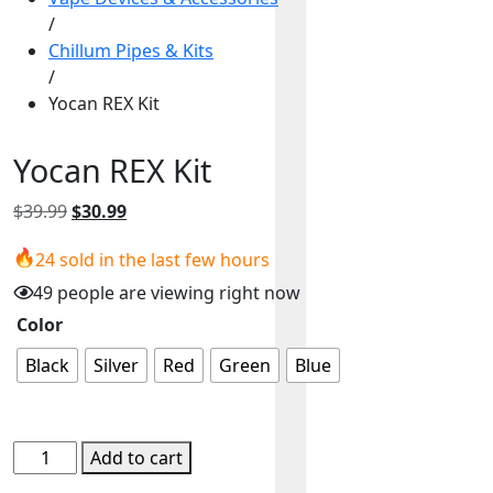
/
Chillum Pipes & Kits
/
Yocan REX Kit
Yocan REX Kit
Original
Current
$
39.99
$
30.99
price
price
24 sold in the last few hours
was:
is:
$39.99.
$30.99.
49 people are viewing right now
Color
Black
Silver
Red
Green
Blue
Yocan
Add to cart
REX