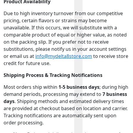
Product Availability
Due to high inventory turnover from our competitive
pricing, certain flavors or strains may become
unavailable. If this occurs, we will substitute with a
comparable product of equal or higher value, as noted
on the packing slip. If you prefer not to receive
substitutions, please notify us in your account settings
or email us at
info@mydelta8store.com
to receive store
credit for future use.
Shipping Process & Tracking Notifications
Most orders ship within
1-5 business days
; during high
demand periods, processing may extend to
7 business
days
. Shipping methods and estimated delivery times
are provided at checkout based on location and carrier.
Tracking notifications are automatically sent upon
order processing.