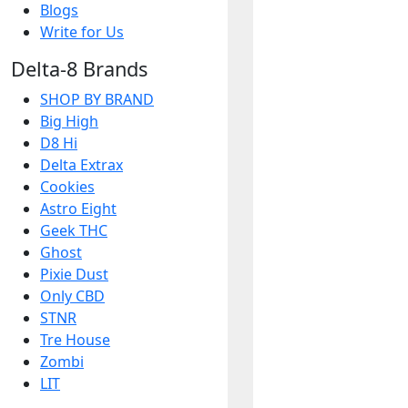
Blogs
Write for Us
Delta-8 Brands
SHOP BY BRAND
Big High
D8 Hi
Delta Extrax
Cookies
Astro Eight
Geek THC
Ghost
Pixie Dust
Only CBD
STNR
Tre House
Zombi
LIT