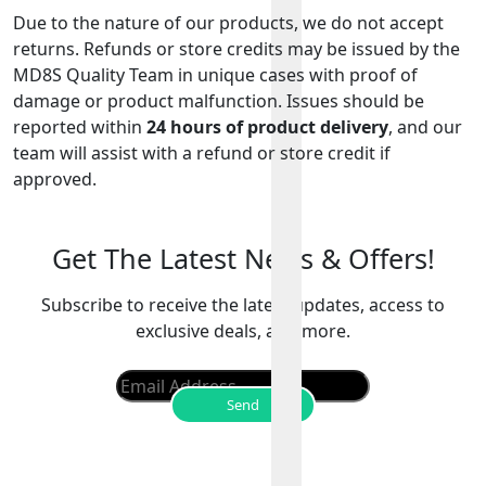
Due to the nature of our products, we do not accept
returns. Refunds or store credits may be issued by the
MD8S Quality Team in unique cases with proof of
damage or product malfunction. Issues should be
reported within
24 hours of product delivery
, and our
team will assist with a refund or store credit if
approved.
Get The Latest News & Offers!
Subscribe to receive the latest updates, access to
exclusive deals, and more.