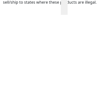
sell/ship to states where these products are illegal.