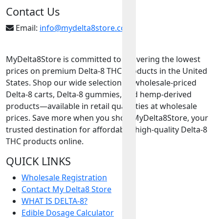
Contact Us
Email:
info@mydelta8store.com
MyDelta8Store is committed to delivering the lowest
prices on premium Delta-8 THC products in the United
States. Shop our wide selection of wholesale-priced
Delta-8 carts, Delta-8 gummies, and hemp-derived
products—available in retail quantities at wholesale
prices. Save more when you shop MyDelta8Store, your
trusted destination for affordable, high-quality Delta-8
THC products online.
QUICK LINKS
Wholesale Registration
Contact My Delta8 Store
WHAT IS DELTA-8?
Edible Dosage Calculator