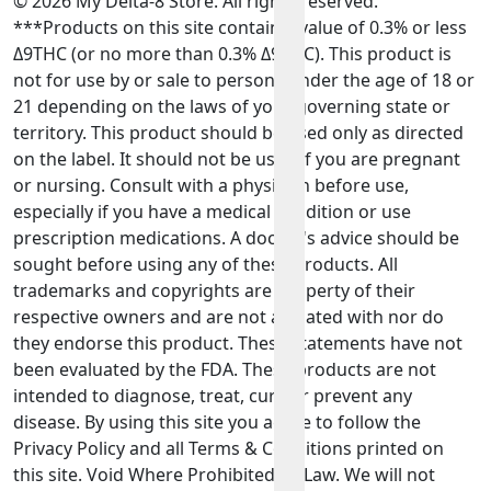
© 2026 My Delta-8 Store. All rights reserved.
***Products on this site contain a value of 0.3% or less
Δ9THC (or no more than 0.3% Δ9THC). This product is
not for use by or sale to persons under the age of 18 or
21 depending on the laws of your governing state or
territory. This product should be used only as directed
on the label. It should not be used if you are pregnant
or nursing. Consult with a physician before use,
especially if you have a medical condition or use
prescription medications. A doctor's advice should be
sought before using any of these products. All
trademarks and copyrights are property of their
respective owners and are not affiliated with nor do
they endorse this product. These statements have not
been evaluated by the FDA. These products are not
intended to diagnose, treat, cure or prevent any
disease. By using this site you agree to follow the
Privacy Policy and all Terms & Conditions printed on
this site. Void Where Prohibited By Law. We will not