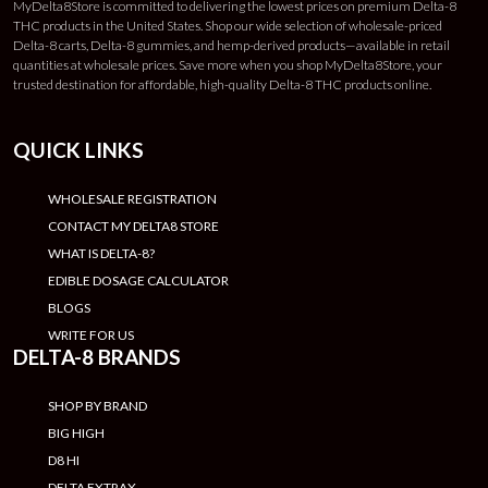
MyDelta8Store is committed to delivering the lowest prices on premium Delta-8
THC products in the United States. Shop our wide selection of wholesale-priced
Delta-8 carts, Delta-8 gummies, and hemp-derived products—available in retail
quantities at wholesale prices. Save more when you shop MyDelta8Store, your
trusted destination for affordable, high-quality Delta-8 THC products online.
QUICK LINKS
WHOLESALE REGISTRATION
CONTACT MY DELTA8 STORE
WHAT IS DELTA-8?
EDIBLE DOSAGE CALCULATOR
BLOGS
WRITE FOR US
DELTA-8 BRANDS
SHOP BY BRAND
BIG HIGH
D8 HI
DELTA EXTRAX