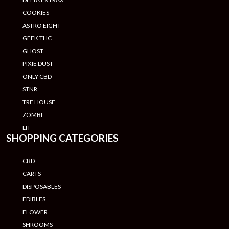
COOKIES
ASTRO EIGHT
GEEK THC
GHOST
PIXIE DUST
ONLY CBD
STNR
TRE HOUSE
ZOMBI
LIT
SHOPPING CATEGORIES
CBD
CARTS
DISPOSABLES
EDIBLES
FLOWER
SHROOMS