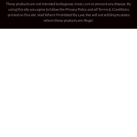
These products are not intended to diagnose, treat, cure or prevent any disease. By
using this site you agree to follow the Privacy Policy and all Terms & Conditions
printed on this site. Void Where Prohibited By Law. We will not sell/ship to states
where these products are illegal.