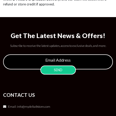
refund or store credit if approved.
Get The Latest News & Offers!
Subscribe to receive the latest updates, access to exclusive deals, and more.
CONTACT US
Email:
info@mydelta8store.com