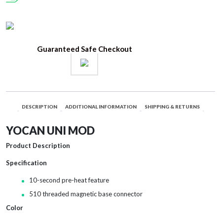
Guaranteed Safe Checkout
DESCRIPTION
ADDITIONAL INFORMATION
SHIPPING & RETURNS
YOCAN UNI MOD
Product Description
Specification
10-second pre-heat feature
510 threaded magnetic base connector
Color