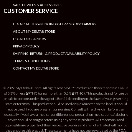
VAPE DEVICES & ACCESSORIES
CUSTOMER SERVICE
LEGAL/BATTERY/MINOR/D8 SHIPPING DISCLAIMERS
ABOUT MY DELTA8 STORE
LEGAL DISCLAIMERS
PRIVACY POLICY
SHIPPING, RETURN, & PRODUCT AVAILABILITY POLICY
TERMS & CONDITIONS
CONTACT MY DELTA8 STORE
© 2026 My Delta-8 Store. All rights reserved. ***Products on this site contain a value
of 0.3% or less Δ9THC (or no more than 0.3% Δ9THC). This product is not for use by
or sale to persons under the age of 18 or 21 depending on the laws of your governing
state or territory. This product should be used only as directed on the label. It should
not be used if you are pregnant or nursing. Consult with a physician before use,
especially if you have a medical condition or use prescription medications. A doctor's
advice should be sought before using any of these products. All trademarks and
copyrights are property of their respective owners and are not affiliated with nor do
they endorse this product. These statements have not been evaluated by the FDA.