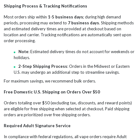
Shipping Process & Tracking Notifications
Most orders ship within
1-5 business days
; during high demand
periods, processing may extend to
7 business days
. Shipping methods
and estimated delivery times are provided at checkout based on
location and carrier. Tracking notifications are automatically sent upon
order processing.
Note
: Estimated delivery times do not account for weekends or
holidays.
2-Step Shipping Process
: Orders in the Midwest or Eastern
U.S. may undergo an additional step to streamline savings.
For maximum savings, we recommend bulk orders.
Free Domestic U.S. Shipping on Orders Over $50
Orders totaling over $50 (excluding tax, discounts, and reward points)
are eligible for free shipping when selected at checkout. Paid shipping
orders are prioritized over free shipping orders.
Required Adult Signature Service
In compliance with federal regulations, all vape orders require Adult