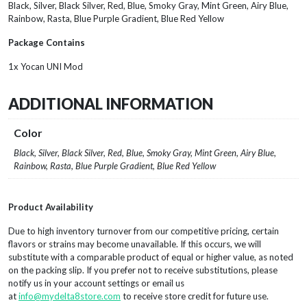
Black, Silver, Black Silver, Red, Blue, Smoky Gray, Mint Green, Airy Blue,
Rainbow, Rasta, Blue Purple Gradient, Blue Red Yellow
Package Contains
1x Yocan UNI Mod
ADDITIONAL INFORMATION
Color
Black, Silver, Black Silver, Red, Blue, Smoky Gray, Mint Green, Airy Blue,
Rainbow, Rasta, Blue Purple Gradient, Blue Red Yellow
Product Availability
Due to high inventory turnover from our competitive pricing, certain
flavors or strains may become unavailable. If this occurs, we will
substitute with a comparable product of equal or higher value, as noted
on the packing slip. If you prefer not to receive substitutions, please
notify us in your account settings or email us
at
info@mydelta8store.com
to receive store credit for future use.