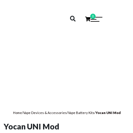
0
Home
/
Vape Devices & Accessories
/
Vape Battery Kits
/
Yocan UNI Mod
Yocan UNI Mod