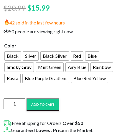
Original
Current
$
20.99
$
15.99
price
price
42 sold in the last few hours
was:
is:
50 people are viewing right now
$20.99.
$15.99.
Color
Black
Silver
Black Silver
Red
Blue
Smoky Gray
Mint Green
Airy Blue
Rainbow
Rasta
Blue Purple Gradient
Blue Red Yellow
Yocan
ADD TO CART
UNI
Mod
quantity
Free Shipping for Orders
Over $50
Guaranteed
Lowest Price
in the Market