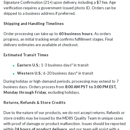
Signature Confirmation (21+) upon delivery, including a $7 fee. Age
verification requires a government-issued photo ID. Orders can be
shipped to a business address if preferred.
Shipping and Handling Timelines
Order processing can take up to
60 business hours
. As orders
progress, an initial tracking email confirms fulfillment stages. Final
delivery estimates are available at checkout.
Estimated Transit Times
Eastern U.S.
: 1-3 business days* in transit
Western U.S.
: 6-20 business days* in transit
During holiday or high-demand periods, processing may extend to 7
business days. Orders process from
8:00 AM PST to 3:00 PM EST,
Monday through Friday
, excluding holidays.
Returns, Refunds & Store Credits
Due to the nature of our products, we do not accept returns. Refunds or
store credits may be issued by the MD8S Quality Team in unique cases
with proof of damage or product malfunction. Issues should be reported
within
24 hours of product delivery
, and our team will assist with a