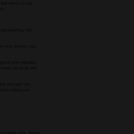
and others to your
 it.
mal breathing, this
ers your airways, you
 glycol and vegetable
rritate the throat and
That hot vapor can
 reacts before you
 you cough more. Buying