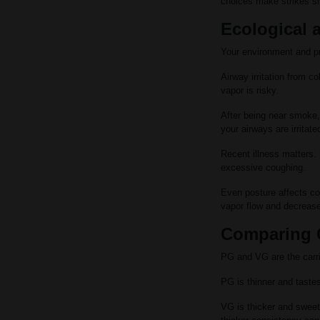
choices make strikes s
Ecological a
Your environment and pr
Airway irritation from co
vapor is risky.
After being near smoke, 
your airways are irrita
Recent illness matters. Y
excessive coughing.
Even posture affects co
vapor flow and decreas
Comparing C
PG and VG are the carrie
PG is thinner and tastes
VG is thicker and sweete