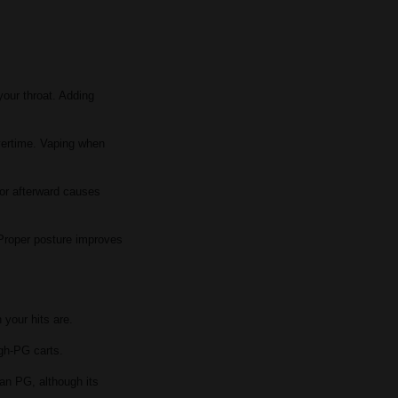
 your throat. Adding
overtime. Vaping when
l or afterward causes
 Proper posture improves
 your hits are.
igh-PG carts.
han PG, although its