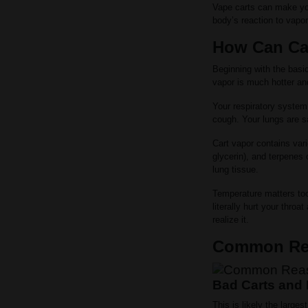
Vape carts can make yo
body’s reaction to vapo
How Can Ca
Beginning with the basi
vapor is much hotter a
Your respiratory system
cough. Your lungs are sa
Cart vapor contains vari
glycerin), and terpenes 
lung tissue.
Temperature matters too
literally hurt your thro
realize it.
Common Rea
Bad Carts and 
This is likely the larg