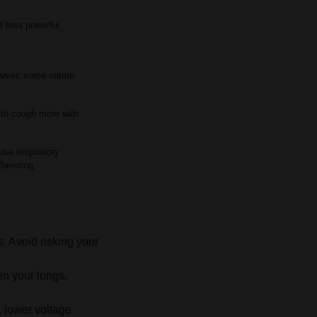
t less powerful.
ever, some irritate
 to cough more with
use respiratory
flavoring.
s. Avoid risking your
en your lungs.
, lower voltage