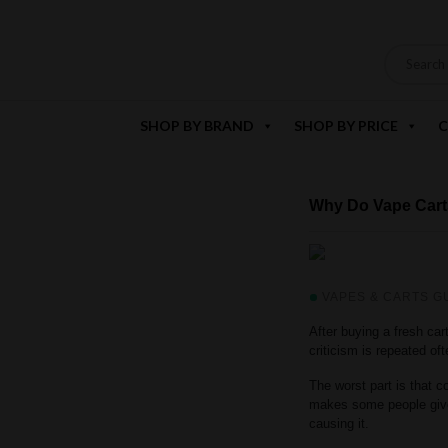
SHOP BY BRAND
SHOP BY PRICE
C
Why Do Vape Car
VAPES & CARTS G
After buying a fresh cart
criticism is repeated o
The worst part is that 
makes some people give 
causing it.