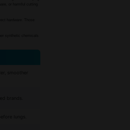
re, or harmful cutting
rrect hardware. Those
her synthetic chemicals
ler, smoother
ed brands.
before lungs.