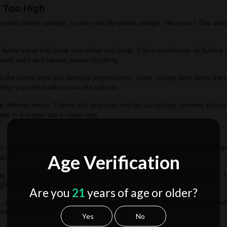
e Too High
 their battery settings, so they use the preset voltage. The issue? That volt
hotter vapor that burns your throat and lungs. It also accelerates oil burning
 tastes awful and causes severe coughing.
on the lowest level and increase progressively. Lower voltage feels better tha
ing, your throat will survive the session.
 at different temps. Thinner oils evaporate well on low voltage, whereas thicker
ings to find your cart’s sweet spot.
 may not be thirsty, but vaping will make you cough if your throat is dry. Vap
Age Verification
uble.
ng, and after vaping. Drink from a water bottle between hits during sessions. T
ghing from scratchiness.
Are you
21
years of age or older?
, alcohol, and salty foods makes coughing and vaping more probable. Conside
ood before vaping.
Yes
No