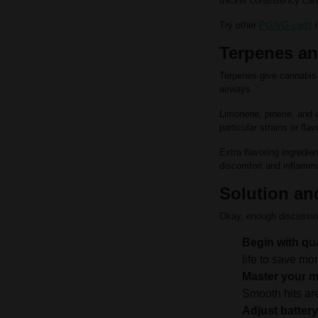
thicker consistency can
Try other
PG/VG carts
i
Terpenes and
Terpenes give cannabis 
airways.
Limonene, pinene, and c
particular strains or flav
Extra flavoring ingredie
discomfort and inflammat
Solution an
Okay, enough discussin
Begin with qua
life to save mo
Master your 
Smooth hits are
Adjust battery