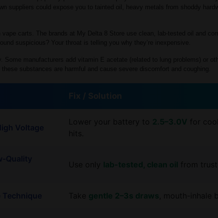
n suppliers could expose you to tainted oil, heavy metals from shoddy hardwa
h vape carts. The brands at My Delta 8 Store use clean, lab-tested oil and co
ound suspicious? Your throat is telling you why they’re inexpensive.
ky. Some manufacturers add vitamin E acetate (related to lung problems) or ot
 of these substances are harmful and cause severe discomfort and coughing.
Fix / Solution
Lower your battery to
2.5–3.0V
for coo
High Voltage
hits.
w-Quality
Use only
lab-tested, clean oil
from trust
e Technique
Take
gentle 2–3s draws
, mouth-inhale 