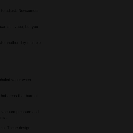
e to adjust. Newcomers
can still vape, but you
te another. Try multiple
inhaled vapor when
hot areas that burn oil
ses vacuum pressure and
mist.
ems. These design