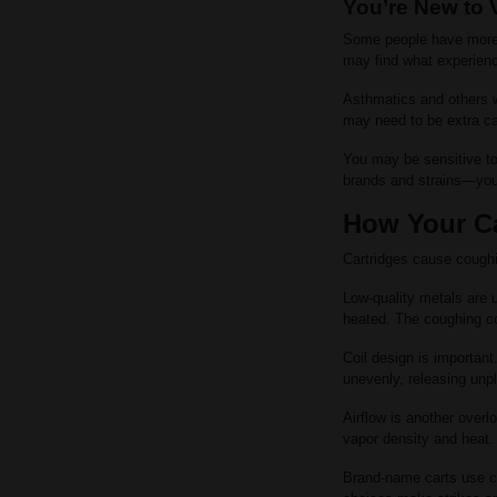
You’re New to 
Some people have more s
may find what experienc
Asthmatics and others wi
may need to be extra car
You may be sensitive to
brands and strains—you 
How Your Ca
Cartridges cause coughin
Low-quality metals are 
heated. The coughing co
Coil design is important
unevenly, releasing un
Airflow is another overl
vapor density and heat.
Brand-name carts use c