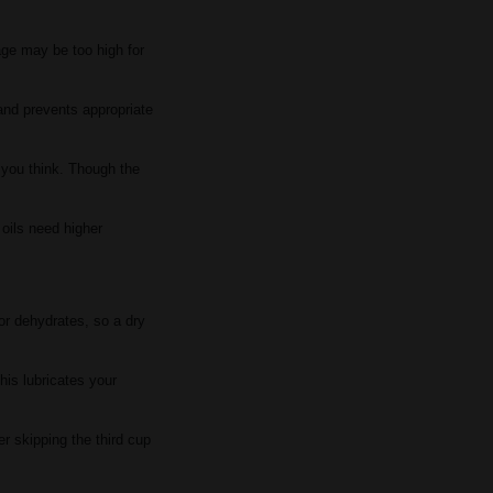
age may be too high for
 and prevents appropriate
n you think. Though the
 oils need higher
or dehydrates, so a dry
his lubricates your
r skipping the third cup