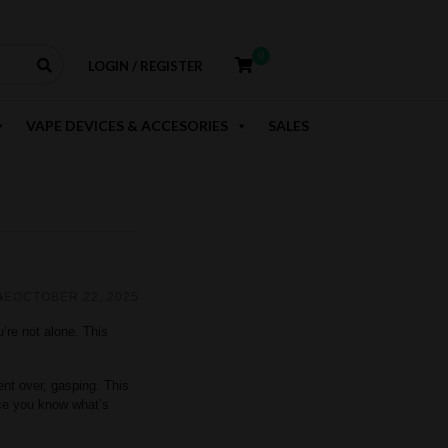
0
LOGIN / REGISTER
VAPE DEVICES & ACCESORIES
SALES
RE
OCTOBER 22, 2025
u’re not alone. This
ent over, gasping. This
nce you know what’s