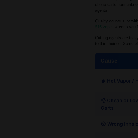
cheap carts from unknow
agents.
Quality counts a lot wit
$15 vapes
& carts you f
Cutting agents are tric
to thin their oil. Some
Cause
🔥 Hot Vapor / 
💨 Cheap or Lo
Carts
😮 Wrong Inhal