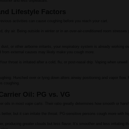
moother and less unpleasant.
nd Lifestyle Factors
evious activities can cause coughing before you reach your cart.
ld, dry air. Being outside in winter or in an over-air-conditioned room stresses
dust, or other airborne irritants, your respiratory system is already working 
ted from external causes may likely make you cough more.
our throat is irritated after a cold, flu, or post-nasal drip. Vaping when unwel
ughing. Hunched over or lying down alters airway positioning and vapor flow.
es coughing.
arrier Oil: PG vs. VG
r oils in most vape carts. Their ratio greatly determines how smooth or harsh
 better, but it can irritate the throat. PG-sensitive persons cough more with h
r, producing greater clouds but less flavor. It’s smoother and less irritating t