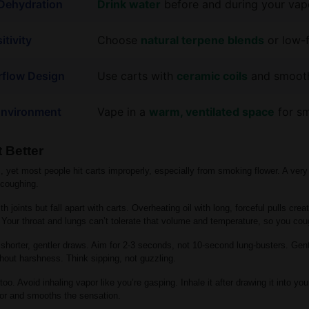
 Dehydration
Drink water
before and during your vap
itivity
Choose
natural terpene blends
or low-f
irflow Design
Use carts with
ceramic coils
and smooth
 Environment
Vape in a
warm, ventilated space
for sm
 Better
, yet most people hit carts improperly, especially from smoking flower. A very
 coughing.
h joints but fall apart with carts. Overheating oil with long, forceful pulls cre
Your throat and lungs can’t tolerate that volume and temperature, so you co
 shorter, gentler draws. Aim for 2-3 seconds, not 10-second lung-busters. Gent
thout harshness. Think sipping, not guzzling.
too. Avoid inhaling vapor like you’re gasping. Inhale it after drawing it into y
or and smooths the sensation.