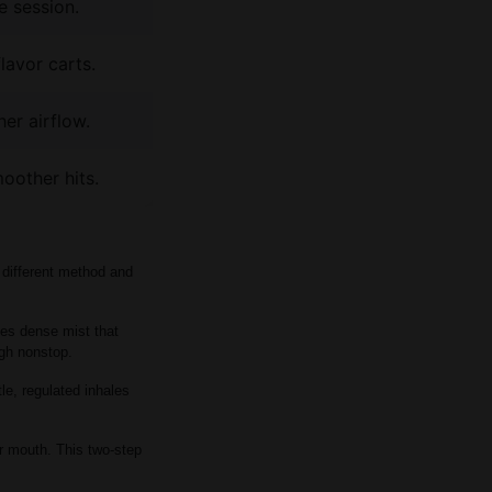
e session.
lavor carts.
er airflow.
oother hits.
 different method and
ates dense mist that
ugh nonstop.
le, regulated inhales
our mouth. This two-step