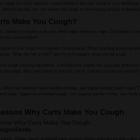
u cough for many reasons—some linked to the cart, some to your technique, 
r. Understand why my cart makes me cough to love vaping instead of dreading
rts Make You Cough?
cs. Instead of smoke or air, you inhale vapor when you vape. Compared to nor
nd more concentrated.
 protects your lungs from outside contaminants. When anything annoying ent
ying, “What the hell is this?” and trying to expel it when you hit a cart.
ous cough-causing ingredients. Cannabinoids, carrier oils (typically propylene
or flavorings affect how harsh or smooth a hit is. Certain substances naturally i
. Most cart batteries have variable voltage, and higher voltage heats vapor. 
at and lungs, triggering an instant cough. Like sipping too-hot coffee, your body
sons Why Carts Make You Cough
Ingredients
est cause. Cheap, poorly produced carts employ inferior substances that make