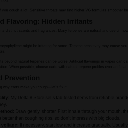
 clog.
f you cough a lot. Sensitive throats may find higher VG formulas smoother bu
 Flavoring: Hidden Irritants
its distinct scents and fragrances. Many terpenes are natural and useful; how
aryophyllene might be irritating for some. Terpene sensitivity may cause you
ors.
nts beyond natural terpenes can be worse. Artificial flavorings in vapes can ca
ion. When possible, choose carts with natural terpene profiles over artificial 
d Prevention
g why carts make you cough—let’s fix it.
lity:
My Delta 8 Store sells lab-tested items from reliable brand
ney.
method:
Draw gently, shorter. First inhale through your mouth, th
 better than coughing rips, so don’t impress with big clouds.
 voltage:
If necessary, start low and increase gradually. Usually