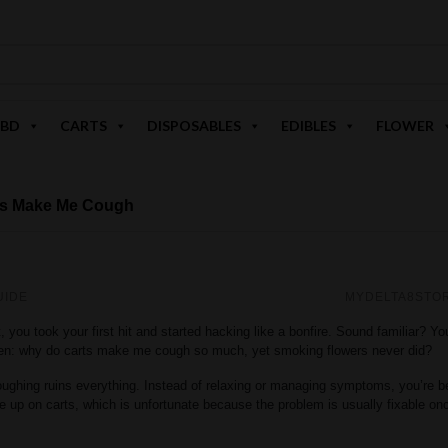
BD
CARTS
DISPOSABLES
EDIBLES
FLOWER
ts Make Me Cough
UIDE
MYDELTA8STO
, you took your first hit and started hacking like a bonfire. Sound familiar? Yo
ften: why do carts make me cough so much, yet smoking flowers never did?
coughing ruins everything. Instead of relaxing or managing symptoms, you’re b
up on carts, which is unfortunate because the problem is usually fixable o