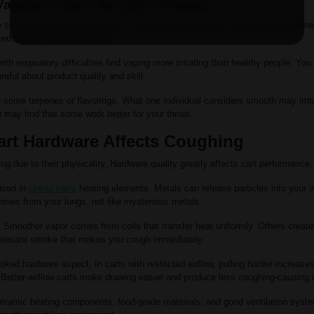
Vaping or Have Sensitive Airways
ensitive respiratory systems. The first time you vape, your lungs need tim
ed vapers find typical harsh.
th respiratory difficulties find vaping more irritating than healthy people. You 
eful about product quality and skill.
 some terpenes or flavorings. What one individual considers smooth may irrita
may find that some work better for your throat.
rt Hardware Affects Coughing
g due to their physicality. Hardware quality greatly affects cart performance.
used in
cheap carts
heating elements. Metals can release particles into your 
mes from your lungs, not like mysterious metals.
. Smoother vapor comes from coils that transfer heat uniformly. Others create 
pleasant smoke that makes you cough immediately.
ooked hardware aspect. In carts with restricted airflow, pulling harder increa
 Better-airflow carts make drawing easier and produce less coughing-causing 
eramic heating components, food-grade materials, and good ventilation syst