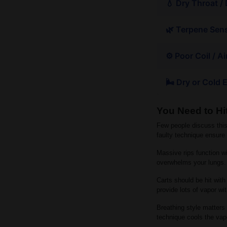
💧 Dry Throat /
🌿 Terpene Sens
⚙️ Poor Coil / A
🌬 Dry or Cold
You Need to Hit
Few people discuss this
faulty technique ensure
Massive rips function wit
overwhelms your lungs. 
Carts should be hit with
provide lots of vapor wi
Breathing style matters 
technique cools the vap