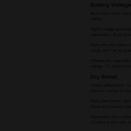
Battery Voltag
Most users never change
vaping.
Higher voltage produces 
vaporization. Burnt oil
Start with your battery 
clouds won’t be as stunn
Different oils vape well
voltage. Try different th
Dry throat
Sneaky dehydration. You
throat is a recipe for tro
Drink water before, duri
throat and prevents cou
Dehydration from coffee
of coffee or that salty f