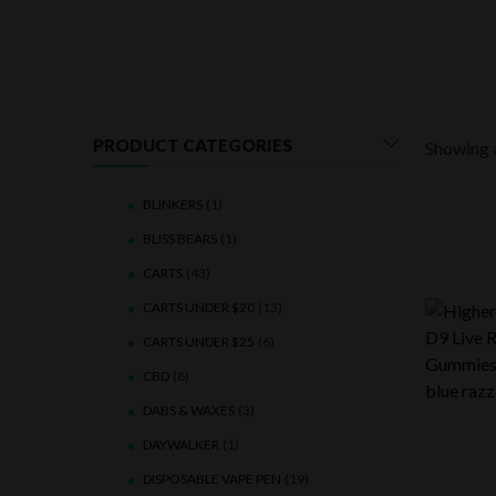
PRODUCT CATEGORIES
Showing a
BLINKERS
(1)
BLISS BEARS
(1)
CARTS
(43)
CARTS UNDER $20
(13)
CARTS UNDER $25
(6)
CBD
(8)
DABS & WAXES
(3)
DAYWALKER
(1)
DISPOSABLE VAPE PEN
(19)