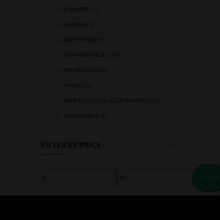
SUNVAPE
(1)
SUORIN
(1)
SWEET HIGH
(1)
TOP MD8S PICKS
(45)
TRUEMOOLA
(1)
TYSON
(1)
VAPE DEVICES & ACCESSORIES
(128)
ZOUR STASH
(1)
FILTER BY PRICE
FILTER
Min
Max
price
price