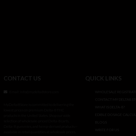
CONTACT US
QUICK LINKS
Email:
info@mydelta8store.com
WHOLESALE REGISTRAT
CONTACT MY DELTA8 S
MyDelta8Store is committed to delivering the
WHAT IS DELTA-8?
lowest prices on premium Delta-8 THC
EDIBLE DOSAGE CALCU
products in the United States. Shop our wide
selection of wholesale-priced Delta-8 carts,
BLOGS
Delta-8 gummies, and hemp-derived products—
WRITE FOR US
available in retail quantities at wholesale prices.