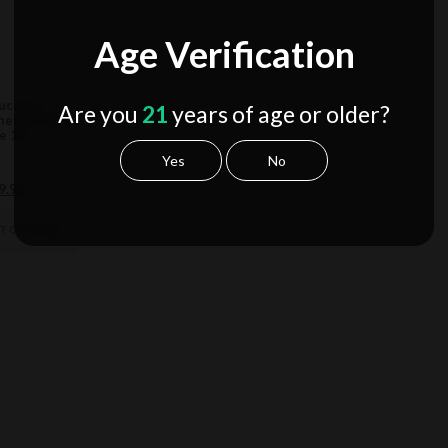
Age Verification
ucation
Are you
21
years of age or older?
hemist Blend
e 1G
Yes
No
ginal
Current
9.99
ce
price
s:
is:
CT OPTIONS
9.99.
$19.99.