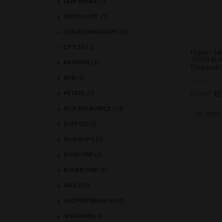
LEAF BUDDI
(1)
LIBIDO LUXE
(1)
LIQUID DIAMONDS
(12)
LITTLES
(1)
Higher Ed
THCH Alc
MUFFINS
(1)
Disposabl
NYB
(1)
0
Ori
PETROL
(1)
$
29.99
$
1
out
of
pri
PICK YOUR PRICE
(14)
5
wa
SELE
$2
PUFFCO
(1)
PUSHIN P'S
(1)
ROAD TRIP
(2)
ROUND TRIP
(1)
SALE
(51)
SHOP BY BRAND
(350)
SHROOMS
(3)