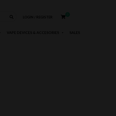
0
LOGIN / REGISTER
VAPE DEVICES & ACCESORIES
SALES