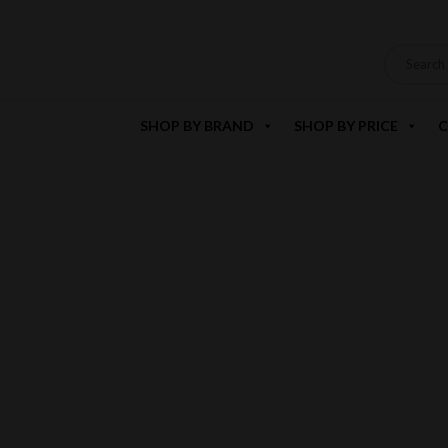
SHOP BY BRAND
SHOP BY PRICE
C