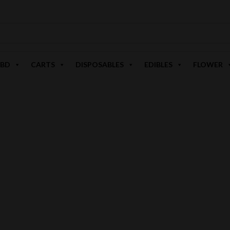
BD
CARTS
DISPOSABLES
EDIBLES
FLOWER
HIGHER EDUCATION