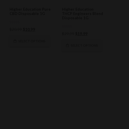
Higher Education Pure
Higher Education
CBD Disposable 1G
THCP Engineers Blend
Disposable 1G
0
Original
Current
$
20.99
$
10.99
out
0
Original
Current
$
29.99
$
19.99
of
price
price
out
5
of
price
price
was:
is:
SELECT OPTIONS
5
was:
is:
SELECT OPTIONS
$20.99.
$10.99.
$29.99.
$19.99.