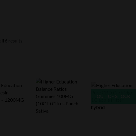
ll 6 results
OUT OF STOCK