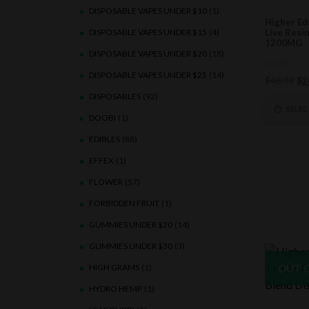
DISPOSABLE VAPES UNDER $10
(1)
Higher Ed
DISPOSABLE VAPES UNDER $15
(4)
Live Resi
1200MG
DISPOSABLE VAPES UNDER $20
(18)
DISPOSABLE VAPES UNDER $25
(14)
0
Ori
$
48.99
$
2
out
of
pri
DISPOSABLES
(92)
5
wa
SELE
DOOBI
(1)
$4
EDIBLES
(88)
EFFEX
(1)
FLOWER
(57)
FORBIDDEN FRUIT
(1)
GUMMIES UNDER $20
(14)
GUMMIES UNDER $30
(3)
HIGH GRAMS
(1)
OUT 
HYDRO HEMP
(1)