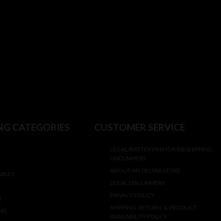
NG CATEGORIES
CUSTOMER SERVICE
LEGAL/BATTERY/MINOR/D8 SHIPPING
DISCLAIMERS
ABOUT MY DELTA8 STORE
ABLES
LEGAL DISCLAIMERS
PRIVACY POLICY
R
SHIPPING, RETURN, & PRODUCT
MS
AVAILABILITY POLICY