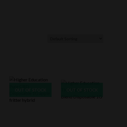
OUT OF STOCK
OUT OF STOCK