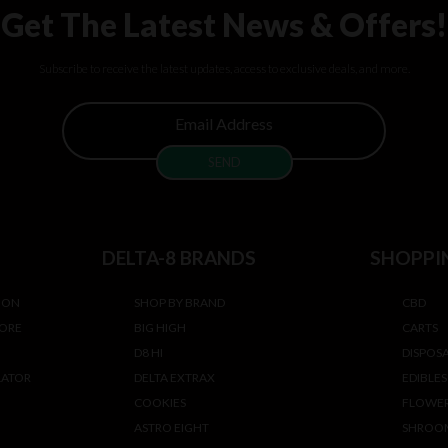
Get The Latest News & Offers!
Subscribe to receive the latest updates, access to exclusive deals, and more.
DELTA-8 BRANDS
SHOPPI
ION
SHOP BY BRAND
CBD
TORE
BIG HIGH
CARTS
D8 HI
DISPOS
LATOR
DELTA EXTRAX
EDIBLES
COOKIES
FLOWE
ASTRO EIGHT
SHROO