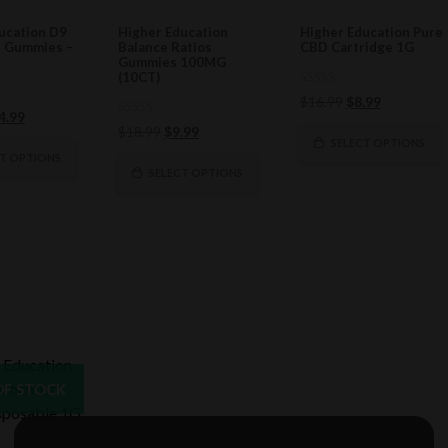
ucation D9
Higher Education
Higher Education Pure
n Gummies –
Balance Ratios
CBD Cartridge 1G
Gummies 100MG
(10CT)
0
Original
Current
$
16.99
$
8.99
out
ginal
Current
4.99
of
price
price
0
Original
Current
$
18.99
$
9.99
5
ce
price
out
was:
is:
SELECT OPTIONS
of
price
price
s:
is:
CT OPTIONS
$16.99.
$8.99.
5
was:
is:
SELECT OPTIONS
8.99.
$24.99.
$18.99.
$9.99.
OF STOCK