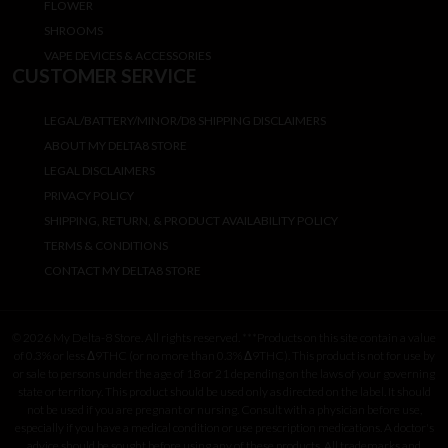
FLOWER
SHROOMS
VAPE DEVICES & ACCESSORIES
CUSTOMER SERVICE
LEGAL/BATTERY/MINOR/D8 SHIPPING DISCLAIMERS
ABOUT MY DELTA8 STORE
LEGAL DISCLAIMERS
PRIVACY POLICY
SHIPPING, RETURN, & PRODUCT AVAILABILITY POLICY
TERMS & CONDITIONS
CONTACT MY DELTA8 STORE
© 2026 My Delta-8 Store. All rights reserved. ***Products on this site contain a value
of 0.3% or less Δ9THC (or no more than 0.3% Δ9THC). This product is not for use by
or sale to persons under the age of 18 or 21 depending on the laws of your governing
state or territory. This product should be used only as directed on the label. It should
not be used if you are pregnant or nursing. Consult with a physician before use,
especially if you have a medical condition or use prescription medications. A doctor's
advice should be sought before using any of these products. All trademarks and