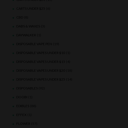
CARTS UNDER $25
(6)
CBD
(8)
DABS & WAXES
(3)
DAYWALKER
(1)
DISPOSABLE VAPE PEN
(19)
DISPOSABLE VAPES UNDER $10
(1)
DISPOSABLE VAPES UNDER $15
(4)
DISPOSABLE VAPES UNDER $20
(18)
DISPOSABLE VAPES UNDER $25
(14)
DISPOSABLES
(92)
DOOBI
(1)
EDIBLES
(88)
EFFEX
(1)
FLOWER
(57)