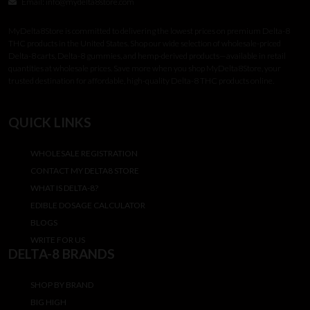
Email:
info@mydelta8store.com
MyDelta8Store is committed to delivering the lowest prices on premium Delta-8
THC products in the United States. Shop our wide selection of wholesale-priced
Delta-8 carts, Delta-8 gummies, and hemp-derived products—available in retail
quantities at wholesale prices. Save more when you shop MyDelta8Store, your
trusted destination for affordable, high-quality Delta-8 THC products online.
QUICK LINKS
WHOLESALE REGISTRATION
CONTACT MY DELTA8 STORE
WHAT IS DELTA-8?
EDIBLE DOSAGE CALCULATOR
BLOGS
WRITE FOR US
DELTA-8 BRANDS
SHOP BY BRAND
BIG HIGH