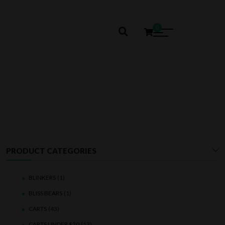
0
SMOOTHE
PRODUCT CATEGORIES
BLINKERS
(1)
BLISS BEARS
(1)
CARTS
(43)
CARTS UNDER $20
(13)