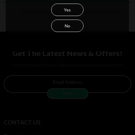
Yes
No products were found matching your selection.
No
Get The Latest News & Offers!
Subscribe to receive the latest updates, access to exclusive deals, and more.
CONTACT US