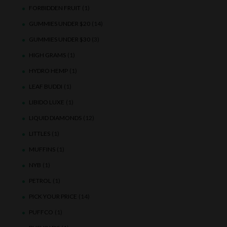
FORBIDDEN FRUIT
(1)
GUMMIES UNDER $20
(14)
GUMMIES UNDER $30
(3)
HIGH GRAMS
(1)
HYDRO HEMP
(1)
LEAF BUDDI
(1)
LIBIDO LUXE
(1)
LIQUID DIAMONDS
(12)
LITTLES
(1)
MUFFINS
(1)
NYB
(1)
PETROL
(1)
PICK YOUR PRICE
(14)
PUFFCO
(1)