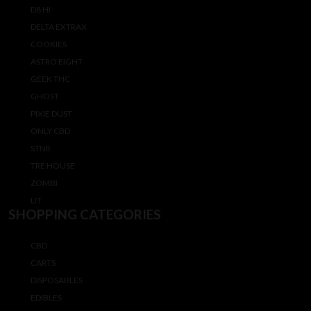
D8 HI
DELTA EXTRAX
COOKIES
ASTRO EIGHT
GEEK THC
GHOST
PIXIE DUST
ONLY CBD
STNR
TRE HOUSE
ZOMBI
LIT
SHOPPING CATEGORIES
CBD
CARTS
DISPOSABLES
EDIBLES