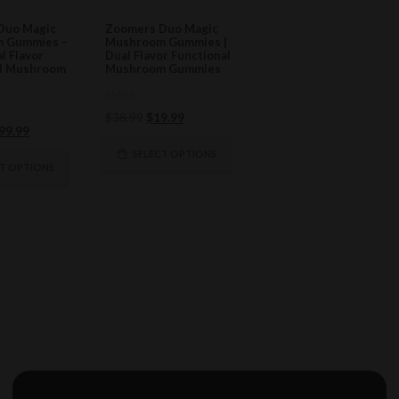
Duo Magic
Zoomers Duo Magic
 Gummies –
Mushroom Gummies |
al Flavor
Dual Flavor Functional
al Mushroom
Mushroom Gummies
0
Original
Current
$
38.99
$
19.99
out
riginal
Current
99.99
of
price
price
5
rice
price
was:
is:
SELECT OPTIONS
as:
is:
CT OPTIONS
$38.99.
$19.99.
198.99.
$99.99.