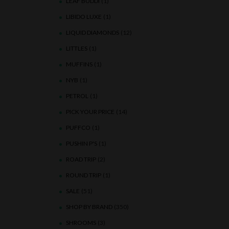
LEAF BUDDI
(1)
LIBIDO LUXE
(1)
LIQUID DIAMONDS
(12)
LITTLES
(1)
MUFFINS
(1)
NYB
(1)
PETROL
(1)
PICK YOUR PRICE
(14)
PUFFCO
(1)
PUSHIN P'S
(1)
ROAD TRIP
(2)
ROUND TRIP
(1)
SALE
(51)
SHOP BY BRAND
(350)
SHROOMS
(3)