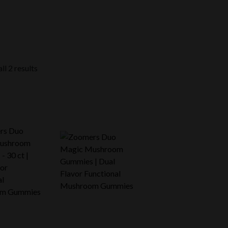
ll 2 results