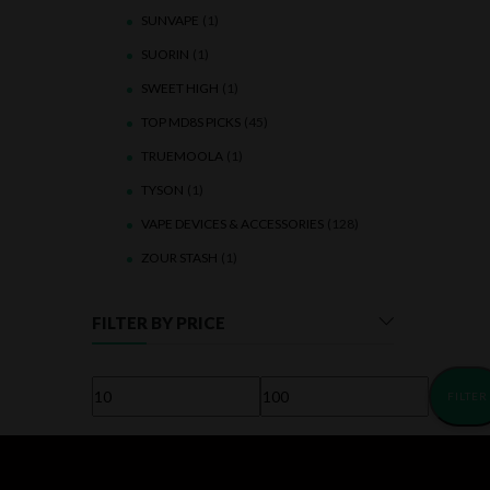
SUNVAPE
(1)
SUORIN
(1)
SWEET HIGH
(1)
TOP MD8S PICKS
(45)
TRUEMOOLA
(1)
TYSON
(1)
VAPE DEVICES & ACCESSORIES
(128)
ZOUR STASH
(1)
FILTER BY PRICE
FILTER
Min
Max
price
price