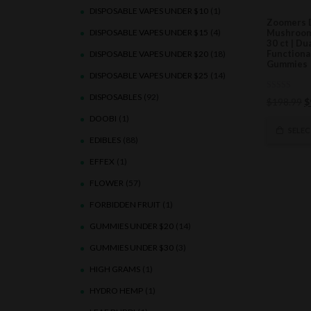
DISPOSABLE VAPES UNDER $10
(1)
Zoomers 
DISPOSABLE VAPES UNDER $15
(4)
Mushroom
30 ct | Du
Function
DISPOSABLE VAPES UNDER $20
(18)
Gummies
DISPOSABLE VAPES UNDER $25
(14)
DISPOSABLES
(92)
0
O
$
198.99
$
out
of
p
DOOBI
(1)
5
w
SELE
EDIBLES
(88)
$
EFFEX
(1)
FLOWER
(57)
FORBIDDEN FRUIT
(1)
GUMMIES UNDER $20
(14)
GUMMIES UNDER $30
(3)
HIGH GRAMS
(1)
HYDRO HEMP
(1)