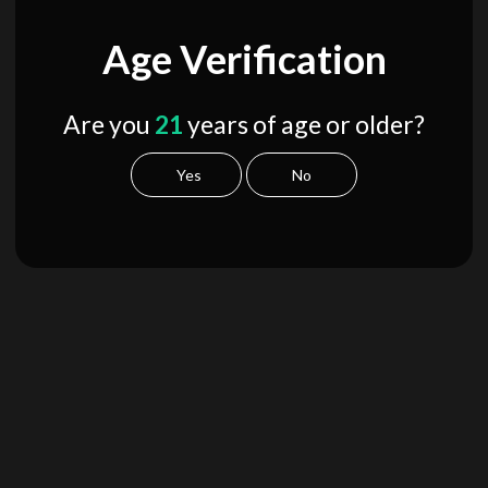
Age Verification
Are you
21
years of age or older?
Yes
No