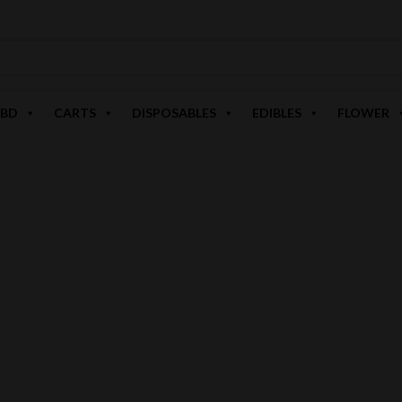
BD
CARTS
DISPOSABLES
EDIBLES
FLOWER
ZOOMERS