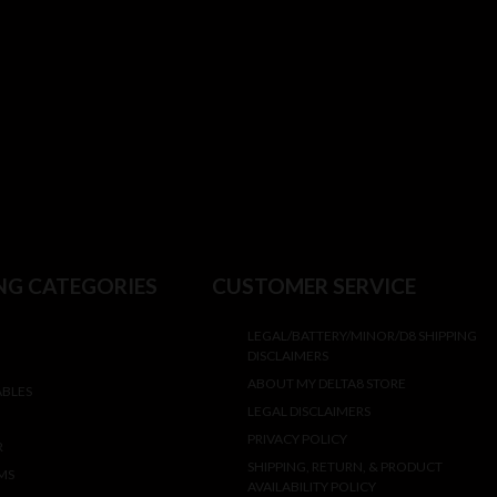
NG CATEGORIES
CUSTOMER SERVICE
LEGAL/BATTERY/MINOR/D8 SHIPPING
DISCLAIMERS
ABOUT MY DELTA8 STORE
ABLES
LEGAL DISCLAIMERS
PRIVACY POLICY
R
SHIPPING, RETURN, & PRODUCT
MS
AVAILABILITY POLICY