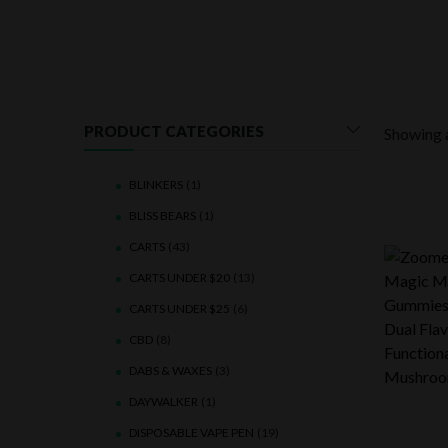
PRODUCT CATEGORIES
Showing a
BLINKERS
(1)
BLISS BEARS
(1)
CARTS
(43)
CARTS UNDER $20
(13)
CARTS UNDER $25
(6)
CBD
(8)
DABS & WAXES
(3)
DAYWALKER
(1)
DISPOSABLE VAPE PEN
(19)