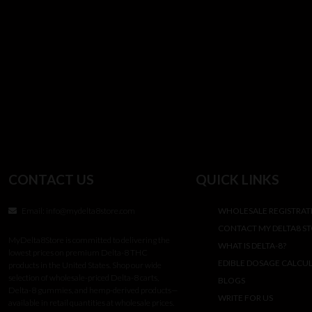
CONTACT US
QUICK LINKS
Email:
info@mydelta8store.com
WHOLESALE REGISTRAT
CONTACT MY DELTA8 S
MyDelta8Store is committed to delivering the
WHAT IS DELTA-8?
lowest prices on premium Delta-8 THC
EDIBLE DOSAGE CALCU
products in the United States. Shop our wide
selection of wholesale-priced Delta-8 carts,
BLOGS
Delta-8 gummies, and hemp-derived products—
WRITE FOR US
available in retail quantities at wholesale prices.