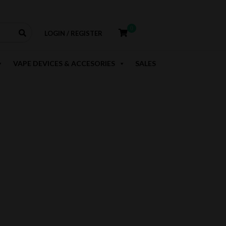
0
LOGIN / REGISTER
VAPE DEVICES & ACCESORIES
SALES