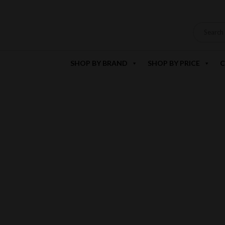
SHOP BY BRAND
SHOP BY PRICE
C