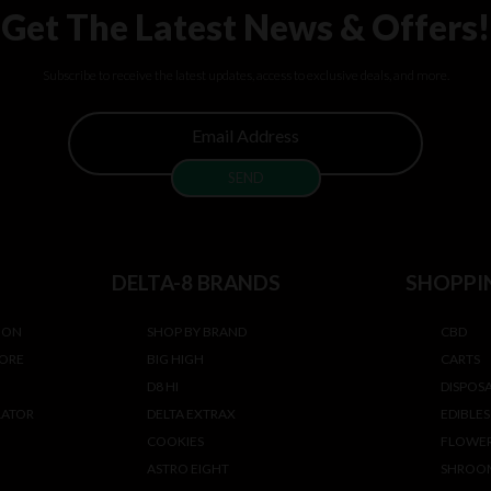
Get The Latest News & Offers!
Subscribe to receive the latest updates, access to exclusive deals, and more.
DELTA-8 BRANDS
SHOPPI
ION
SHOP BY BRAND
CBD
TORE
BIG HIGH
CARTS
D8 HI
DISPOS
LATOR
DELTA EXTRAX
EDIBLES
COOKIES
FLOWE
ASTRO EIGHT
SHROO