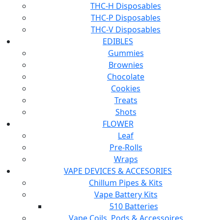
THC-H Disposables
THC-P Disposables
THC-V Disposables
EDIBLES
Gummies
Brownies
Chocolate
Cookies
Treats
Shots
FLOWER
Leaf
Pre-Rolls
Wraps
VAPE DEVICES & ACCESORIES
Chillum Pipes & Kits
Vape Battery Kits
510 Batteries
Vape Coils, Pods & Accessoires