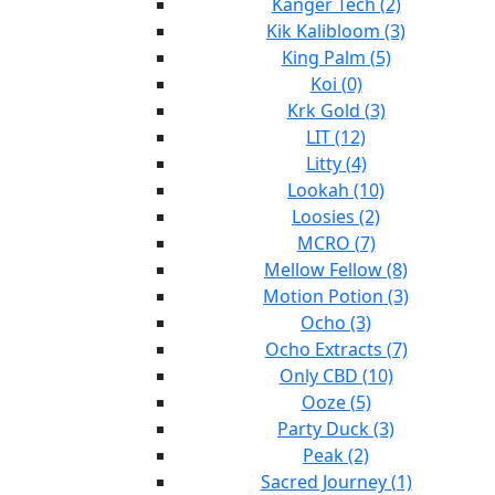
Kanger Tech (2)
Kik Kalibloom (3)
King Palm (5)
Koi (0)
Krk Gold (3)
LIT (12)
Litty (4)
Lookah (10)
Loosies (2)
MCRO (7)
Mellow Fellow (8)
Motion Potion (3)
Ocho (3)
Ocho Extracts (7)
Only CBD (10)
Ooze (5)
Party Duck (3)
Peak (2)
Sacred Journey (1)