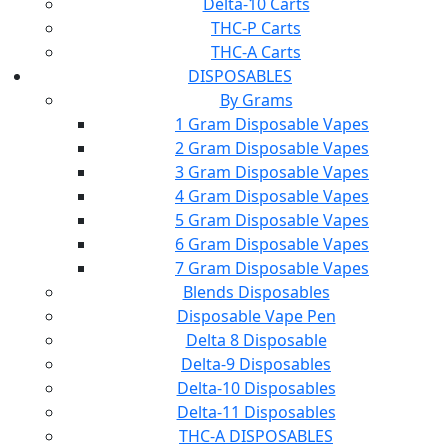
Delta-10 Carts
THC-P Carts
THC-A Carts
DISPOSABLES
By Grams
1 Gram Disposable Vapes
2 Gram Disposable Vapes
3 Gram Disposable Vapes
4 Gram Disposable Vapes
5 Gram Disposable Vapes
6 Gram Disposable Vapes
7 Gram Disposable Vapes
Blends Disposables
Disposable Vape Pen
Delta 8 Disposable
Delta-9 Disposables
Delta-10 Disposables
Delta-11 Disposables
THC-A DISPOSABLES