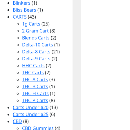
Blinkers
(1)
Bliss Bears
(1)
CARTS
(43)
1g Carts
(25)
2 Gram Cart
(8)
Blends Carts
(2)
Delta-10 Carts
(1)
Delta-8 Carts
(21)
Delta-9 Carts
(2)
HHC Carts
(2)
THC Carts
(2)
THC-A Carts
(3)
THC-B Carts
(1)
THC-H Carts
(1)
THC-P Carts
(8)
Carts Under $20
(13)
Carts Under $25
(6)
CBD
(8)
CBD Gummies
(4)