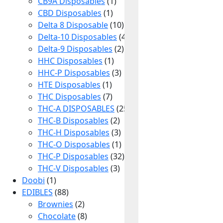
CB9A Disposables
(1)
CBD Disposables
(1)
Delta 8 Disposable
(10)
Delta-10 Disposables
(4)
Delta-9 Disposables
(2)
HHC Disposables
(1)
HHC-P Disposables
(3)
HTE Disposables
(1)
THC Disposables
(7)
THC-A DISPOSABLES
(25)
THC-B Disposables
(2)
THC-H Disposables
(3)
THC-O Disposables
(1)
THC-P Disposables
(32)
THC-V Disposables
(3)
Doobi
(1)
EDIBLES
(88)
Join the Delta 8 Inner Circle
Brownies
(2)
Unlock
Chocolate
(8)