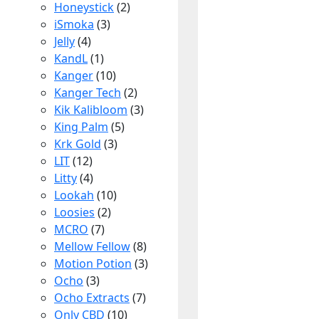
Honeystick
(2)
iSmoka
(3)
Jelly
(4)
KandL
(1)
Kanger
(10)
Kanger Tech
(2)
Kik Kalibloom
(3)
King Palm
(5)
Krk Gold
(3)
LIT
(12)
Litty
(4)
Lookah
(10)
Loosies
(2)
MCRO
(7)
Mellow Fellow
(8)
Motion Potion
(3)
Ocho
(3)
Ocho Extracts
(7)
Only CBD
(10)