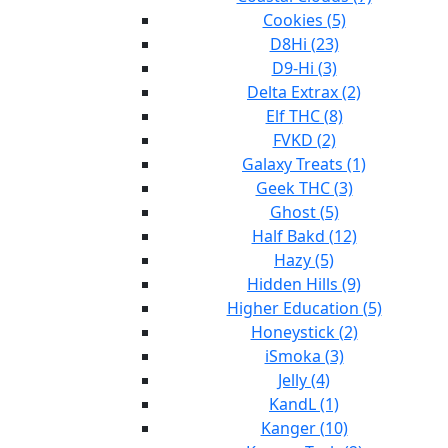
Cookies (5)
D8Hi (23)
D9-Hi (3)
Delta Extrax (2)
Elf THC (8)
FVKD (2)
Galaxy Treats (1)
Geek THC (3)
Ghost (5)
Half Bakd (12)
Hazy (5)
Hidden Hills (9)
Higher Education (5)
Honeystick (2)
iSmoka (3)
Jelly (4)
KandL (1)
Kanger (10)