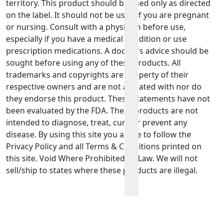
territory. This product should be used only as directed
on the label. It should not be used if you are pregnant
or nursing. Consult with a physician before use,
especially if you have a medical condition or use
prescription medications. A doctor's advice should be
sought before using any of these products. All
trademarks and copyrights are property of their
respective owners and are not affiliated with nor do
they endorse this product. These statements have not
been evaluated by the FDA. These products are not
intended to diagnose, treat, cure or prevent any
disease. By using this site you agree to follow the
Privacy Policy and all Terms & Conditions printed on
this site. Void Where Prohibited By Law. We will not
sell/ship to states where these products are illegal.