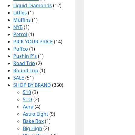
Liquid Diamonds
(12)
Littles
(1)
Muffins
(1)
NYB
(1)
Petrol
(1)
PICK YOUR PRICE
(14)
Puffco
(1)
Pushin P's
(1)
Road Trip
(2)
Round Trip
(1)
SALE
(51)
SHOP BY BRAND
(350)
510
(3)
5TO
(2)
Aera
(4)
Astro Eight
(9)
Bake Box
(1)
Big High
(2)