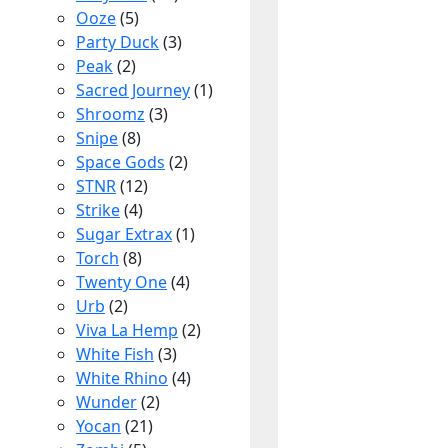
Ooze
(5)
Party Duck
(3)
Peak
(2)
Sacred Journey
(1)
Shroomz
(3)
Snipe
(8)
Space Gods
(2)
STNR
(12)
Strike
(4)
Sugar Extrax
(1)
Torch
(8)
Twenty One
(4)
Urb
(2)
Viva La Hemp
(2)
White Fish
(3)
White Rhino
(4)
Wunder
(2)
Yocan
(21)