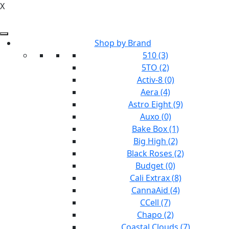
X
Shop by Brand
510 (3)
5TO (2)
Activ-8 (0)
Aera (4)
Astro Eight (9)
Auxo (0)
Bake Box (1)
Big High (2)
Black Roses (2)
Budget (0)
Cali Extrax (8)
CannaAid (4)
CCell (7)
Chapo (2)
Coastal Clouds (7)