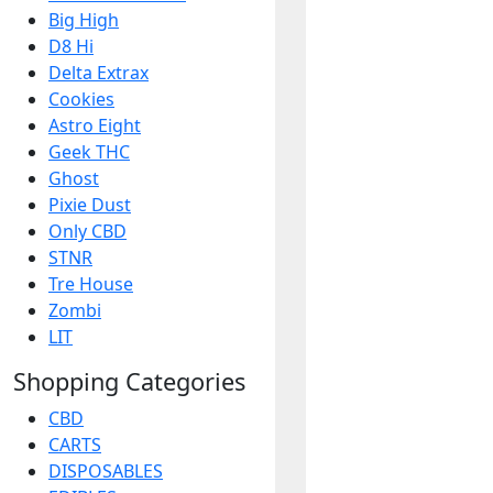
Big High
D8 Hi
Delta Extrax
Cookies
Astro Eight
Geek THC
Ghost
Pixie Dust
Only CBD
STNR
Tre House
Zombi
LIT
Shopping Categories
CBD
CARTS
DISPOSABLES