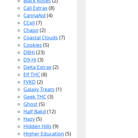
Black Roses
(2)
Cali Extrax
(8)
CannaAid
(4)
CCell
(7)
Chapo
(2)
Coastal Clouds
(7)
Cookies
(5)
D8Hi
(23)
D9-Hi
(3)
Delta Extrax
(2)
Elf THC
(8)
FVKD
(2)
Galaxy Treats
(1)
Geek THC
(3)
Ghost
(5)
Half Bakd
(12)
Hazy
(5)
Hidden Hills
(9)
Higher Education
(5)