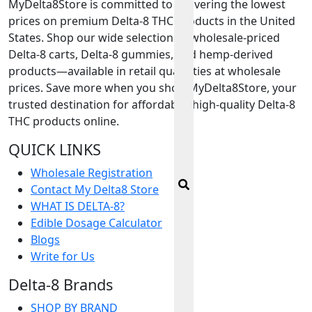
MyDelta8Store is committed to delivering the lowest
prices on premium Delta-8 THC products in the United
States. Shop our wide selection of wholesale-priced
Delta-8 carts, Delta-8 gummies, and hemp-derived
products—available in retail quantities at wholesale
prices. Save more when you shop MyDelta8Store, your
trusted destination for affordable, high-quality Delta-8
THC products online.
QUICK LINKS
Wholesale Registration
Contact My Delta8 Store
WHAT IS DELTA-8?
Edible Dosage Calculator
Blogs
Write for Us
Delta-8 Brands
SHOP BY BRAND