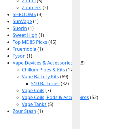
Zombi
(5)
Zoomers
(2)
SHROOMS
(3)
SunVape
(1)
Suorin
(1)
Sweet High
(1)
Top MD8S Picks
(45)
Truemoola
(1)
Tyson
(1)
Vape Devices & Accessories
(128)
Chillum Pipes & Kits
(17)
Vape Battery Kits
(69)
510 Batteries
(32)
Vape Coils
(7)
Vape Coils, Pods & Accessoires
(52)
Vape Tanks
(5)
Zour Stash
(1)