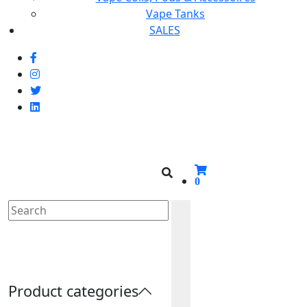
Vape Tanks
SALES
0
Cherried
Product categories