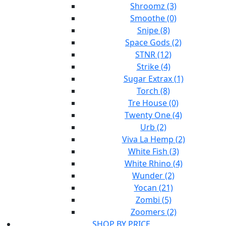
Shroomz (3)
Smoothe (0)
Snipe (8)
Space Gods (2)
STNR (12)
Strike (4)
Sugar Extrax (1)
Torch (8)
Tre House (0)
Twenty One (4)
Urb (2)
Viva La Hemp (2)
White Fish (3)
White Rhino (4)
Wunder (2)
Yocan (21)
Zombi (5)
Zoomers (2)
SHOP BY PRICE