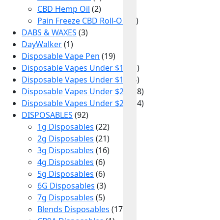
CBD Hemp Oil
(2)
Pain Freeze CBD Roll-On
(1)
DABS & WAXES
(3)
DayWalker
(1)
Disposable Vape Pen
(19)
Disposable Vapes Under $10
(1)
Disposable Vapes Under $15
(4)
Disposable Vapes Under $20
(18)
Disposable Vapes Under $25
(14)
DISPOSABLES
(92)
1g Disposables
(22)
2g Disposables
(21)
3g Disposables
(16)
4g Disposables
(6)
5g Disposables
(6)
6G Disposables
(3)
7g Disposables
(5)
Blends Disposables
(17)