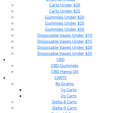
Carts Under $20
Carts Under $25
Gummies Under $20
Gummies Under $25
Gummies Under $30
Disposable Vapes Under $10
Disposable Vapes Under $15
Disposable Vapes Under $20
Disposable Vapes Under $25
CBD
CBD Gummies
CBD Hemp Oil
CARTS
By Grams
1g Carts
2g Carts
Delta-8 Carts
Delta-9 Carts