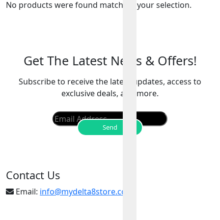
No products were found matching your selection.
Get The Latest News & Offers!
Subscribe to receive the latest updates, access to
exclusive deals, and more.
Contact Us
Email:
info@mydelta8store.com