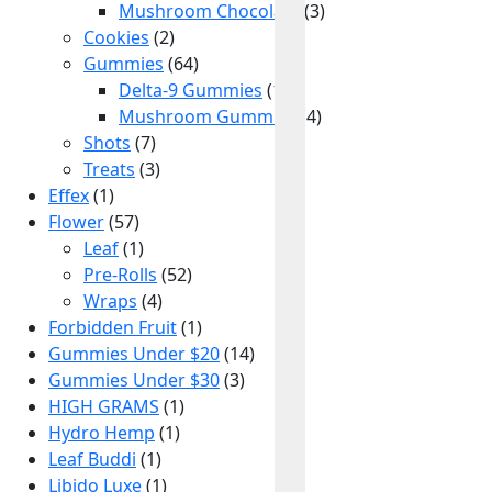
10% OFF
Mushroom Chocolate
(3)
Cookies
(2)
Gummies
(64)
Get exclusive drops, member-only deals, and new arrivals
Delta-9 Gummies
before anyone else.
(14)
Mushroom Gummies
(4)
Shots
(7)
Treats
(3)
Effex
(1)
Claim My 10% OFF
Flower
(57)
Leaf
(1)
Pre-Rolls
(52)
Wraps
(4)
Forbidden Fruit
(1)
Gummies Under $20
(14)
Gummies Under $30
(3)
HIGH GRAMS
(1)
Hydro Hemp
(1)
Leaf Buddi
(1)
Libido Luxe
(1)