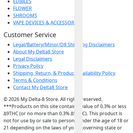
EDIBLES
FLOWER
SHROOMS
VAPE DEVICES & ACCESSORIES
Customer Service
Legal/Battery/Minor/D8 Shipping Disclaimers
About My Delta8 Store
Legal Disclaimers
Privacy Policy
Shipping, Return, & Product Availability Policy
Terms & Conditions
Contact My Delta8 Store
© 2026 My Delta-8 Store. All rights reserved.
***Products on this site contain a value of 0.3% or less
Δ9THC (or no more than 0.3% Δ9THC). This product is
not for use by or sale to persons under the age of 18 or
21 depending on the laws of your governing state or