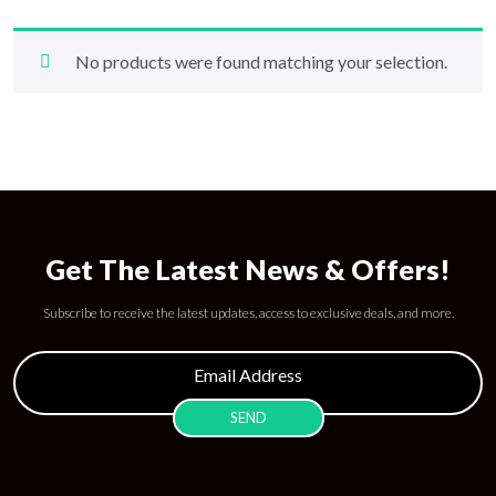
No products were found matching your selection.
Get The Latest News & Offers!
Subscribe to receive the latest updates, access to exclusive deals, and more.