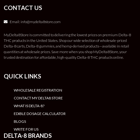
CONTACT US
Email:
info@mydelta8store.com
MyDelta8Store is committed to delivering the lowest prices on premium Delta-8
THC products in the United States. Shop our wide selection of wholesale-priced
Delta-8 carts, Delta-8 gummies, and hemp-derived products—available in retail
quantities at wholesale prices. Save more when you shop MyDelta8Store, your
trusted destination for affordable, high-quality Delta-8 THC products online.
QUICK LINKS
WHOLESALE REGISTRATION
CONTACT MY DELTA8 STORE
WHAT IS DELTA-8?
EDIBLE DOSAGE CALCULATOR
BLOGS
WRITE FOR US
DELTA-8 BRANDS