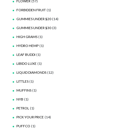
FLOWER
(57)
FORBIDDEN FRUIT
(1)
GUMMIES UNDER $20
(14)
GUMMIES UNDER $30
(3)
HIGH GRAMS
(1)
HYDRO HEMP
(1)
LEAF BUDDI
(1)
LIBIDO LUXE
(1)
LIQUID DIAMONDS
(12)
LITTLES
(1)
MUFFINS
(1)
NYB
(1)
PETROL
(1)
PICK YOUR PRICE
(14)
PUFFCO
(1)