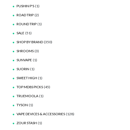
PUSHIN P'S
(1)
ROAD TRIP
(2)
ROUND TRIP
(1)
SALE
(51)
SHOP BY BRAND
(350)
SHROOMS
(3)
SUNVAPE
(1)
SUORIN
(1)
SWEET HIGH
(1)
TOP MD8S PICKS
(45)
TRUEMOOLA
(1)
TYSON
(1)
VAPE DEVICES & ACCESSORIES
(128)
ZOUR STASH
(1)