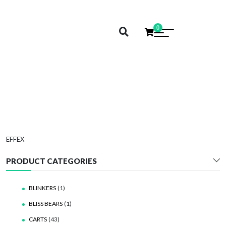
0
EFFEX
EFFEX
PRODUCT CATEGORIES
BLINKERS
(1)
BLISS BEARS
(1)
CARTS
(43)