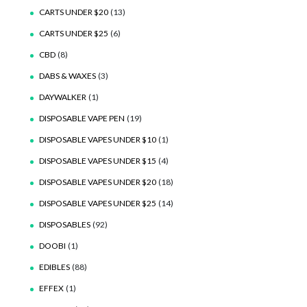
CARTS UNDER $20
(13)
CARTS UNDER $25
(6)
CBD
(8)
DABS & WAXES
(3)
DAYWALKER
(1)
DISPOSABLE VAPE PEN
(19)
DISPOSABLE VAPES UNDER $10
(1)
DISPOSABLE VAPES UNDER $15
(4)
DISPOSABLE VAPES UNDER $20
(18)
DISPOSABLE VAPES UNDER $25
(14)
DISPOSABLES
(92)
DOOBI
(1)
EDIBLES
(88)
EFFEX
(1)