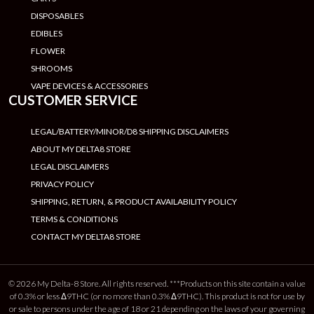
DISPOSABLES
EDIBLES
FLOWER
SHROOMS
VAPE DEVICES & ACCESSORIES
CUSTOMER SERVICE
LEGAL/BATTERY/MINOR/D8 SHIPPING DISCLAIMERS
ABOUT MY DELTA8 STORE
LEGAL DISCLAIMERS
PRIVACY POLICY
SHIPPING, RETURN, & PRODUCT AVAILABILITY POLICY
TERMS & CONDITIONS
CONTACT MY DELTA8 STORE
© 2026 My Delta-8 Store. All rights reserved. ***Products on this site contain a value
of 0.3% or less Δ9THC (or no more than 0.3% Δ9THC). This product is not for use by
or sale to persons under the age of 18 or 21 depending on the laws of your governing