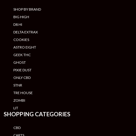
SHOP BY BRAND
BIG HIGH
D8 HI
DELTA EXTRAX
COOKIES
ASTRO EIGHT
GEEK THC
GHOST
PIXIE DUST
ONLY CBD
STNR
TRE HOUSE
ZOMBI
LIT
SHOPPING CATEGORIES
CBD
CARTS