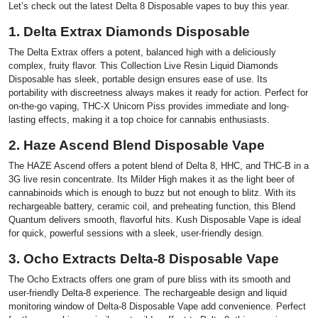
Let’s check out the latest Delta 8 Disposable vapes to buy this year.
1. Delta Extrax Diamonds Disposable
The Delta Extrax offers a potent, balanced high with a deliciously
complex, fruity flavor. This Collection Live Resin Liquid Diamonds
Disposable has sleek, portable design ensures ease of use. Its
portability with discreetness always makes it ready for action. Perfect for
on-the-go vaping, THC-X Unicorn Piss provides immediate and long-
lasting effects, making it a top choice for cannabis enthusiasts.
2. Haze Ascend Blend Disposable Vape
The HAZE Ascend offers a potent blend of Delta 8, HHC, and THC-B in a
3G live resin concentrate. Its Milder High makes it as the light beer of
cannabinoids which is enough to buzz but not enough to blitz. With its
rechargeable battery, ceramic coil, and preheating function, this Blend
Quantum delivers smooth, flavorful hits. Kush Disposable Vape is ideal
for quick, powerful sessions with a sleek, user-friendly design.
3. Ocho Extracts Delta-8 Disposable Vape
The Ocho Extracts offers one gram of pure bliss with its smooth and
user-friendly Delta-8 experience. The rechargeable design and liquid
monitoring window of Delta-8 Disposable Vape add convenience. Perfect