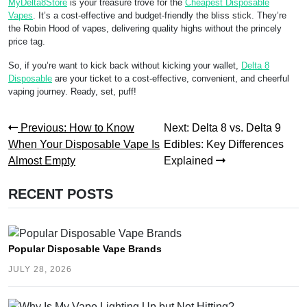
MyDelta8Store
is your treasure trove for the
Cheapest Disposable
Vapes
. It’s a cost-effective and budget-friendly the bliss stick. They’re
the Robin Hood of vapes, delivering quality highs without the princely
price tag.
So, if you’re want to kick back without kicking your wallet,
Delta 8
Disposable
are your ticket to a cost-effective, convenient, and cheerful
vaping journey. Ready, set, puff!
Post
Previous
Next
Previous:
How to Know
Next:
Delta 8 vs. Delta 9
post:
post:
When Your Disposable Vape Is
Edibles: Key Differences
navigation
Almost Empty
Explained
RECENT POSTS
Popular Disposable Vape Brands
JULY 28, 2026