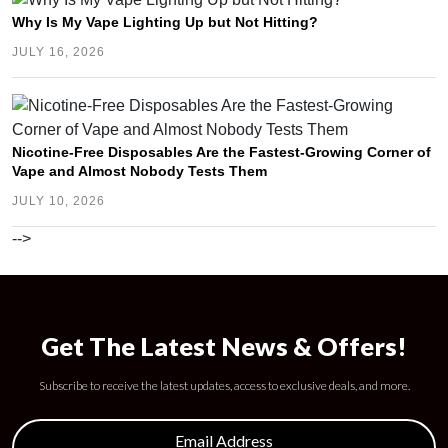
Why Is My Vape Lighting Up but Not Hitting?
JULY 16, 2026
Nicotine-Free Disposables Are the Fastest-Growing Corner of
Vape and Almost Nobody Tests Them
JULY 10, 2026
-->
Get The Latest News & Offers!
Subscribe to receive the latest updates, access to exclusive deals, and more.