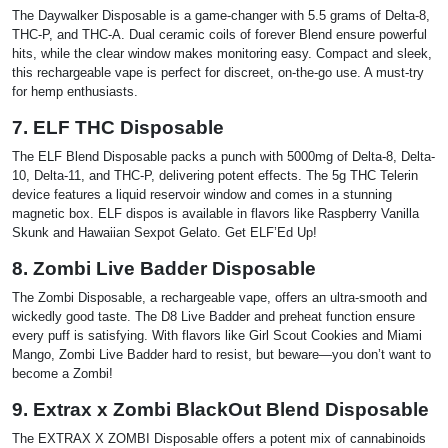
The Daywalker Disposable is a game-changer with 5.5 grams of Delta-8,
THC-P, and THC-A. Dual ceramic coils of forever Blend ensure powerful
hits, while the clear window makes monitoring easy. Compact and sleek,
this rechargeable vape is perfect for discreet, on-the-go use. A must-try
for hemp enthusiasts.
7. ELF THC Disposable
The ELF Blend Disposable packs a punch with 5000mg of Delta-8, Delta-
10, Delta-11, and THC-P, delivering potent effects. The 5g THC Telerin
device features a liquid reservoir window and comes in a stunning
magnetic box. ELF dispos is available in flavors like Raspberry Vanilla
Skunk and Hawaiian Sexpot Gelato. Get ELF’Ed Up!
8. Zombi Live Badder Disposable
The Zombi Disposable, a rechargeable vape, offers an ultra-smooth and
wickedly good taste. The D8 Live Badder and preheat function ensure
every puff is satisfying. With flavors like Girl Scout Cookies and Miami
Mango, Zombi Live Badder hard to resist, but beware—you don’t want to
become a Zombi!
9. Extrax x Zombi BlackOut Blend Disposable
The EXTRAX X ZOMBI Disposable offers a potent mix of cannabinoids