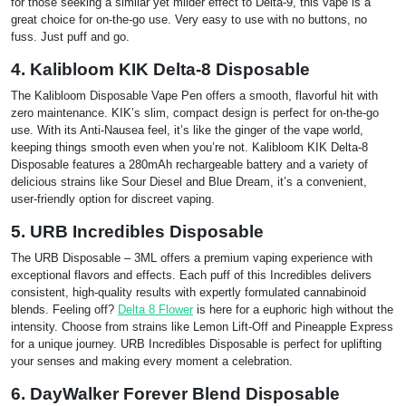
for those seeking a similar yet milder effect to Delta-9, this vape is a
great choice for on-the-go use. Very easy to use with no buttons, no
fuss. Just puff and go.
4. Kalibloom KIK Delta-8 Disposable
The Kalibloom Disposable Vape Pen offers a smooth, flavorful hit with
zero maintenance. KIK’s slim, compact design is perfect for on-the-go
use. With its Anti-Nausea feel, it’s like the ginger of the vape world,
keeping things smooth even when you’re not. Kalibloom KIK Delta-8
Disposable features a 280mAh rechargeable battery and a variety of
delicious strains like Sour Diesel and Blue Dream, it’s a convenient,
user-friendly option for discreet vaping.
5. URB Incredibles Disposable
The URB Disposable – 3ML offers a premium vaping experience with
exceptional flavors and effects. Each puff of this Incredibles delivers
consistent, high-quality results with expertly formulated cannabinoid
blends. Feeling off?
Delta 8 Flower
is here for a euphoric high without the
intensity. Choose from strains like Lemon Lift-Off and Pineapple Express
for a unique journey. URB Incredibles Disposable is perfect for uplifting
your senses and making every moment a celebration.
6. DayWalker Forever Blend Disposable