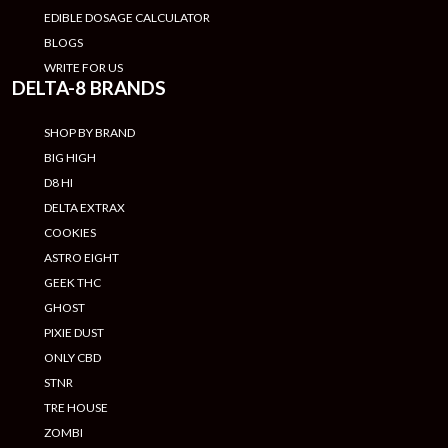
EDIBLE DOSAGE CALCULATOR
BLOGS
WRITE FOR US
DELTA-8 BRANDS
SHOP BY BRAND
BIG HIGH
D8 HI
DELTA EXTRAX
COOKIES
ASTRO EIGHT
GEEK THC
GHOST
PIXIE DUST
ONLY CBD
STNR
TRE HOUSE
ZOMBI