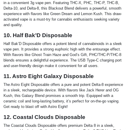
in a convenient 3g vape pen. Featuring THC-X, PHC, THC-P, THC-B,
Delta-10, and Delta-8, this Blackout Blend delivers a powerful, smooth
experience with flavors like Green Dream and Lemon Kush. This draw-
activated vape is a must-try for cannabis enthusiasts seeking variety
and quality.
10. Half Bak’D Disposable
Half Bak’D Disposable offers a potent blend of cannabinoids in a sleek
vape pen. It provides a strong euphoric high with the entourage effect.
With flavors like Ghost Train Haze and God’s Gift, PHC/THC-P/THC-8
blends ensures a delightful experience. The USB Type-C charging port
and user-friendly design make it convenient for all users.
11. Astro Eight Galaxy Disposable
The Astro Eight Disposable offers a pure and potent Delta-8 experience
in a sleek, rechargeable device. With flavors like Jack Herer and OG
Kush, this Galaxy Blend promises a smooth trip. Equipped with a
ceramic coil and long-lasting battery, it’s perfect for on-the-go vaping.
Get ready to blast off with Astro Eight!
12. Coastal Clouds Disposable
The Coastal Clouds Disposable offers premium Delta 8 in a sleek,