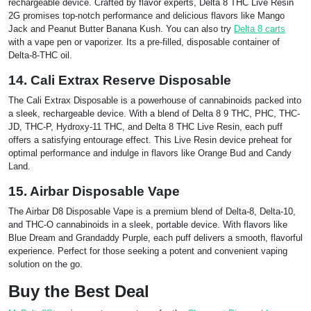
rechargeable device. Crafted by flavor experts, Delta 8 THC Live Resin
2G promises top-notch performance and delicious flavors like Mango
Jack and Peanut Butter Banana Kush. You can also try
Delta 8 carts
with a vape pen or vaporizer. Its a pre-filled, disposable container of
Delta-8-THC oil.
14. Cali Extrax Reserve Disposable
The Cali Extrax Disposable is a powerhouse of cannabinoids packed into
a sleek, rechargeable device. With a blend of Delta 8 9 THC, PHC, THC-
JD, THC-P, Hydroxy-11 THC, and Delta 8 THC Live Resin, each puff
offers a satisfying entourage effect. This Live Resin device preheat for
optimal performance and indulge in flavors like Orange Bud and Candy
Land.
15. Airbar Disposable Vape
The Airbar D8 Disposable Vape is a premium blend of Delta-8, Delta-10,
and THC-O cannabinoids in a sleek, portable device. With flavors like
Blue Dream and Grandaddy Purple, each puff delivers a smooth, flavorful
experience. Perfect for those seeking a potent and convenient vaping
solution on the go.
Buy the Best Deal