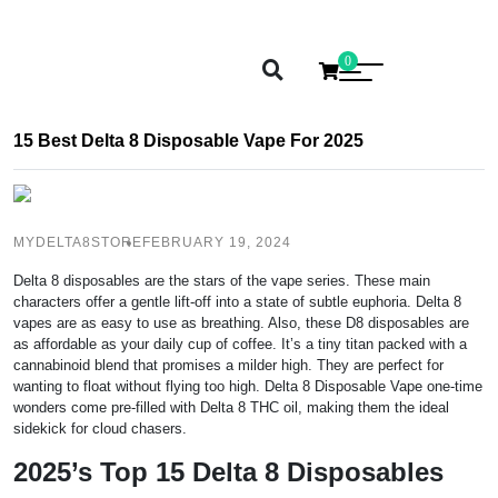
0
15 Best Delta 8 Disposable Vape For 2025
MYDELTA8STORE
FEBRUARY 19, 2024
Delta 8 disposables are the stars of the vape series. These main
characters offer a gentle lift-off into a state of subtle euphoria. Delta 8
vapes are as easy to use as breathing. Also, these D8 disposables are
as affordable as your daily cup of coffee. It’s a tiny titan packed with a
cannabinoid blend that promises a milder high. They are perfect for
wanting to float without flying too high. Delta 8 Disposable Vape one-time
wonders come pre-filled with Delta 8 THC oil, making them the ideal
sidekick for cloud chasers.
2025’s Top 15 Delta 8 Disposables