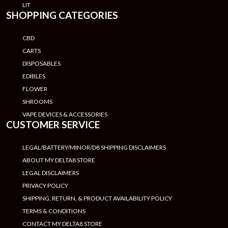
LIT
SHOPPING CATEGORIES
CBD
CARTS
DISPOSABLES
EDIBLES
FLOWER
SHROOMS
VAPE DEVICES & ACCESSORIES
CUSTOMER SERVICE
LEGAL/BATTERY/MINOR/D8 SHIPPING DISCLAIMERS
ABOUT MY DELTA8 STORE
LEGAL DISCLAIMERS
PRIVACY POLICY
SHIPPING, RETURN, & PRODUCT AVAILABILITY POLICY
TERMS & CONDITIONS
CONTACT MY DELTA8 STORE