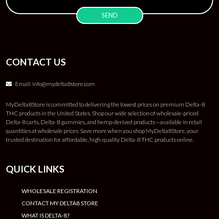
CONTACT US
Email:
info@mydelta8store.com
MyDelta8Store is committed to delivering the lowest prices on premium Delta-8
THC products in the United States. Shop our wide selection of wholesale-priced
Delta-8 carts, Delta-8 gummies, and hemp-derived products—available in retail
quantities at wholesale prices. Save more when you shop MyDelta8Store, your
trusted destination for affordable, high-quality Delta-8 THC products online.
QUICK LINKS
WHOLESALE REGISTRATION
CONTACT MY DELTA8 STORE
WHAT IS DELTA-8?