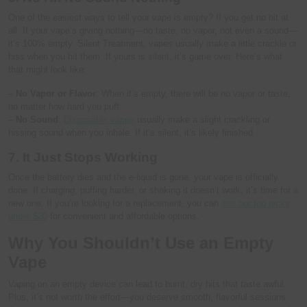
One of the easiest ways to tell your vape is empty? If you get no hit at
all. If your vape’s giving nothing—no taste, no vapor, not even a sound—
it’s 100% empty. Silent Treatment, vapes usually make a little crackle or
hiss when you hit them. If yours is silent, it’s game over. Here’s what
that might look like:
–
No Vapor or Flavor
: When it’s empty, there will be no vapor or taste,
no matter how hard you puff.
–
No Sound
:
Disposable vapes
usually make a slight crackling or
hissing sound when you inhale. If it’s silent, it’s likely finished.
7. It Just Stops Working
Once the battery dies and the e-liquid is gone, your vape is officially
done. If charging, puffing harder, or shaking it doesn’t work, it’s time for a
new one. If you’re looking for a replacement, you can
see our top picks
under $20
for convenient and affordable options.
Why You Shouldn’t Use an Empty
Vape
Vaping on an empty device can lead to burnt, dry hits that taste awful.
Plus, it’s not worth the effort—you deserve smooth, flavorful sessions.