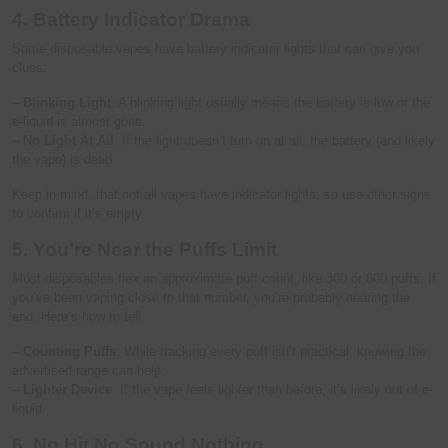
4. Battery Indicator Drama
Some disposable vapes have battery indicator lights that can give you
clues:
–
Blinking Light
: A blinking light usually means the battery is low or the
e-liquid is almost gone.
–
No Light At All
: If the light doesn’t turn on at all, the battery (and likely
the vape) is dead.
Keep in mind, that not all vapes have indicator lights, so use other signs
to confirm if it’s empty.
5. You’re Near the Puffs Limit
Most disposables flex an approximate puff count, like 300 or 600 puffs. If
you’ve been vaping close to that number, you’re probably nearing the
end. Here’s how to tell:
–
Counting Puffs
: While tracking every puff isn’t practical, knowing the
advertised range can help.
–
Lighter Device
: If the vape feels lighter than before, it’s likely out of e-
liquid.
6. No Hit No Sound Nothing