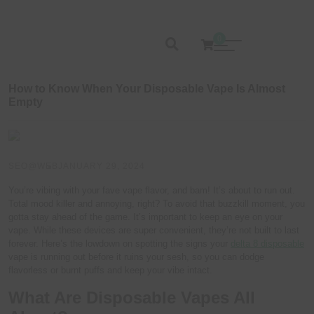
0
How to Know When Your Disposable Vape Is Almost
Empty
SEO@WEB
JANUARY 29, 2024
You’re vibing with your fave vape flavor, and bam! It’s about to run out.
Total mood killer and annoying, right? To avoid that buzzkill moment, you
gotta stay ahead of the game. It’s important to keep an eye on your
vape. While these devices are super convenient, they’re not built to last
forever. Here’s the lowdown on spotting the signs your
delta 8 disposable
vape is running out before it ruins your sesh, so you can dodge
flavorless or burnt puffs and keep your vibe intact.
What Are Disposable Vapes All