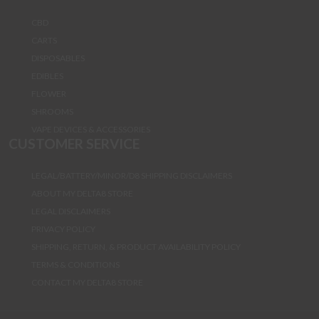
CBD
CARTS
DISPOSABLES
EDIBLES
FLOWER
SHROOMS
VAPE DEVICES & ACCESSORIES
CUSTOMER SERVICE
LEGAL/BATTERY/MINOR/D8 SHIPPING DISCLAIMERS
ABOUT MY DELTA8 STORE
LEGAL DISCLAIMERS
PRIVACY POLICY
SHIPPING, RETURN, & PRODUCT AVAILABILITY POLICY
TERMS & CONDITIONS
CONTACT MY DELTA8 STORE