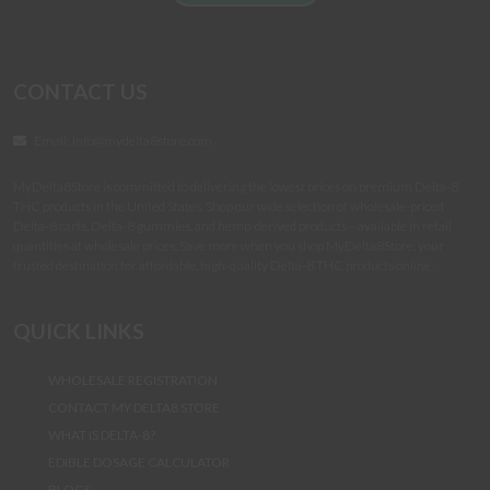
CONTACT US
Email:
info@mydelta8store.com
MyDelta8Store is committed to delivering the lowest prices on premium Delta-8
THC products in the United States. Shop our wide selection of wholesale-priced
Delta-8 carts, Delta-8 gummies, and hemp-derived products—available in retail
quantities at wholesale prices. Save more when you shop MyDelta8Store, your
trusted destination for affordable, high-quality Delta-8 THC products online.
QUICK LINKS
WHOLESALE REGISTRATION
CONTACT MY DELTA8 STORE
WHAT IS DELTA-8?
EDIBLE DOSAGE CALCULATOR
BLOGS