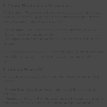
2. Vapor Production Decreases
Weak Clouds = Weak Vape. Full vapes produce satisfying, thick clouds
of vapor. But as the e-liquid runs out, the clouds will become thinner or
even nonexistent. Here’s what to watch for:
–
Thin Clouds
: If your once-impressive vapor turns wispy, it’s a clear
indicator the device is nearing empty.
–
No Vapor
: When there’s no vapor at all, and the device feels lifeless,
it’s done.
For rechargeable vapes, like a 5G disposable vape, try charging it first to
rule out battery issues. If the problem persists, the vape is out of e-
liquid.
3. Airflow Feels Off
As your disposable vape empties, you might notice changes in how it
pulls air:
–
Tighter Draw
: If it suddenly feels harder to puff, the coil could be
drying out.
–
Gurgling or Spitting
: If you hear weird noises like gurgling or popping,
there’s likely very little e-liquid left, causing improper vaporization.