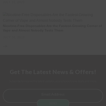
JULY 16, 2026
Nicotine-Free Disposables Are the Fastest-Growing Corner of
Vape and Almost Nobody Tests Them
JULY 10, 2026
-->
Get The Latest News & Offers!
Subscribe to receive the latest updates, access to exclusive deals, and more.