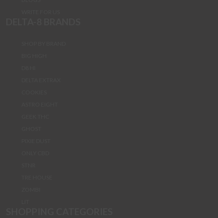
WRITE FOR US
DELTA-8 BRANDS
SHOP BY BRAND
BIG HIGH
D8 HI
DELTA EXTRAX
COOKIES
ASTRO EIGHT
GEEK THC
GHOST
PIXIE DUST
ONLY CBD
STNR
TRE HOUSE
ZOMBI
LIT
SHOPPING CATEGORIES