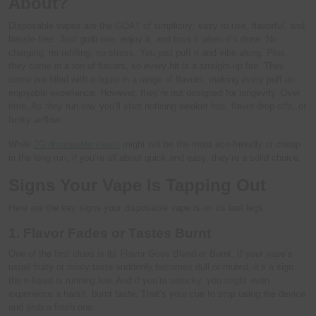
About?
Disposable vapes are the GOAT of simplicity: easy to use, flavorful, and
hassle-free. Just grab one, enjoy it, and toss it when it’s done. No
charging, no refilling, no stress. You just puff it and vibe along. Plus,
they come in a ton of flavors, so every hit is a straight-up fire. They
come pre-filled with e-liquid in a range of flavors, making every puff an
enjoyable experience. However, they’re not designed for longevity. Over
time, As they run low, you’ll start noticing weaker hits, flavor drop-offs, or
funky airflow.
While
2G disposable vapes
might not be the most eco-friendly or cheap
in the long run, if you’re all about quick and easy, they’re a solid choice.
Signs Your Vape Is Tapping Out
Here are the key signs your disposable vape is on its last legs:
1. Flavor Fades or Tastes Burnt
One of the first clues is its Flavor Goes Bland or Burnt. If your vape’s
usual fruity or minty taste suddenly becomes dull or muted, it’s a sign
the e-liquid is running low. And if you’re unlucky, you might even
experience a harsh, burnt taste. That’s your cue to stop using the device
and grab a fresh one.